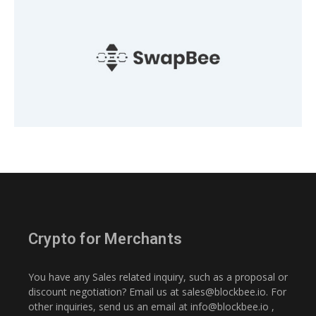
Crypto for Merchants
You have any Sales related inquiry, such as a proposal or
discount negotiation? Email us at
sales@blockbee.io
. For
other inquiries, send us an email at
info@blockbee.io
,