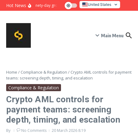
Skip to content
United States
Hot News
Ninety-day growth sprint for payment conversion: plan, mile
Italy
Main Menu
Home
/
Compliance & Regulation
/
Crypto AML controls for payment
teams: screening depth, timing, and escalation
Compliance & Regulation
Crypto AML controls for
payment teams: screening
depth, timing, and escalation
By
No Comments
20 March 2026
8:19