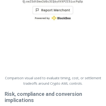
Comparison visual used to evaluate timing, cost, or settlement
tradeoffs around Crypto AML controls.
Risk, compliance and conversion
implications