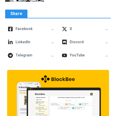
Share
→
→
Facebook
X
→
→
LinkedIn
Discord
→
→
Telegram
YouTube