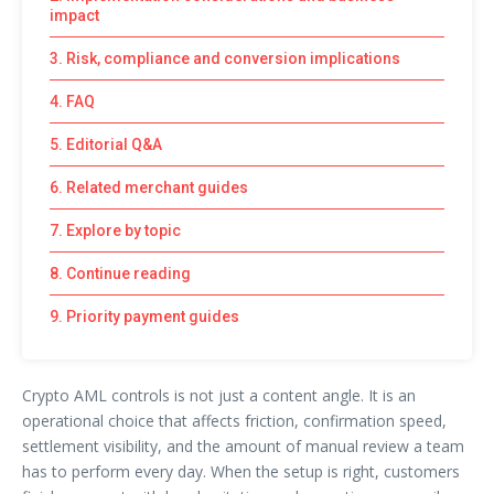
impact
3. Risk, compliance and conversion implications
4. FAQ
5. Editorial Q&A
6. Related merchant guides
7. Explore by topic
8. Continue reading
9. Priority payment guides
Crypto AML controls is not just a content angle. It is an
operational choice that affects friction, confirmation speed,
settlement visibility, and the amount of manual review a team
has to perform every day. When the setup is right, customers