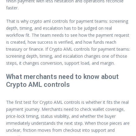
finish payment with less hesitation and operations reconcile
faster.
That is why crypto aml controls for payment teams: screening
depth, timing, and escalation has to be judged on real
workflow fit. The team needs to see how the payment request
is created, how success is verified, and how funds reach
treasury or finance. If Crypto AML controls for payment teams:
screening depth, timing, and escalation changes one of those
steps, it changes conversion, support load, and margin.
What merchants need to know about
Crypto AML controls
The first test for Crypto AML controls is whether it fits the real
payment journey. Merchants need to check wallet coverage,
price-lock timing, status visibility, and whether the buyer
immediately understands the next step. When those pieces are
unclear, friction moves from checkout into support and