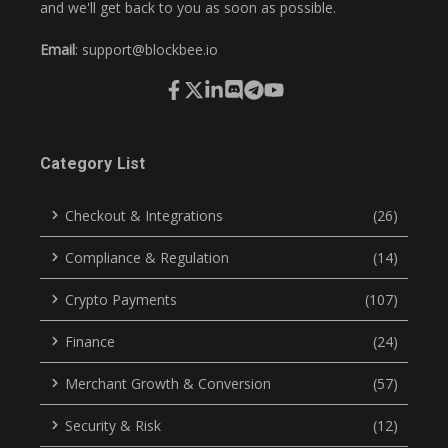
and we'll get back to you as soon as possible.
Email
:
support@blockbee.io
Category List
Checkout & Integrations
(26)
Compliance & Regulation
(14)
Crypto Payments
(107)
Finance
(24)
Merchant Growth & Conversion
(57)
Security & Risk
(12)