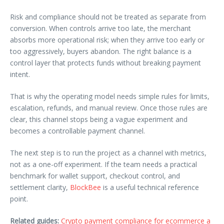
Risk and compliance should not be treated as separate from
conversion. When controls arrive too late, the merchant
absorbs more operational risk; when they arrive too early or
too aggressively, buyers abandon. The right balance is a
control layer that protects funds without breaking payment
intent.
That is why the operating model needs simple rules for limits,
escalation, refunds, and manual review. Once those rules are
clear, this channel stops being a vague experiment and
becomes a controllable payment channel.
The next step is to run the project as a channel with metrics,
not as a one-off experiment. If the team needs a practical
benchmark for wallet support, checkout control, and
settlement clarity,
BlockBee
is a useful technical reference
point.
Related guides:
Crypto payment compliance for ecommerce a