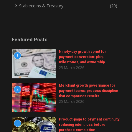
Stablecoins & Treasury
(20)
Featured Posts
Ninety-day growth sprint for
1
payment conversion: plan,
milestones, and ownership
25 March 2026
Merchant growth governance for
2
payment teams: process discipline
that compounds results
25 March 2026
Product-page to payment continuity:
3
reducing intent loss before
purchase completion