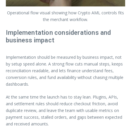
Operational flow visual showing how Crypto AML controls fits
the merchant workflow.
Implementation considerations and
business impact
Implementation should be measured by business impact, not
by setup speed alone. A strong flow cuts manual steps, keeps
reconciliation readable, and lets finance understand fees,
conversion rules, and fund availability without chasing multiple
dashboards.
At the same time the launch has to stay lean. Plugins, APIs,
and settlement rules should reduce checkout friction, avoid
duplicate review, and leave the team with usable metrics on
payment success, stalled orders, and gaps between expected
and received amounts.