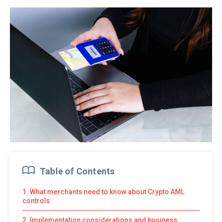
Table of Contents
1. What merchants need to know about Crypto AML
controls
2. Implementation considerations and business