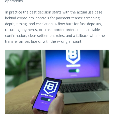
operations.
In practice the best decision starts with the actual use case
behind crypto aml controls for payment teams: screening
depth, timing, and escalation. A flow built for fast deposits,
recurring payments, or cross-border orders needs reliable
confirmation, clear settlement rules, and a fallback when the
transfer arrives late or with the wrong amount.