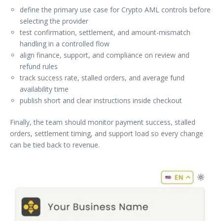
define the primary use case for Crypto AML controls before
selecting the provider
test confirmation, settlement, and amount-mismatch
handling in a controlled flow
align finance, support, and compliance on review and
refund rules
track success rate, stalled orders, and average fund
availability time
publish short and clear instructions inside checkout
Finally, the team should monitor payment success, stalled
orders, settlement timing, and support load so every change
can be tied back to revenue.