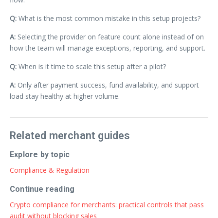
Q:
What is the most common mistake in this setup projects?
A:
Selecting the provider on feature count alone instead of on
how the team will manage exceptions, reporting, and support.
Q:
When is it time to scale this setup after a pilot?
A:
Only after payment success, fund availability, and support
load stay healthy at higher volume.
Related merchant guides
Explore by topic
Compliance & Regulation
Continue reading
Crypto compliance for merchants: practical controls that pass
audit without blocking sales