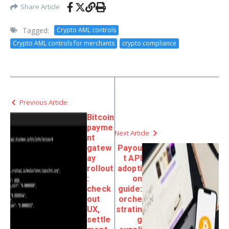
Share Article
Tagged:
Crypto AML controls
Crypto AML controls for merchants
crypto compliance
Previous Article
Bitcoin
payme
Next Article
nt
gatew
Payou
ay
t API
rollout
adopti
:
on
check
guide:
out
orche
UX,
stratin
settle
g