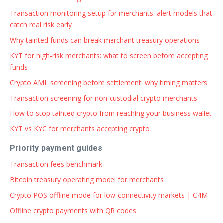
Transaction monitoring setup for merchants: alert models that
catch real risk early
Why tainted funds can break merchant treasury operations
KYT for high-risk merchants: what to screen before accepting
funds
Crypto AML screening before settlement: why timing matters
Transaction screening for non-custodial crypto merchants
How to stop tainted crypto from reaching your business wallet
KYT vs KYC for merchants accepting crypto
Priority payment guides
Transaction fees benchmark
Bitcoin treasury operating model for merchants
Crypto POS offline mode for low-connectivity markets | C4M
Offline crypto payments with QR codes