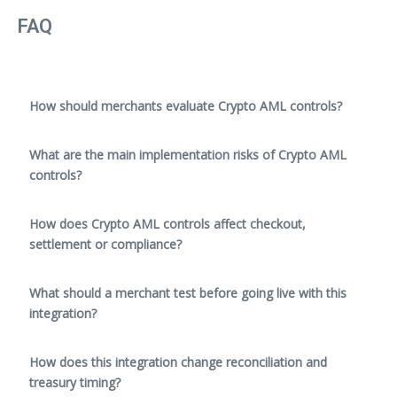
FAQ
How should merchants evaluate Crypto AML controls?
What are the main implementation risks of Crypto AML
controls?
How does Crypto AML controls affect checkout,
settlement or compliance?
What should a merchant test before going live with this
integration?
How does this integration change reconciliation and
treasury timing?