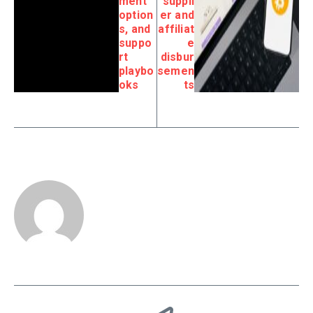
ment
suppli
option
er and
s, and
affiliat
suppo
e
rt
disbur
playbo
semen
oks
ts