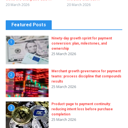
20 March 2026
20 March 2026
Featured Posts
Ninety-day growth sprint for payment
1
conversion: plan, milestones, and
ownership
25 March 2026
Merchant growth governance for payment
2
teams: process discipline that compounds
results
25 March 2026
Product-page to payment continuity:
3
reducing intent loss before purchase
completion
25 March 2026