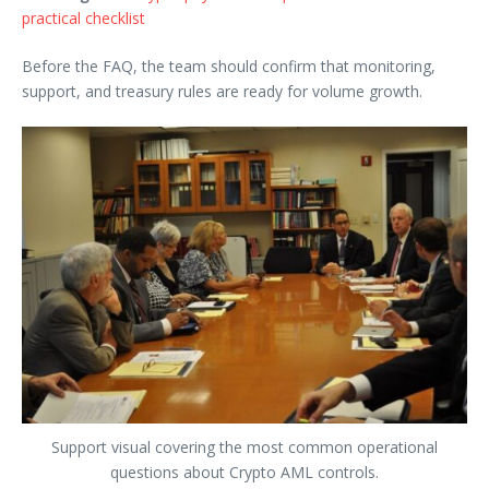
practical checklist
Before the FAQ, the team should confirm that monitoring,
support, and treasury rules are ready for volume growth.
Support visual covering the most common operational
questions about Crypto AML controls.