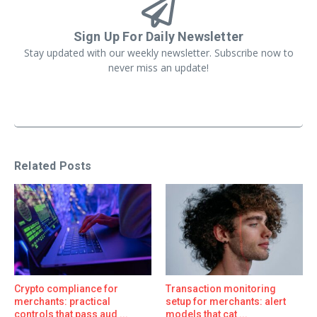
Sign Up For Daily Newsletter
Stay updated with our weekly newsletter. Subscribe now to
never miss an update!
Related Posts
Crypto compliance for
Transaction monitoring
merchants: practical
setup for merchants: alert
controls that pass aud ...
models that cat ...