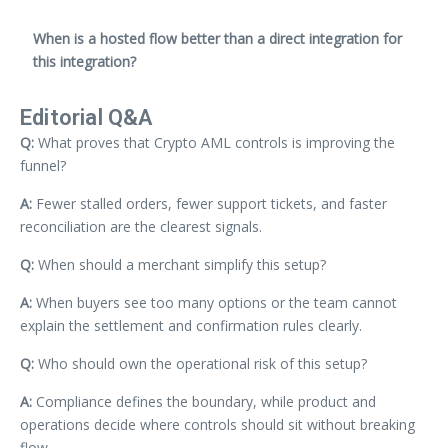
When is a hosted flow better than a direct integration for
this integration?
Editorial Q&A
Q:
What proves that Crypto AML controls is improving the
funnel?
A:
Fewer stalled orders, fewer support tickets, and faster
reconciliation are the clearest signals.
Q:
When should a merchant simplify this setup?
A:
When buyers see too many options or the team cannot
explain the settlement and confirmation rules clearly.
Q:
Who should own the operational risk of this setup?
A:
Compliance defines the boundary, while product and
operations decide where controls should sit without breaking
flow.