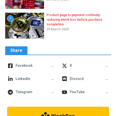
Product-page to payment continuity:
3
reducing intent loss before purchase
completion
25 March 2026
Share
→
→
Facebook
X
→
→
LinkedIn
Discord
→
→
Telegram
YouTube