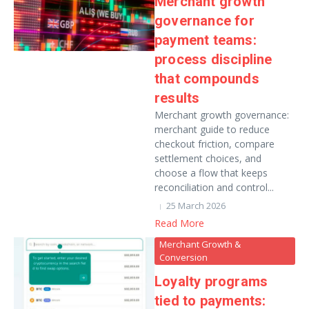
Merchant growth
governance for
payment teams:
process discipline
that compounds
results
Merchant growth governance:
merchant guide to reduce
checkout friction, compare
settlement choices, and
choose a flow that keeps
reconciliation and control...
25 March 2026
Read More
Merchant Growth &
Conversion
Loyalty programs
tied to payments: