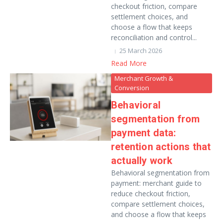
checkout friction, compare
settlement choices, and
choose a flow that keeps
reconciliation and control...
25 March 2026
Read More
Merchant Growth &
Conversion
Behavioral
segmentation from
payment data:
retention actions that
actually work
Behavioral segmentation from
payment: merchant guide to
reduce checkout friction,
compare settlement choices,
and choose a flow that keeps