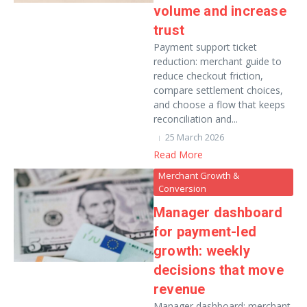
volume and increase
trust
Payment support ticket
reduction: merchant guide to
reduce checkout friction,
compare settlement choices,
and choose a flow that keeps
reconciliation and...
25 March 2026
Read More
Merchant Growth &
Conversion
Manager dashboard
for payment-led
growth: weekly
decisions that move
revenue
Manager dashboard: merchant