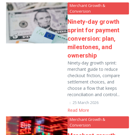
Merchant Growth &
Conversion
Ninety-day growth
sprint for payment
conversion: plan,
milestones, and
ownership
Ninety-day growth sprint:
merchant guide to reduce
checkout friction, compare
settlement choices, and
choose a flow that keeps
reconciliation and control...
25 March 2026
Read More
Merchant Growth &
Conversion