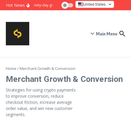
Skip to content
United States
Hot News
Ninety-day growth sprint for payment conversion: plan, mil
Italy
Main Menu
Home
/
Merchant Growth & Conversion
Merchant Growth & Conversion
Strategies for using crypto payments
to improve conversion, reduce
checkout friction, increase average
order value, and win new customer
segments.