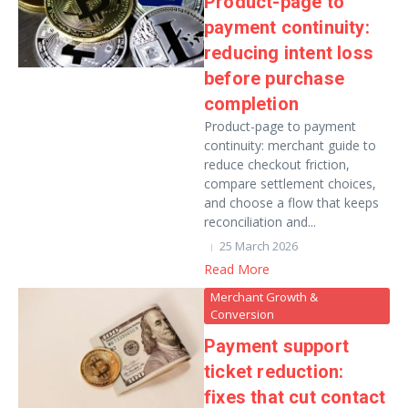
Product-page to
payment continuity:
reducing intent loss
before purchase
completion
Product-page to payment
continuity: merchant guide to
reduce checkout friction,
compare settlement choices,
and choose a flow that keeps
reconciliation and...
25 March 2026
Read More
Merchant Growth &
Conversion
Payment support
ticket reduction:
fixes that cut contact