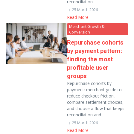
reconciliation...
25 March 2026
Read More
Merchant Growth &
Conversion
Repurchase cohorts
by payment pattern:
finding the most
profitable user
groups
Repurchase cohorts by
payment: merchant guide to
reduce checkout friction,
compare settlement choices,
and choose a flow that keeps
reconciliation and...
25 March 2026
Read More