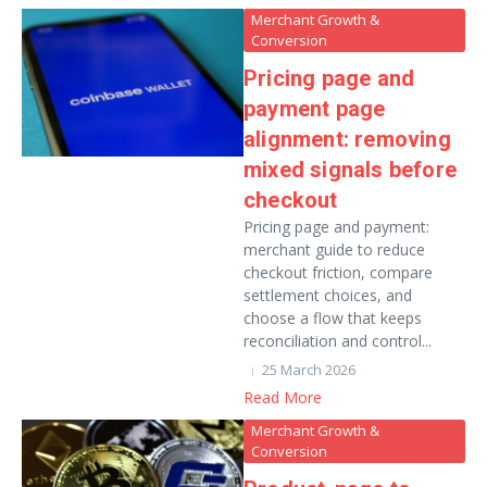
Merchant Growth &
Conversion
Pricing page and
payment page
alignment: removing
mixed signals before
checkout
Pricing page and payment:
merchant guide to reduce
checkout friction, compare
settlement choices, and
choose a flow that keeps
reconciliation and control...
25 March 2026
Read More
Merchant Growth &
Conversion