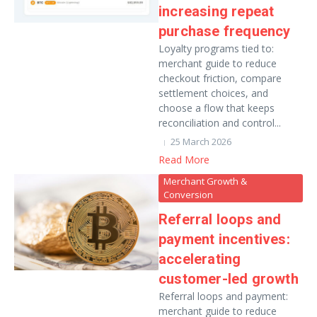
increasing repeat
purchase frequency
Loyalty programs tied to:
merchant guide to reduce
checkout friction, compare
settlement choices, and
choose a flow that keeps
reconciliation and control...
25 March 2026
Read More
Merchant Growth &
Conversion
Referral loops and
payment incentives:
accelerating
customer-led growth
Referral loops and payment:
merchant guide to reduce