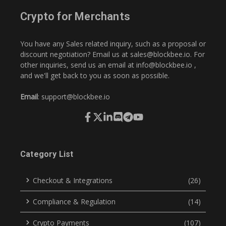
Crypto for Merchants
You have any Sales related inquiry, such as a proposal or
discount negotiation? Email us at
sales@blockbee.io
. For
other inquiries, send us an email at
info@blockbee.io
,
and we'll get back to you as soon as possible.
Email
:
support@blockbee.io
Category List
Checkout & Integrations
(26)
Compliance & Regulation
(14)
Crypto Payments
(107)