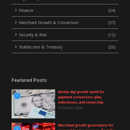
Finance
(24)
Merchant Growth & Conversion
(57)
Security & Risk
(12)
Stablecoins & Treasury
(20)
Featured Posts
Ninety-day growth sprint for
1
payment conversion: plan,
milestones, and ownership
25 March 2026
Merchant growth governance for
2