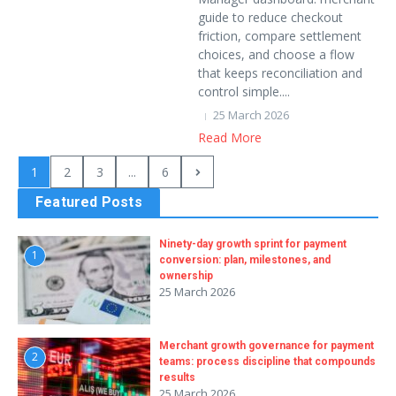
guide to reduce checkout
friction, compare settlement
choices, and choose a flow
that keeps reconciliation and
control simple....
25 March 2026
Read More
1
2
3
...
6
Featured Posts
Ninety-day growth sprint for payment
1
conversion: plan, milestones, and
ownership
25 March 2026
Merchant growth governance for payment
2
teams: process discipline that compounds
results
25 March 2026