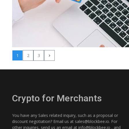
1
2
3
Crypto for Merchants
You have any Sales related inquiry, such as a proposal or
discount negotiation? Email us at
sales@blockbee.io
. For
other inquiries, send us an email at
info@blockbee.io
, and