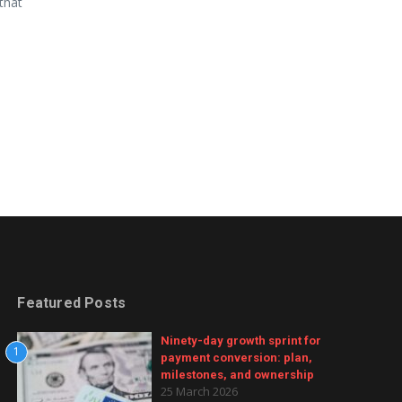
that
Featured Posts
Ninety-day growth sprint for
1
payment conversion: plan,
milestones, and ownership
25 March 2026