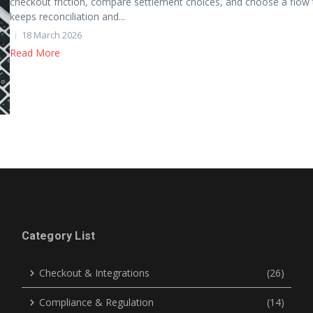
checkout friction, compare settlement choices, and choose a flow 
keeps reconciliation and...
18 March 2026
Read More
Category List
Checkout & Integrations
(26)
Compliance & Regulation
(14)