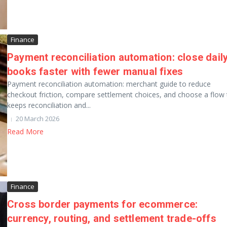
Finance
Payment reconciliation automation: close dail
books faster with fewer manual fixes
Payment reconciliation automation: merchant guide to reduce
checkout friction, compare settlement choices, and choose a flow 
keeps reconciliation and...
20 March 2026
Read More
Finance
Cross border payments for ecommerce:
currency, routing, and settlement trade-offs