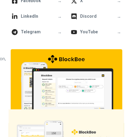
→
→
Facebook
X
→
→
LinkedIn
Discord
→
→
Telegram
YouTube
ion,