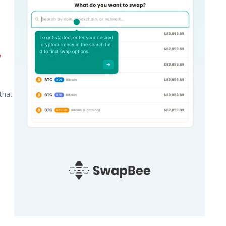
y
that