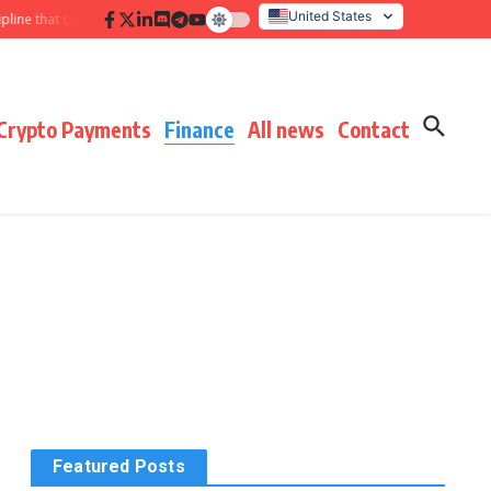
United States
 that compounds results
Hidden payment fees audit: defending margin befor
Italy
Crypto Payments
Finance
All news
Contact
Featured Posts