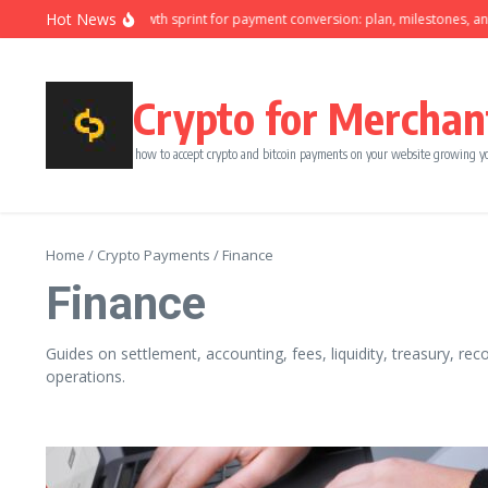
Skip to content
Hot News
Ninety-day growth sprint for payment conversion: plan, milestones, and ow
Crypto for Merchan
how to accept crypto and bitcoin payments on your website growing y
Home
/
Crypto Payments
/
Finance
Finance
Guides on settlement, accounting, fees, liquidity, treasury, rec
operations.