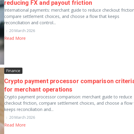
reducing FX and payout friction
International payments: merchant guide to reduce checkout friction
compare settlement choices, and choose a flow that keeps
reconciliation and control...
20 March 2026
Read More
Finance
Crypto payment processor comparison criteri
for merchant operations
Crypto payment processor comparison: merchant guide to reduce
checkout friction, compare settlement choices, and choose a flow 
keeps reconciliation and...
20 March 2026
Read More