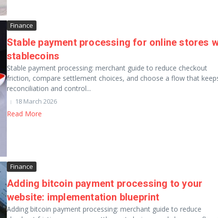
Finance
Stable payment processing for online stores w
stablecoins
Stable payment processing: merchant guide to reduce checkout
friction, compare settlement choices, and choose a flow that keep
reconciliation and control...
18 March 2026
Read More
Finance
Adding bitcoin payment processing to your
website: implementation blueprint
Adding bitcoin payment processing: merchant guide to reduce