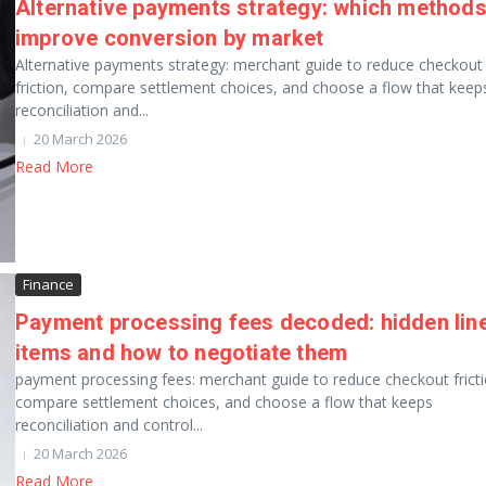
Alternative payments strategy: which method
improve conversion by market
Alternative payments strategy: merchant guide to reduce checkout
friction, compare settlement choices, and choose a flow that keep
reconciliation and...
20 March 2026
Read More
Finance
Payment processing fees decoded: hidden lin
items and how to negotiate them
payment processing fees: merchant guide to reduce checkout fricti
compare settlement choices, and choose a flow that keeps
reconciliation and control...
20 March 2026
Read More