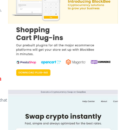
,
a
that