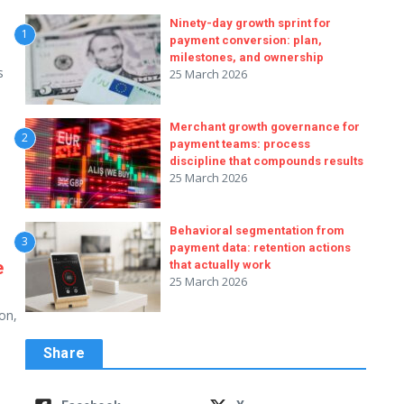
s
Ninety-day growth sprint for
1
payment conversion: plan,
milestones, and ownership
s
25 March 2026
Merchant growth governance for
2
payment teams: process
discipline that compounds results
25 March 2026
Behavioral segmentation from
3
payment data: retention actions
e
that actually work
25 March 2026
on,
Share