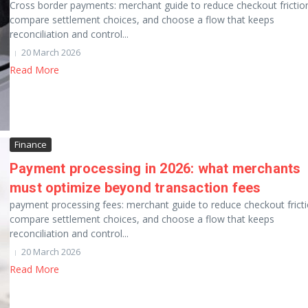
Cross border payments: merchant guide to reduce checkout frictio
compare settlement choices, and choose a flow that keeps
reconciliation and control...
20 March 2026
Read More
Finance
Payment processing in 2026: what merchants
must optimize beyond transaction fees
payment processing fees: merchant guide to reduce checkout fricti
compare settlement choices, and choose a flow that keeps
reconciliation and control...
20 March 2026
Read More