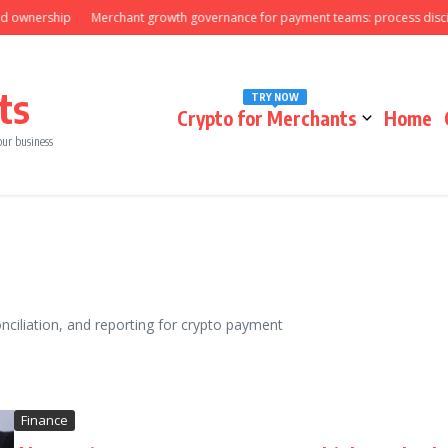
nership
Merchant growth governance for payment teams: process discipline
ts
TRY NOW
Crypto for Merchants
Home
our business
onciliation, and reporting for crypto payment
Finance