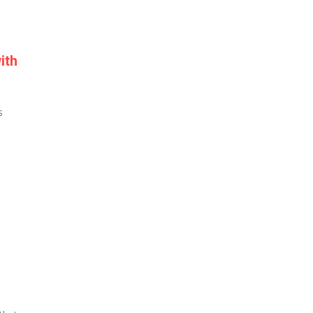
ith
s