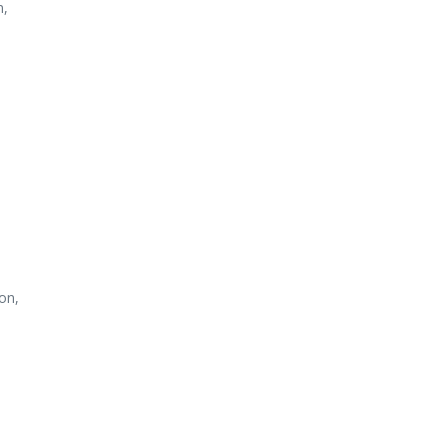
n,
on,