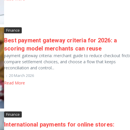
Finance
Best payment gateway criteria for 2026: a
scoring model merchants can reuse
payment gateway criteria: merchant guide to reduce checkout frict
compare settlement choices, and choose a flow that keeps
reconciliation and control...
20 March 2026
Read More
Finance
International payments for online stores: