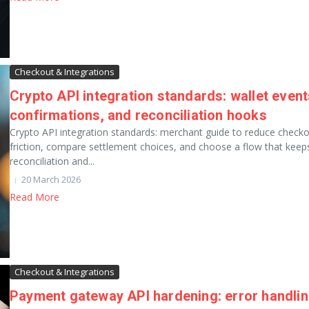
Checkout & Integrations
Crypto API integration standards: wallet event
confirmations, and reconciliation hooks
Crypto API integration standards: merchant guide to reduce check
friction, compare settlement choices, and choose a flow that keep
reconciliation and...
20 March 2026
Read More
Checkout & Integrations
Payment gateway API hardening: error handli