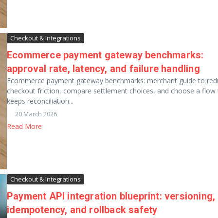
Checkout & Integrations
Ecommerce payment gateway benchmarks:
approval rate, latency, and failure handling
Ecommerce payment gateway benchmarks: merchant guide to red
checkout friction, compare settlement choices, and choose a flow 
keeps reconciliation...
20 March 2026
Read More
Checkout & Integrations
Payment API integration blueprint: versioning,
idempotency, and rollback safety