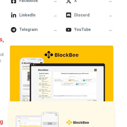
→
→
Facebook
X
→
→
LinkedIn
Discord
→
→
Telegram
YouTube
s,
out
s
ng