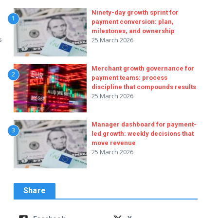
Ninety-day growth sprint for
1
payment conversion: plan,
milestones, and ownership
s
25 March 2026
Merchant growth governance for
2
payment teams: process
discipline that compounds results
25 March 2026
Manager dashboard for payment-
3
led growth: weekly decisions that
move revenue
25 March 2026
Share