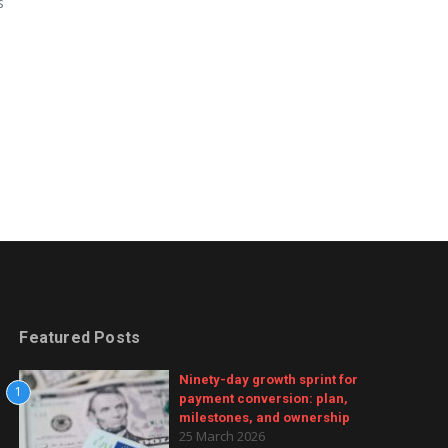
s
Featured Posts
Ninety-day growth sprint for
1
payment conversion: plan,
milestones, and ownership
25 March 2026