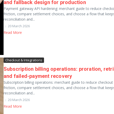
and fallback design for production
Payment gateway API hardening: merchant guide to reduce checko
friction, compare settlement choices, and choose a flow that keep
reconciliation and...
20 March 2026
Read More
Checkout & Integrations
Subscription billing operations: proration, retri
and failed-payment recovery
Subscription billing operations: merchant guide to reduce checkout
friction, compare settlement choices, and choose a flow that keep
reconciliation and...
20 March 2026
Read More