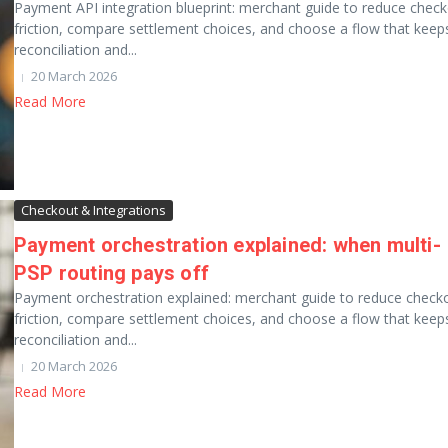
Payment API integration blueprint: merchant guide to reduce chec
friction, compare settlement choices, and choose a flow that keep
reconciliation and...
20 March 2026
Read More
Checkout & Integrations
Payment orchestration explained: when multi-
PSP routing pays off
Payment orchestration explained: merchant guide to reduce check
friction, compare settlement choices, and choose a flow that keep
reconciliation and...
20 March 2026
Read More