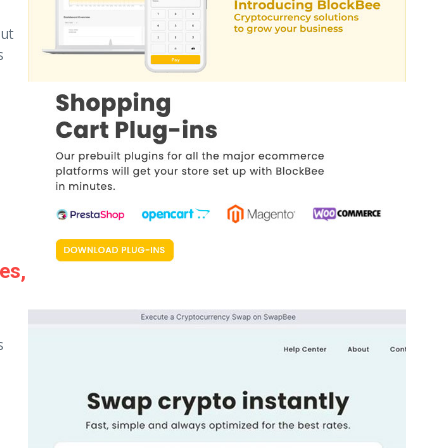
ut
s
es,
s