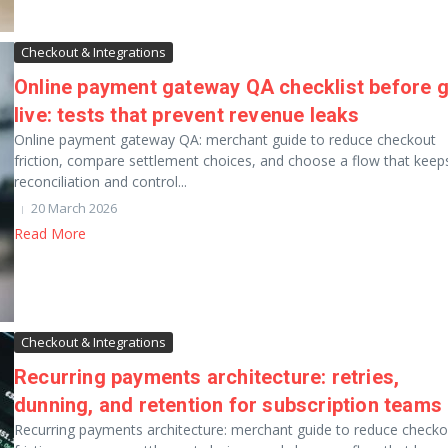
Checkout & Integrations
Online payment gateway QA checklist before 
live: tests that prevent revenue leaks
Online payment gateway QA: merchant guide to reduce checkout
friction, compare settlement choices, and choose a flow that keep
reconciliation and control...
20 March 2026
Read More
Checkout & Integrations
Recurring payments architecture: retries,
dunning, and retention for subscription teams
Recurring payments architecture: merchant guide to reduce checko