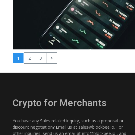
1
2
3
Crypto for Merchants
You have any Sales related inquiry, such as a proposal or
discount negotiation? Email us at
sales@blockbee.io
. For
other inquiries, send us an email at
info@blockbee.io
, and