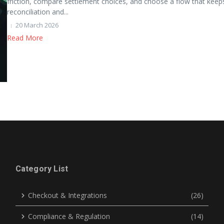
friction, compare settlement choices, and choose a flow that keep
reconciliation and...
20 March 2026
Read More
Category List
Checkout & Integrations
(26)
Compliance & Regulation
(14)