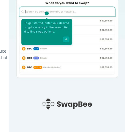
uce
that