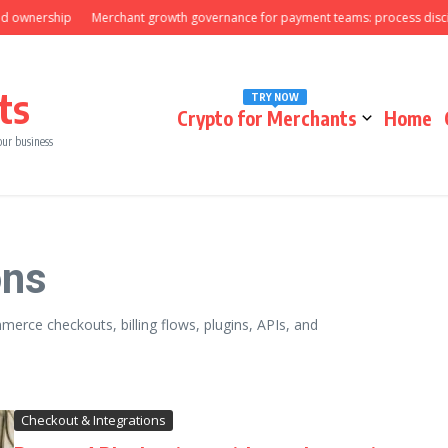
nership
Merchant growth governance for payment teams: process discipline
ts
TRY NOW
Crypto for Merchants
Home
our business
ons
erce checkouts, billing flows, plugins, APIs, and
Checkout & Integrations