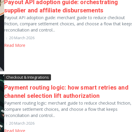
Payout API adoption guide: orchestrating
supplier and affiliate disbursements
Payout API adoption guide: merchant guide to reduce checkout
friction, compare settlement choices, and choose a flow that keep
reconciliation and control...
20 March 2026
Read More
Checkout & Integrations
Payment routing logic: how smart retries and
channel selection lift authorization
Payment routing logic: merchant guide to reduce checkout friction,
compare settlement choices, and choose a flow that keeps
reconciliation and control...
20 March 2026
Read More