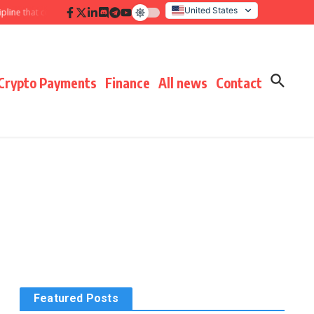
United States
 that compounds results
Hidden payment fees audit: defending margin befo
Italy
Crypto Payments
Finance
All news
Contact
Featured Posts