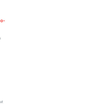
go-
s
ut