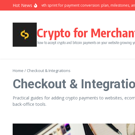
Skip to content
Hot News
Ninety-day growth sprint for payment conversion: plan, milestones, and ow
Crypto for Merchan
how to accept crypto and bitcoin payments on your website growing y
Home
/
Checkout & Integrations
Checkout & Integrati
Practical guides for adding crypto payments to websites, ecomm
back-office tools.