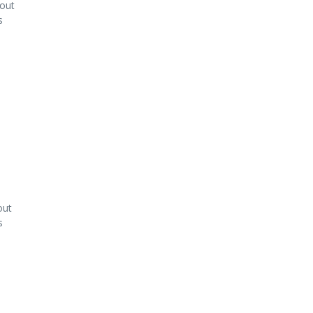
kout
s
out
s