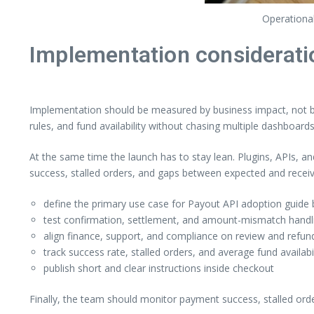
Operational
Implementation considerati
Implementation should be measured by business impact, not by 
rules, and fund availability without chasing multiple dashboards
At the same time the launch has to stay lean. Plugins, APIs, a
success, stalled orders, and gaps between expected and rece
define the primary use case for Payout API adoption guide b
test confirmation, settlement, and amount-mismatch handlin
align finance, support, and compliance on review and refund
track success rate, stalled orders, and average fund availabi
publish short and clear instructions inside checkout
Finally, the team should monitor payment success, stalled ord