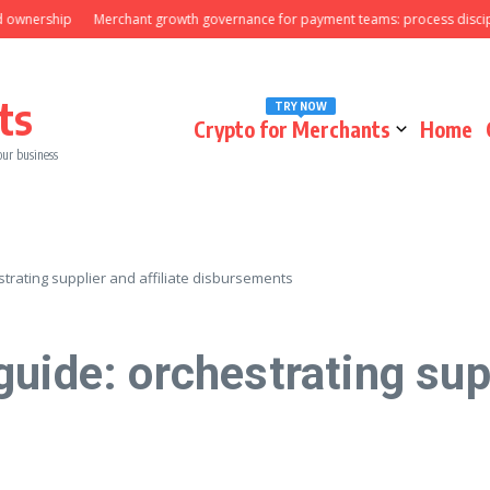
rship
Merchant growth governance for payment teams: process discipline t
ts
TRY NOW
Crypto for Merchants
Home
our business
trating supplier and affiliate disbursements
uide: orchestrating supp