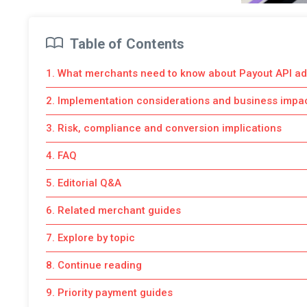
Table of Contents
1. What merchants need to know about Payout API ad
2. Implementation considerations and business impa
3. Risk, compliance and conversion implications
4. FAQ
5. Editorial Q&A
6. Related merchant guides
7. Explore by topic
8. Continue reading
9. Priority payment guides