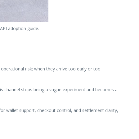
 API adoption guide.
perational risk; when they arrive too early or too
 this channel stops being a vague experiment and becomes a
or wallet support, checkout control, and settlement clarity,