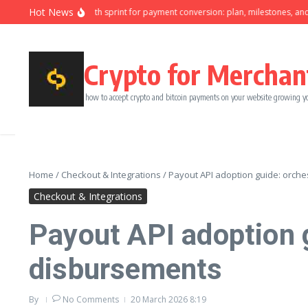
Skip to content
Hot News
Ninety-day growth sprint for payment conversion: plan, milestones, and owne
Crypto for Merchan
how to accept crypto and bitcoin payments on your website growing y
Home
/
Checkout & Integrations
/
Payout API adoption guide: orches
Checkout & Integrations
Payout API adoption g
disbursements
By
No Comments
20 March 2026
8:19