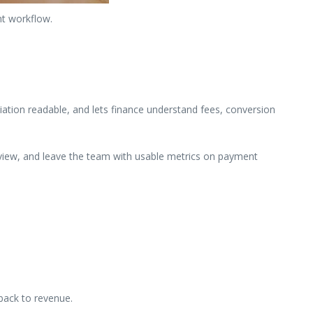
nt workflow.
ation readable, and lets finance understand fees, conversion
review, and leave the team with usable metrics on payment
back to revenue.