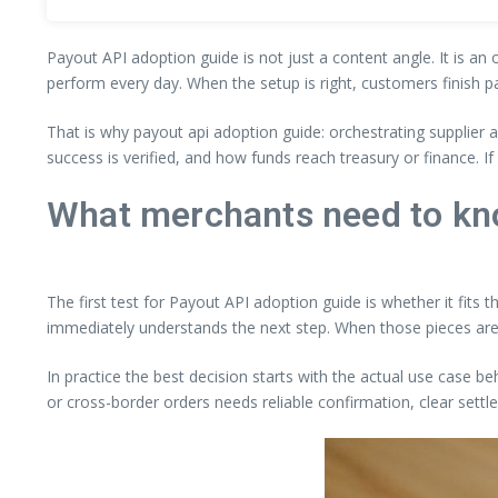
Payout API adoption guide is not just a content angle. It is an
perform every day. When the setup is right, customers finish p
That is why payout api adoption guide: orchestrating supplier
success is verified, and how funds reach treasury or finance. 
What merchants need to kn
The first test for Payout API adoption guide is whether it fits 
immediately understands the next step. When those pieces are
In practice the best decision starts with the actual use case be
or cross-border orders needs reliable confirmation, clear settl