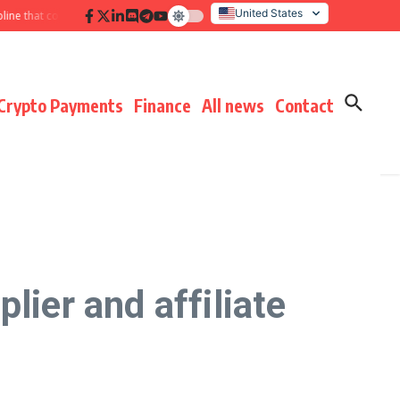
United States
hat compounds results
Hidden payment fees audit: defending margin before
Italy
Crypto Payments
Finance
All news
Contact
lier and affiliate