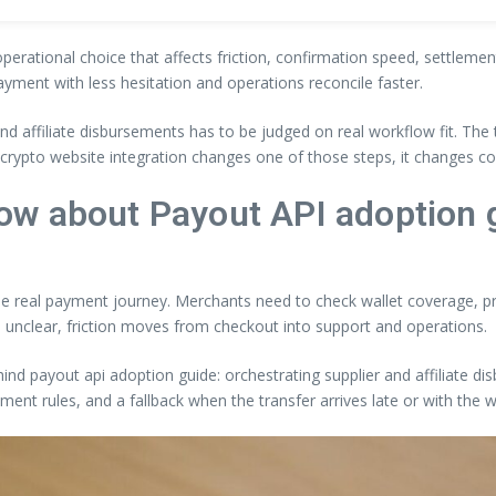
 operational choice that affects friction, confirmation speed, settleme
ayment with less hesitation and operations reconcile faster.
 and affiliate disbursements has to be judged on real workflow fit. T
If crypto website integration changes one of those steps, it changes c
ow about Payout API adoption 
the real payment journey. Merchants need to check wallet coverage, pri
 unclear, friction moves from checkout into support and operations.
hind payout api adoption guide: orchestrating supplier and affiliate di
ement rules, and a fallback when the transfer arrives late or with the