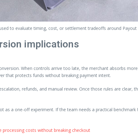
sed to evaluate timing, cost, or settlement tradeoffs around Payout
rsion implications
nversion. When controls arrive too late, the merchant absorbs more o
yer that protects funds without breaking payment intent.
, escalation, refunds, and manual review. Once those rules are clear,
not as a one-off experiment. If the team needs a practical benchmark f
 processing costs without breaking checkout