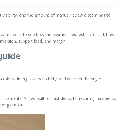
nt visibility, and the amount of manual review a team has to
he team needs to see how the payment request is created, how
onversion, support load, and margin.
guide
ce-lock timing, status visibility, and whether the buyer
sbursements. A flow built for fast deposits, recurring payments,
 wrong amount.