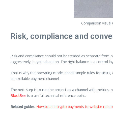
Comparison visual u
Risk, compliance and conve
Risk and compliance should not be treated as separate from co
aggressively, buyers abandon. The right balance is a control la
That is why the operating model needs simple rules for limits
controllable payment channel.
The next step is to run the project as a channel with metrics, 
BlockBee
is a useful technical reference point.
Related guides:
How to add crypto payments to website reduce