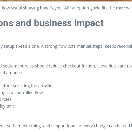
 flow visual showing how Payout API adoption guide fits the mercha
ons and business impact
setup speed alone. A strong flow cuts manual steps, keeps reconcili
.
nd settlement rules should reduce checkout friction, avoid duplicate 
ived amounts.
efore selecting the provider
g in a controlled flow
 rules
lity time
ers, settlement timing, and support load so every change can be tied 