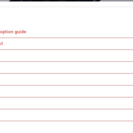
option guide
ct