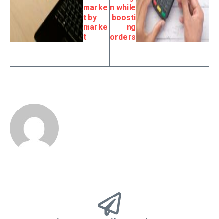
marke
n while
t by
boosti
marke
ng
t
orders