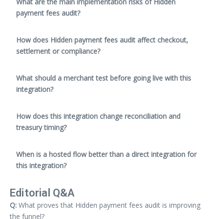
What are the main implementation risks of Hidden
payment fees audit?
How does Hidden payment fees audit affect checkout,
settlement or compliance?
What should a merchant test before going live with this
integration?
How does this integration change reconciliation and
treasury timing?
When is a hosted flow better than a direct integration for
this integration?
Editorial Q&A
Q:
What proves that Hidden payment fees audit is improving
the funnel?