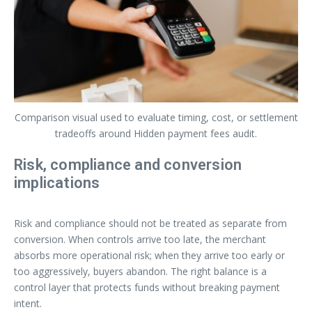
Comparison visual used to evaluate timing, cost, or settlement
tradeoffs around Hidden payment fees audit.
Risk, compliance and conversion
implications
Risk and compliance should not be treated as separate from
conversion. When controls arrive too late, the merchant
absorbs more operational risk; when they arrive too early or
too aggressively, buyers abandon. The right balance is a
control layer that protects funds without breaking payment
intent.