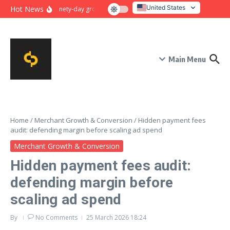
Skip to content
United States
Hot News
Ninety-day growth sprint for payment conversion: plan, mile
Italy
Main Menu
Home
/
Merchant Growth & Conversion
/
Hidden payment fees
audit: defending margin before scaling ad spend
Merchant Growth & Conversion
Hidden payment fees audit:
defending margin before
scaling ad spend
By
No Comments
25 March 2026
18:24