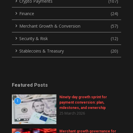
Crypto Payments
(107)
Finance
(24)
Merchant Growth & Conversion
(57)
Security & Risk
(12)
Stablecoins & Treasury
(20)
Featured Posts
Ninety-day growth sprint for
1
payment conversion: plan,
milestones, and ownership
25 March 2026
Merchant growth governance for