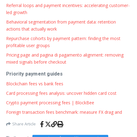
Referral loops and payment incentives: accelerating customer-
led growth
Behavioral segmentation from payment data: retention
actions that actually work
Repurchase cohorts by payment pattern: finding the most
profitable user groups
Pricing page and pagina di pagamento alignment: removing
mixed signals before checkout
Priority payment guides
Blockchain fees vs bank fees
Card processing fees analysis: uncover hidden card cost
Crypto payment processing fees | BlockBee
Foreign transaction fees benchmark: measure FX drag and
Share Article