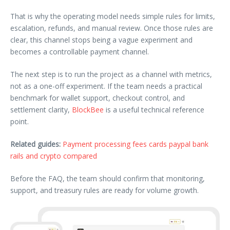
That is why the operating model needs simple rules for limits,
escalation, refunds, and manual review. Once those rules are
clear, this channel stops being a vague experiment and
becomes a controllable payment channel.
The next step is to run the project as a channel with metrics,
not as a one-off experiment. If the team needs a practical
benchmark for wallet support, checkout control, and
settlement clarity,
BlockBee
is a useful technical reference
point.
Related guides:
Payment processing fees cards paypal bank
rails and crypto compared
Before the FAQ, the team should confirm that monitoring,
support, and treasury rules are ready for volume growth.