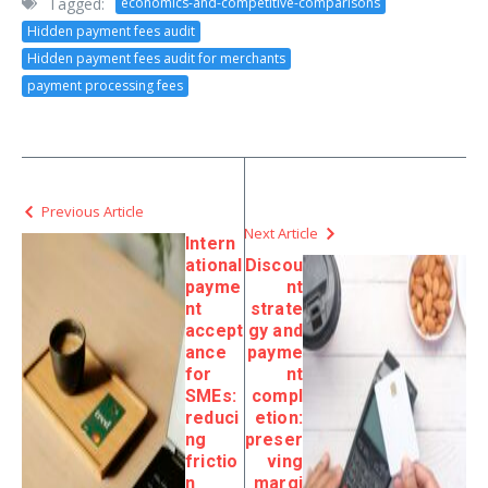
Tagged:
economics-and-competitive-comparisons
Hidden payment fees audit
Hidden payment fees audit for merchants
payment processing fees
Previous Article
Next Article
Intern
ational
Discou
payme
nt
nt
strate
accept
gy and
ance
payme
for
nt
SMEs:
compl
reduci
etion:
ng
preser
frictio
ving
n
margi