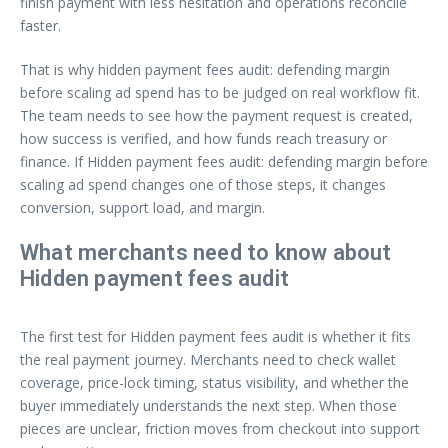
finish payment with less hesitation and operations reconcile
faster.
That is why hidden payment fees audit: defending margin
before scaling ad spend has to be judged on real workflow fit.
The team needs to see how the payment request is created,
how success is verified, and how funds reach treasury or
finance. If Hidden payment fees audit: defending margin before
scaling ad spend changes one of those steps, it changes
conversion, support load, and margin.
What merchants need to know about
Hidden payment fees audit
The first test for Hidden payment fees audit is whether it fits
the real payment journey. Merchants need to check wallet
coverage, price-lock timing, status visibility, and whether the
buyer immediately understands the next step. When those
pieces are unclear, friction moves from checkout into support