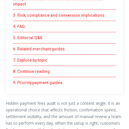
impact
3. Risk, compliance and conversion implications
4. FAQ
5. Editorial Q&A
6. Related merchant guides
7. Explore by topic
8. Continue reading
9. Priority payment guides
Hidden payment fees audit is not just a content angle. It is an
operational choice that affects friction, confirmation speed,
settlement visibility, and the amount of manual review a team
has to perform every day. When the setup is right, customers