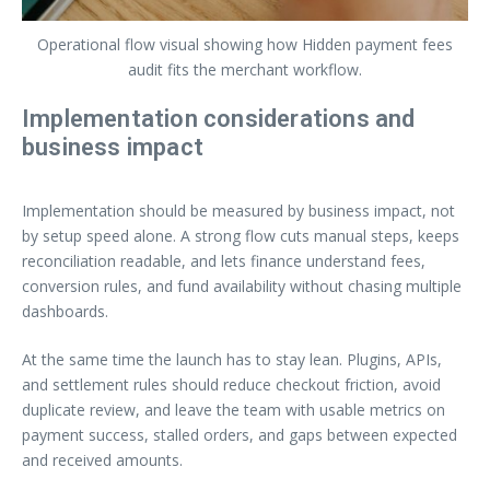
Operational flow visual showing how Hidden payment fees
audit fits the merchant workflow.
Implementation considerations and
business impact
Implementation should be measured by business impact, not
by setup speed alone. A strong flow cuts manual steps, keeps
reconciliation readable, and lets finance understand fees,
conversion rules, and fund availability without chasing multiple
dashboards.
At the same time the launch has to stay lean. Plugins, APIs,
and settlement rules should reduce checkout friction, avoid
duplicate review, and leave the team with usable metrics on
payment success, stalled orders, and gaps between expected
and received amounts.