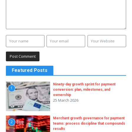
Featured Posts
Ninety-day growth sprint for payment
1
conversion: plan, milestones, and
ownership
25 March 2026
Merchant growth governance for payment
2
teams: process discipline that compounds
results