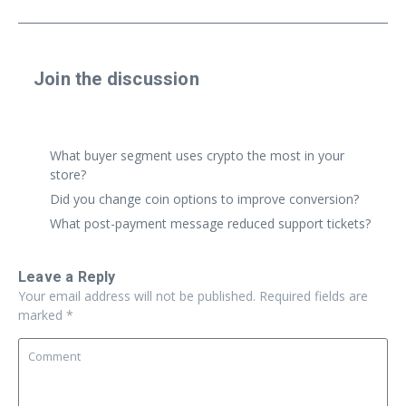
Join the discussion
Share a real experience or ask a focused question. Short
replies are perfect.
What buyer segment uses crypto the most in your
store?
Did you change coin options to improve conversion?
What post-payment message reduced support tickets?
Leave a Reply
Your email address will not be published.
Required fields are
marked
*