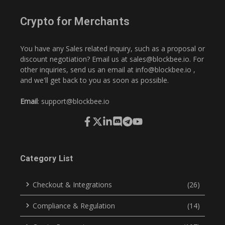
Crypto for Merchants
You have any Sales related inquiry, such as a proposal or
discount negotiation? Email us at
sales@blockbee.io
. For
other inquiries, send us an email at
info@blockbee.io
,
and we'll get back to you as soon as possible.
Email
:
support@blockbee.io
Category List
Checkout & Integrations
(26)
Compliance & Regulation
(14)