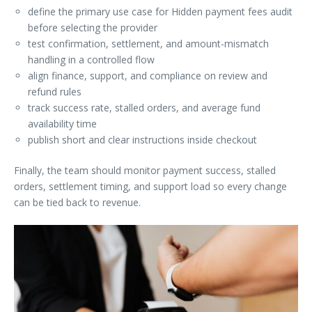
define the primary use case for Hidden payment fees audit
before selecting the provider
test confirmation, settlement, and amount-mismatch
handling in a controlled flow
align finance, support, and compliance on review and
refund rules
track success rate, stalled orders, and average fund
availability time
publish short and clear instructions inside checkout
Finally, the team should monitor payment success, stalled
orders, settlement timing, and support load so every change
can be tied back to revenue.