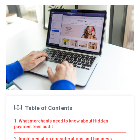
Table of Contents
1. What merchants need to know about Hidden
payment fees audit
2. Implementation considerations and business