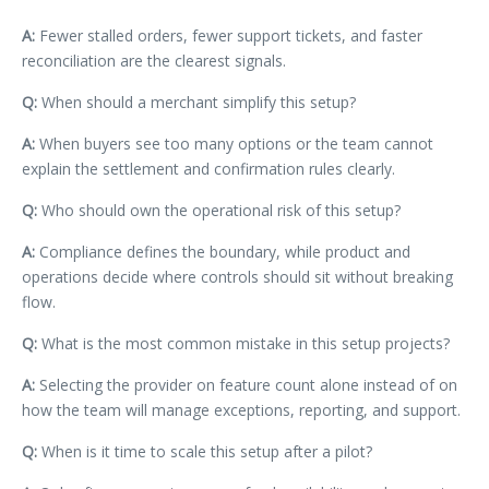
A:
Fewer stalled orders, fewer support tickets, and faster
reconciliation are the clearest signals.
Q:
When should a merchant simplify this setup?
A:
When buyers see too many options or the team cannot
explain the settlement and confirmation rules clearly.
Q:
Who should own the operational risk of this setup?
A:
Compliance defines the boundary, while product and
operations decide where controls should sit without breaking
flow.
Q:
What is the most common mistake in this setup projects?
A:
Selecting the provider on feature count alone instead of on
how the team will manage exceptions, reporting, and support.
Q:
When is it time to scale this setup after a pilot?