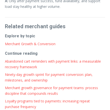
A:
Only after payment success, fund availability, and support
load stay healthy at higher volume.
Related merchant guides
Explore by topic
Merchant Growth & Conversion
Continue reading
Abandoned cart reminders with payment links: a measurable
recovery framework
Ninety-day growth sprint for payment conversion: plan,
milestones, and ownership
Merchant growth governance for payment teams: process
discipline that compounds results
Loyalty programs tied to payments: increasing repeat
purchase frequency