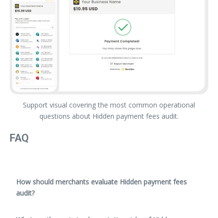
Support visual covering the most common operational
questions about Hidden payment fees audit.
FAQ
How should merchants evaluate Hidden payment fees
audit?