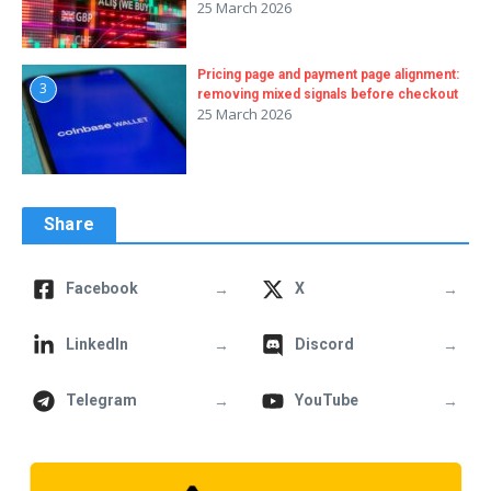
25 March 2026
Pricing page and payment page alignment:
3
removing mixed signals before checkout
25 March 2026
Share
→
→
Facebook
X
→
→
LinkedIn
Discord
→
→
Telegram
YouTube