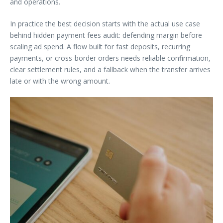
and operations.
In practice the best decision starts with the actual use case
behind hidden payment fees audit: defending margin before
scaling ad spend. A flow built for fast deposits, recurring
payments, or cross-border orders needs reliable confirmation,
clear settlement rules, and a fallback when the transfer arrives
late or with the wrong amount.