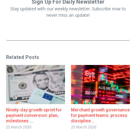
Sign Up For Daily Newsletter
Stay updated with our weekly newsletter. Subscribe now to
never miss an update!
Related Posts
Ninety-day growth sprint for
Merchant growth governance
payment conversion: plan,
for payment teams: process
milestones ...
discipline ...
25 March 2026
25 March 2026