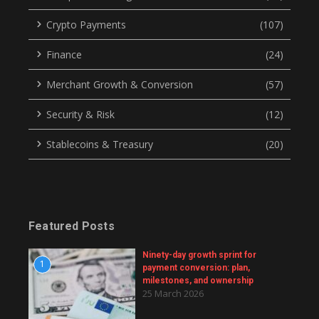
Crypto Payments
(107)
Finance
(24)
Merchant Growth & Conversion
(57)
Security & Risk
(12)
Stablecoins & Treasury
(20)
Featured Posts
Ninety-day growth sprint for
1
payment conversion: plan,
milestones, and ownership
25 March 2026