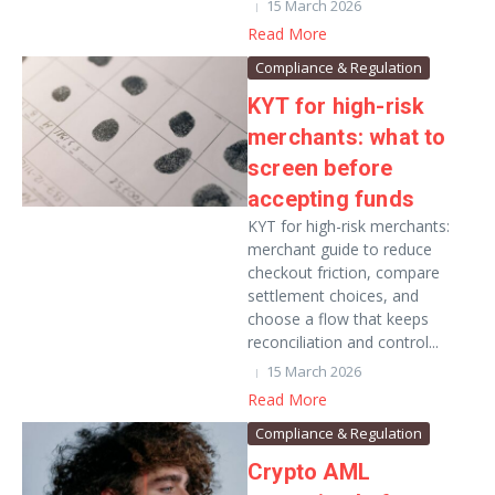
15 March 2026
Read More
Compliance & Regulation
KYT for high-risk
merchants: what to
screen before
accepting funds
KYT for high-risk merchants:
merchant guide to reduce
checkout friction, compare
settlement choices, and
choose a flow that keeps
reconciliation and control...
15 March 2026
Read More
Compliance & Regulation
Crypto AML