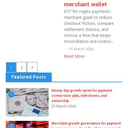
merchant wallet
KYT for crypto payments:
merchant guide to reduce
checkout friction, compare
settlement choices, and
choose a flow that keeps
reconciliation and control...
15 March 2026
Read More
1
2
Featured Posts
Ninety-day growth sprint for payment
1
conversion: plan, milestones, and
ownership
25 March 2026
Merchant growth governance for payment
2