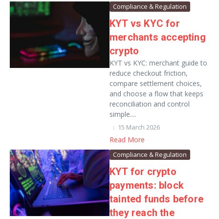
Compliance & Regulation
KYT vs KYC for
merchants accepting
crypto
KYT vs KYC: merchant guide to
reduce checkout friction,
compare settlement choices,
and choose a flow that keeps
reconciliation and control
simple....
15 March 2026
Read More
Compliance & Regulation
KYT for crypto
payments: block
tainted funds before
they reach the