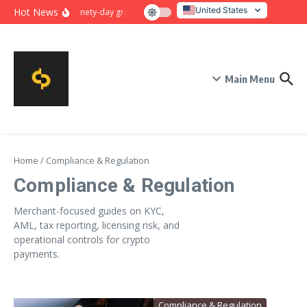
Skip to content
United States
Hot News
Ninety-day growth sprint for payment conversion: plan, mil
Italy
Main Menu
Home
/
Compliance & Regulation
Compliance & Regulation
Merchant-focused guides on KYC,
AML, tax reporting, licensing risk, and
operational controls for crypto
payments.
Compliance & Regulation