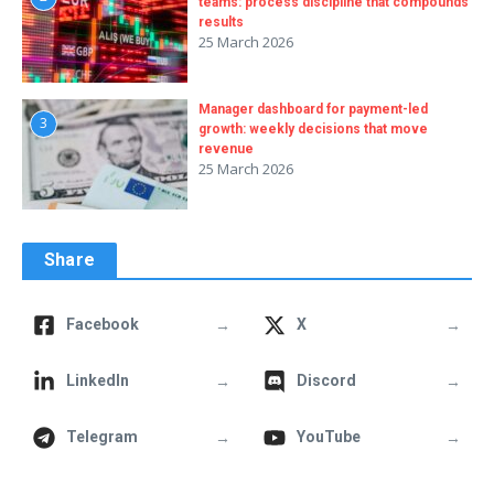
teams: process discipline that compounds
results
25 March 2026
Manager dashboard for payment-led
3
growth: weekly decisions that move
revenue
25 March 2026
Share
→
→
Facebook
X
→
→
LinkedIn
Discord
→
→
Telegram
YouTube