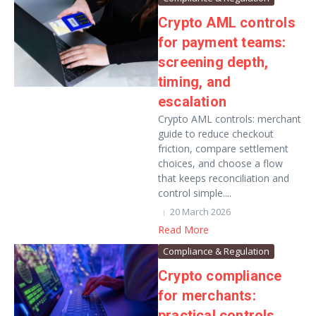
Crypto AML controls
for payment teams:
screening depth,
timing, and
escalation
Crypto AML controls: merchant
guide to reduce checkout
friction, compare settlement
choices, and choose a flow
that keeps reconciliation and
control simple....
20 March 2026
Read More
Compliance & Regulation
Crypto compliance
for merchants:
practical controls