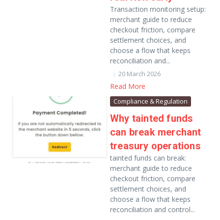
Transaction monitoring setup:
merchant guide to reduce
checkout friction, compare
settlement choices, and
choose a flow that keeps
reconciliation and...
20 March 2026
Read More
Compliance & Regulation
Why tainted funds
can break merchant
treasury operations
tainted funds can break:
merchant guide to reduce
checkout friction, compare
settlement choices, and
choose a flow that keeps
reconciliation and control...