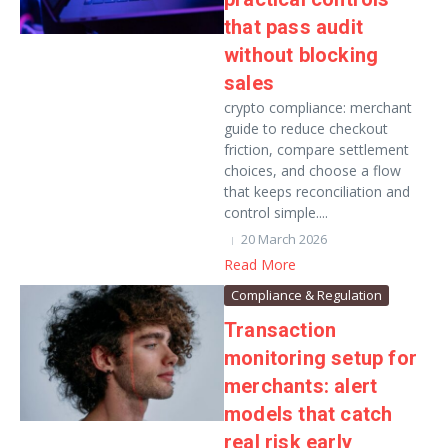
that pass audit
without blocking
sales
crypto compliance: merchant
guide to reduce checkout
friction, compare settlement
choices, and choose a flow
that keeps reconciliation and
control simple....
20 March 2026
Read More
Compliance & Regulation
Transaction
monitoring setup for
merchants: alert
models that catch
real risk early