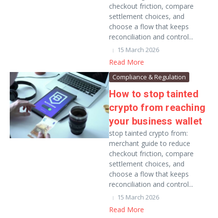
checkout friction, compare
settlement choices, and
choose a flow that keeps
reconciliation and control...
15 March 2026
Read More
Compliance & Regulation
How to stop tainted
crypto from reaching
your business wallet
stop tainted crypto from:
merchant guide to reduce
checkout friction, compare
settlement choices, and
choose a flow that keeps
reconciliation and control...
15 March 2026
Read More