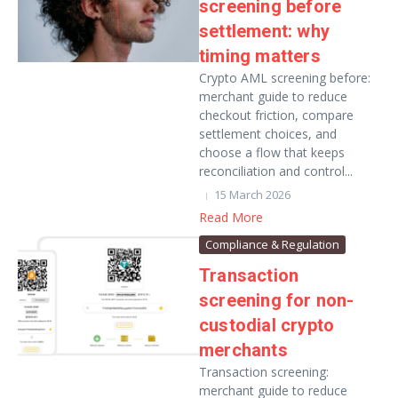
screening before
settlement: why
timing matters
Crypto AML screening before:
merchant guide to reduce
checkout friction, compare
settlement choices, and
choose a flow that keeps
reconciliation and control...
15 March 2026
Read More
Compliance & Regulation
Transaction
screening for non-
custodial crypto
merchants
Transaction screening:
merchant guide to reduce