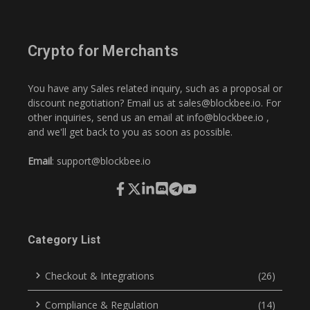
Crypto for Merchants
You have any Sales related inquiry, such as a proposal or
discount negotiation? Email us at
sales@blockbee.io
. For
other inquiries, send us an email at
info@blockbee.io
,
and we'll get back to you as soon as possible.
Email
:
support@blockbee.io
Category List
Checkout & Integrations
(26)
Compliance & Regulation
(14)