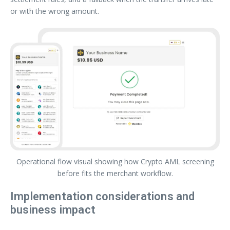
or with the wrong amount.
Operational flow visual showing how Crypto AML screening
before fits the merchant workflow.
Implementation considerations and
business impact