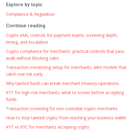
Explore by topic
Compliance & Regulation
Continue reading
Crypto AML controls for payment teams: screening depth,
timing, and escalation
Crypto compliance for merchants: practical controls that pass
audit without blocking sales
Transaction monitoring setup for merchants: alert models that
catch real risk early
Why tainted funds can break merchant treasury operations
KYT for high-risk merchants: what to screen before accepting
funds
Transaction screening for non-custodial crypto merchants
How to stop tainted crypto from reaching your business wallet
KYT vs KYC for merchants accepting crypto