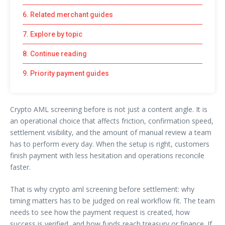
6. Related merchant guides
7. Explore by topic
8. Continue reading
9. Priority payment guides
Crypto AML screening before is not just a content angle. It is
an operational choice that affects friction, confirmation speed,
settlement visibility, and the amount of manual review a team
has to perform every day. When the setup is right, customers
finish payment with less hesitation and operations reconcile
faster.
That is why crypto aml screening before settlement: why
timing matters has to be judged on real workflow fit. The team
needs to see how the payment request is created, how
success is verified, and how funds reach treasury or finance. If