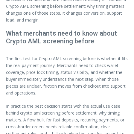
Crypto AML screening before settlement: why timing matters
changes one of those steps, it changes conversion, support
load, and margin.
What merchants need to know about
Crypto AML screening before
The first test for Crypto AML screening before is whether it fits
the real payment journey. Merchants need to check wallet
coverage, price-lock timing, status visibility, and whether the
buyer immediately understands the next step. When those
pieces are unclear, friction moves from checkout into support
and operations.
In practice the best decision starts with the actual use case
behind crypto aml screening before settlement: why timing
matters. A flow built for fast deposits, recurring payments, or
cross-border orders needs reliable confirmation, clear
settlement rules, and a fallback when the transfer arrives late