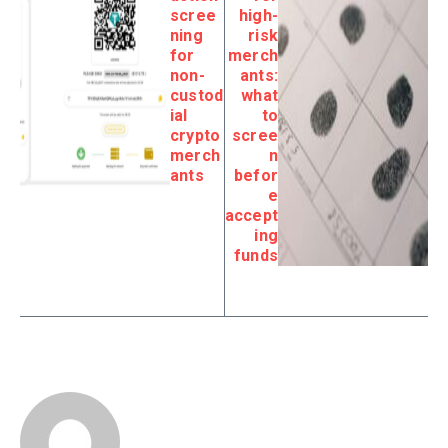
scree
high-
ning
risk
for
merch
non-
ants:
custod
what
ial
to
crypto
scree
merch
n
ants
befor
e
accept
ing
funds