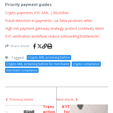
Priority payment guides
Crypto payments KYC AML | BlockBee
Fraud detection in payments: cut false positives while
High risk payment gateway strategy: protect continuity when
KYC verification workflow: reduce onboarding bottlenecks
Share Article
Tagged:
Crypto AML screening before
Crypto AML screening before for merchants
crypto compliance
merchant compliance
Previous Article
Next Article
Trans
KYT
action
for