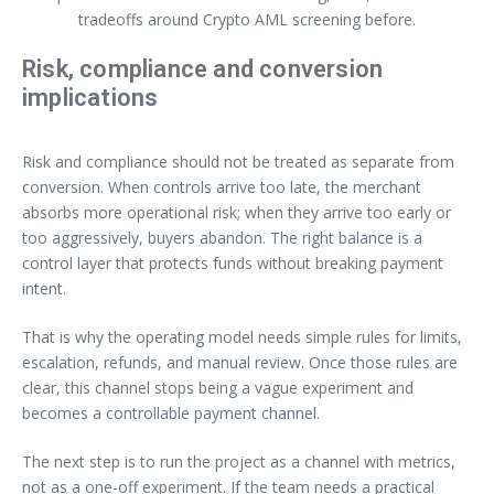
tradeoffs around Crypto AML screening before.
Risk, compliance and conversion
implications
Risk and compliance should not be treated as separate from
conversion. When controls arrive too late, the merchant
absorbs more operational risk; when they arrive too early or
too aggressively, buyers abandon. The right balance is a
control layer that protects funds without breaking payment
intent.
That is why the operating model needs simple rules for limits,
escalation, refunds, and manual review. Once those rules are
clear, this channel stops being a vague experiment and
becomes a controllable payment channel.
The next step is to run the project as a channel with metrics,
not as a one-off experiment. If the team needs a practical