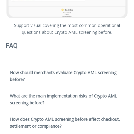
Support visual covering the most common operational
questions about Crypto AML screening before.
FAQ
How should merchants evaluate Crypto AML screening
before?
What are the main implementation risks of Crypto AML
screening before?
How does Crypto AML screening before affect checkout,
settlement or compliance?