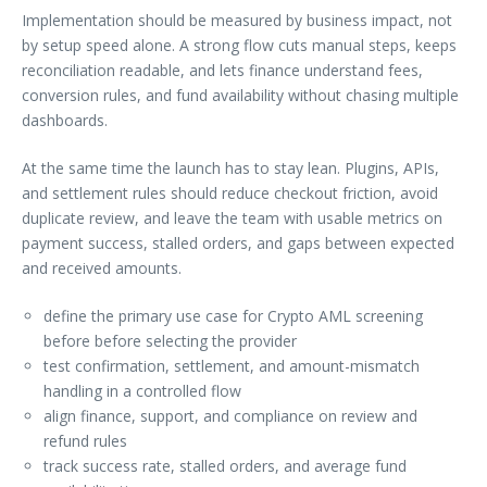
Implementation should be measured by business impact, not
by setup speed alone. A strong flow cuts manual steps, keeps
reconciliation readable, and lets finance understand fees,
conversion rules, and fund availability without chasing multiple
dashboards.
At the same time the launch has to stay lean. Plugins, APIs,
and settlement rules should reduce checkout friction, avoid
duplicate review, and leave the team with usable metrics on
payment success, stalled orders, and gaps between expected
and received amounts.
define the primary use case for Crypto AML screening
before before selecting the provider
test confirmation, settlement, and amount-mismatch
handling in a controlled flow
align finance, support, and compliance on review and
refund rules
track success rate, stalled orders, and average fund