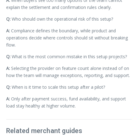
A:
When buyers see too many options or the team cannot
explain the settlement and confirmation rules clearly.
Q:
Who should own the operational risk of this setup?
A:
Compliance defines the boundary, while product and
operations decide where controls should sit without breaking
flow.
Q:
What is the most common mistake in this setup projects?
A:
Selecting the provider on feature count alone instead of on
how the team will manage exceptions, reporting, and support.
Q:
When is it time to scale this setup after a pilot?
A:
Only after payment success, fund availability, and support
load stay healthy at higher volume.
Related merchant guides