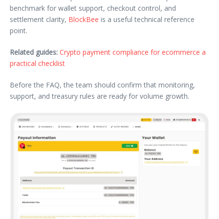
benchmark for wallet support, checkout control, and
settlement clarity,
BlockBee
is a useful technical reference
point.
Related guides:
Crypto payment compliance for ecommerce a
practical checklist
Before the FAQ, the team should confirm that monitoring,
support, and treasury rules are ready for volume growth.