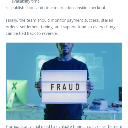
availability time
publish short and clear instructions inside checkout
Finally, the team should monitor payment success, stalled
orders, settlement timing, and support load so every change
can be tied back to revenue.
Comparison visual used to evaluate timing, cost, or settlement