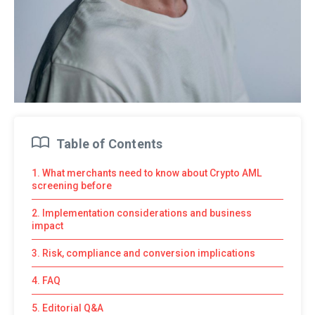
Table of Contents
1. What merchants need to know about Crypto AML
screening before
2. Implementation considerations and business
impact
3. Risk, compliance and conversion implications
4. FAQ
5. Editorial Q&A