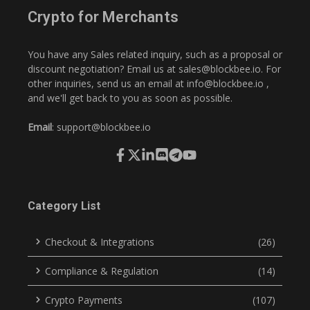
Crypto for Merchants
You have any Sales related inquiry, such as a proposal or
discount negotiation? Email us at
sales@blockbee.io
. For
other inquiries, send us an email at
info@blockbee.io
,
and we'll get back to you as soon as possible.
Email
:
support@blockbee.io
Category List
Checkout & Integrations
(26)
Compliance & Regulation
(14)
Crypto Payments
(107)