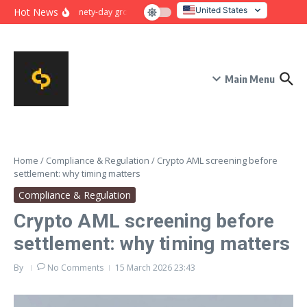
Skip to content
United States
Hot News
Ninety-day growth sprint for payment conversion: plan, mile
Italy
Main Menu
Home
/
Compliance & Regulation
/
Crypto AML screening before
settlement: why timing matters
Compliance & Regulation
Crypto AML screening before
settlement: why timing matters
By
No Comments
15 March 2026
23:43