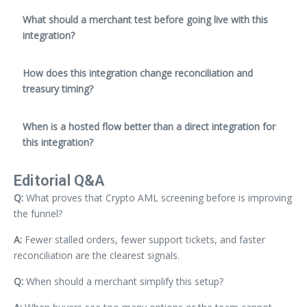
What should a merchant test before going live with this
integration?
How does this integration change reconciliation and
treasury timing?
When is a hosted flow better than a direct integration for
this integration?
Editorial Q&A
Q:
What proves that Crypto AML screening before is improving
the funnel?
A:
Fewer stalled orders, fewer support tickets, and faster
reconciliation are the clearest signals.
Q:
When should a merchant simplify this setup?