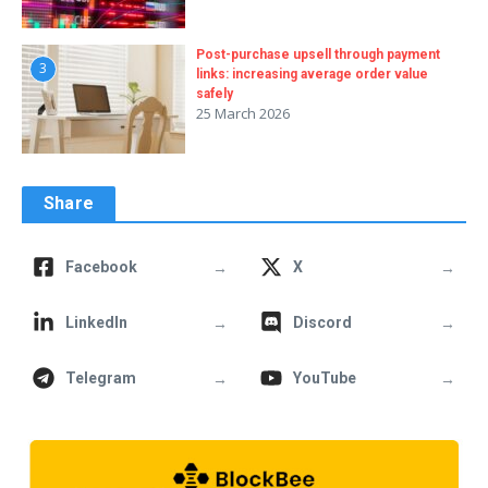
Post-purchase upsell through payment
3
links: increasing average order value
safely
25 March 2026
Share
→
→
Facebook
X
→
→
LinkedIn
Discord
→
→
Telegram
YouTube