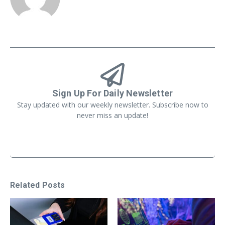
Sign Up For Daily Newsletter
Stay updated with our weekly newsletter. Subscribe now to
never miss an update!
Related Posts