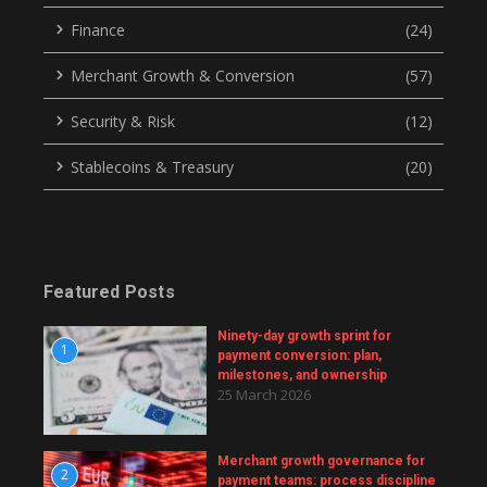
Finance
(24)
Merchant Growth & Conversion
(57)
Security & Risk
(12)
Stablecoins & Treasury
(20)
Featured Posts
Ninety-day growth sprint for
1
payment conversion: plan,
milestones, and ownership
25 March 2026
Merchant growth governance for
2
payment teams: process discipline