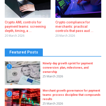
Crypto AML controls for
Crypto compliance for
payment teams: screening
merchants: practical
depth, timing, a ...
controls that pass aud ...
20 March 2026
20 March 2026
Featured Posts
Ninety-day growth sprint for payment
1
conversion: plan, milestones, and
ownership
25 March 2026
Merchant growth governance for payment
2
teams: process discipline that compounds
results
25 March 2026