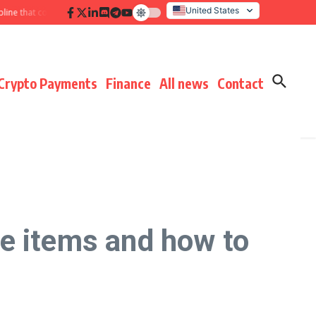
United States
hat compounds results
Hidden payment fees audit: defending margin before
Italy
Crypto Payments
Finance
All news
Contact
e items and how to