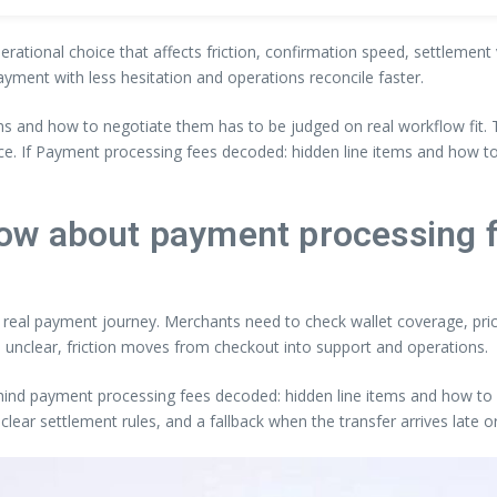
perational choice that affects friction, confirmation speed, settlemen
ayment with less hesitation and operations reconcile faster.
ms and how to negotiate them has to be judged on real workflow fit.
nce. If Payment processing fees decoded: hidden line items and how 
ow about payment processing 
he real payment journey. Merchants need to check wallet coverage, price
 unclear, friction moves from checkout into support and operations.
ehind payment processing fees decoded: hidden line items and how to n
clear settlement rules, and a fallback when the transfer arrives late 