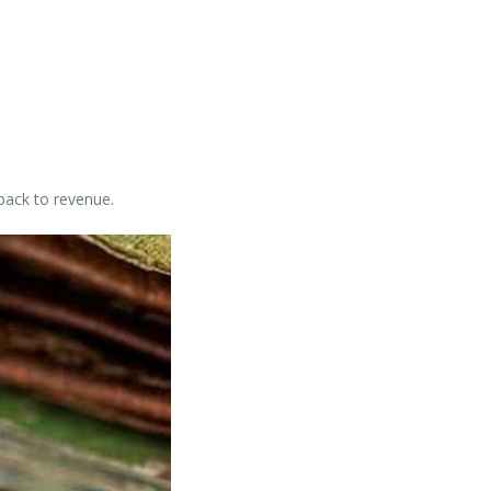
back to revenue.