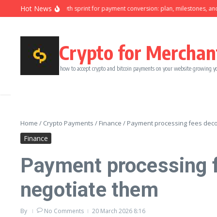
Skip to content
Hot News
Ninety-day growth sprint for payment conversion: plan, milestones, and own
Crypto for Merchan
how to accept crypto and bitcoin payments on your website growing y
Home
/
Crypto Payments
/
Finance
/
Payment processing fees deco
Finance
Payment processing f
negotiate them
By
No Comments
20 March 2026
8:16