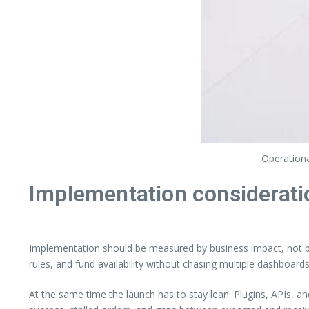
Operationa
Implementation considerati
Implementation should be measured by business impact, not by 
rules, and fund availability without chasing multiple dashboards
At the same time the launch has to stay lean. Plugins, APIs, a