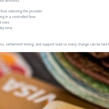
ived amounts.
fore selecting the provider
g in a controlled flow
 rules
lity time
ers, settlement timing, and support load so every change can be tied 