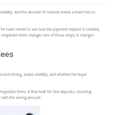
t visibility, and the amount of manual review a team has to
 The team needs to see how the payment request is created,
to negotiate them changes one of those steps, it changes
fees
-lock timing, status visibility, and whether the buyer
egotiate them. A flow built for fast deposits, recurring
or with the wrong amount.