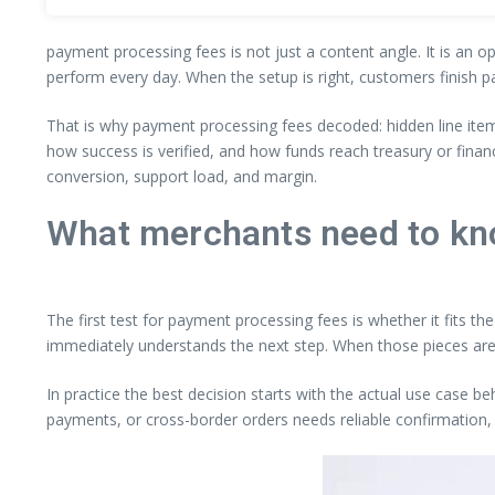
payment processing fees is not just a content angle. It is an o
perform every day. When the setup is right, customers finish p
That is why payment processing fees decoded: hidden line ite
how success is verified, and how funds reach treasury or fina
conversion, support load, and margin.
What merchants need to kn
The first test for payment processing fees is whether it fits t
immediately understands the next step. When those pieces are
In practice the best decision starts with the actual use case b
payments, or cross-border orders needs reliable confirmation, 