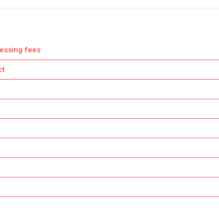
essing fees
ct