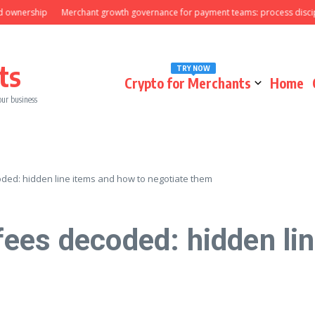
ership
Merchant growth governance for payment teams: process discipline t
ts
TRY NOW
Crypto for Merchants
Home
our business
ded: hidden line items and how to negotiate them
ees decoded: hidden lin