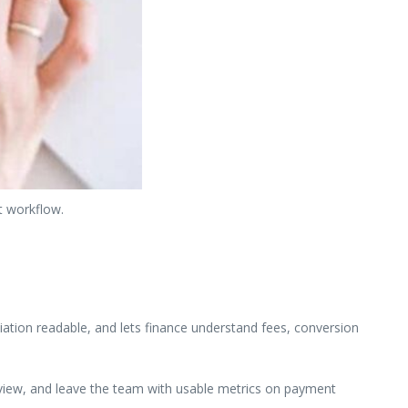
t workflow.
ation readable, and lets finance understand fees, conversion
review, and leave the team with usable metrics on payment