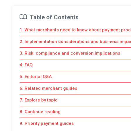
Table of Contents
1. What merchants need to know about payment proc
2. Implementation considerations and business impa
3. Risk, compliance and conversion implications
4. FAQ
5. Editorial Q&A
6. Related merchant guides
7. Explore by topic
8. Continue reading
9. Priority payment guides