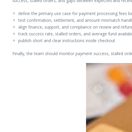
success, stalled orders, and gaps between expected and rece
define the primary use case for payment processing fees be
test confirmation, settlement, and amount-mismatch handlin
align finance, support, and compliance on review and refund
track success rate, stalled orders, and average fund availabi
publish short and clear instructions inside checkout
Finally, the team should monitor payment success, stalled ord