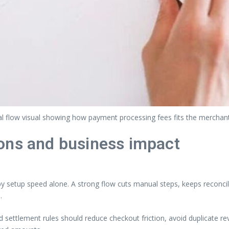
l flow visual showing how payment processing fees fits the merchan
ons and business impact
setup speed alone. A strong flow cuts manual steps, keeps reconcili
.
nd settlement rules should reduce checkout friction, avoid duplicate 