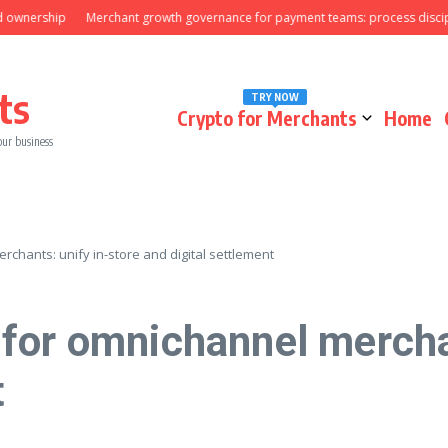
ership
Merchant growth governance for payment teams: process discipline 
ts
TRY NOW
Crypto for Merchants
Home
our business
chants: unify in-store and digital settlement
for omnichannel merchan
t