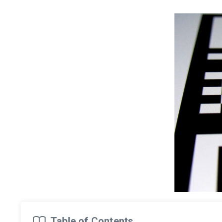
Table of Contents