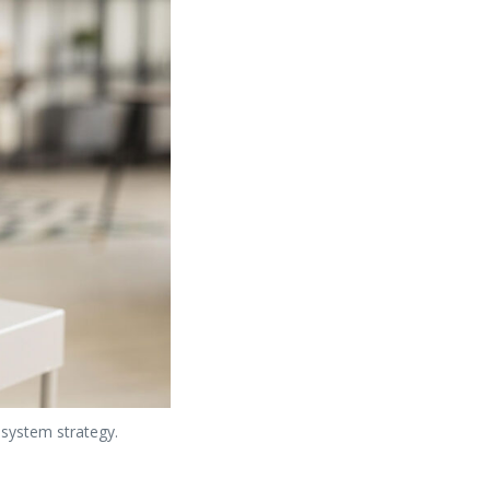
 system strategy.