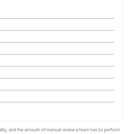
sibility, and the amount of manual review a team has to perform