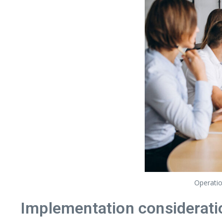
Operatio
Implementation considerati