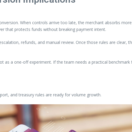
nversion. When controls arrive too late, the merchant absorbs more o
yer that protects funds without breaking payment intent.
, escalation, refunds, and manual review. Once those rules are clear,
not as a one-off experiment. If the team needs a practical benchmark f
ort, and treasury rules are ready for volume growth.