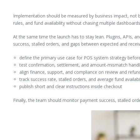
Implementation should be measured by business impact, not by 
rules, and fund availability without chasing multiple dashboards
At the same time the launch has to stay lean. Plugins, APIs, a
success, stalled orders, and gaps between expected and rece
define the primary use case for POS system strategy before
test confirmation, settlement, and amount-mismatch handlin
align finance, support, and compliance on review and refund
track success rate, stalled orders, and average fund availabi
publish short and clear instructions inside checkout
Finally, the team should monitor payment success, stalled ord