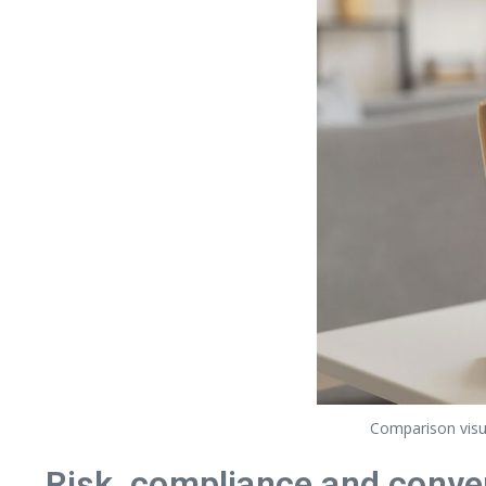
Comparison visua
Risk, compliance and conve