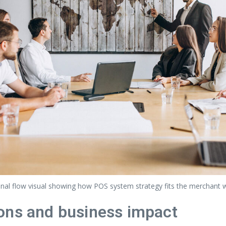
nal flow visual showing how POS system strategy fits the merchant 
ons and business impact