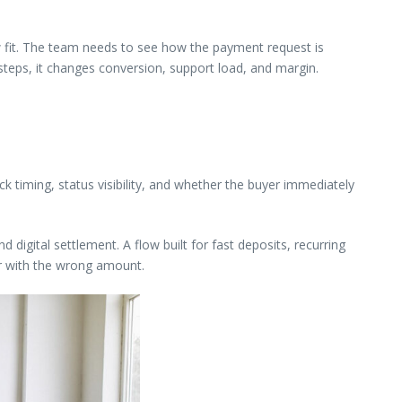
w fit. The team needs to see how the payment request is
steps, it changes conversion, support load, and margin.
k timing, status visibility, and whether the buyer immediately
digital settlement. A flow built for fast deposits, recurring
or with the wrong amount.