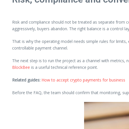
Risk and compliance should not be treated as separate from co
aggressively, buyers abandon. The right balance is a control la
That is why the operating model needs simple rules for limits
controllable payment channel.
The next step is to run the project as a channel with metrics, 
BlockBee
is a useful technical reference point.
Related guides:
How to accept crypto payments for business
Before the FAQ, the team should confirm that monitoring, supp