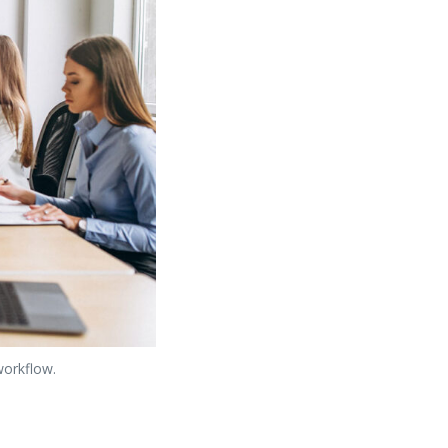
workflow.