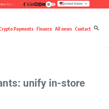
United States
that compounds results
Hidden payment fees audit: defending margin before
Italy
Crypto Payments
Finance
All news
Contact
ts: unify in-store