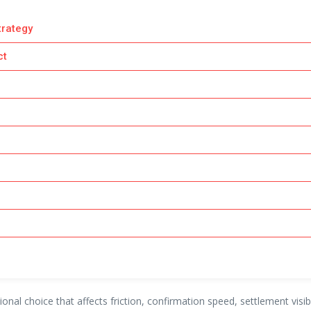
trategy
ct
tional choice that affects friction, confirmation speed, settlement vi