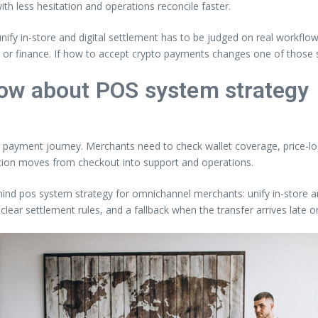
th less hesitation and operations reconcile faster.
ify in-store and digital settlement has to be judged on real workflo
y or finance. If how to accept crypto payments changes one of those 
ow about POS system strategy
eal payment journey. Merchants need to check wallet coverage, price-loc
ction moves from checkout into support and operations.
hind pos system strategy for omnichannel merchants: unify in-store and 
clear settlement rules, and a fallback when the transfer arrives late 