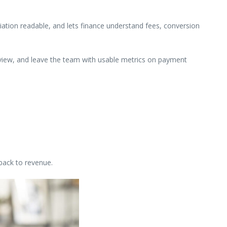
ation readable, and lets finance understand fees, conversion
review, and leave the team with usable metrics on payment
back to revenue.