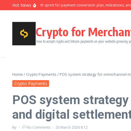
Skip to content
Hot News
Ninety-day growth sprint for payment conversion: plan, milestones, and own
Crypto for Merchan
how to accept crypto and bitcoin payments on your website growing y
Home
/
Crypto Payments
/
POS system strategy for omnichannel mer
Crypto Payments
POS system strategy 
and digital settlemen
By
No Comments
20 March 2026
8:12