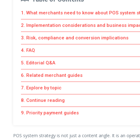
1. What merchants need to know about POS system s
2. Implementation considerations and business impa
3. Risk, compliance and conversion implications
4. FAQ
5. Editorial Q&A
6. Related merchant guides
7. Explore by topic
8. Continue reading
9. Priority payment guides
POS system strategy is not just a content angle. It is an opera