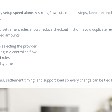
setup speed alone. A strong flow cuts manual steps, keeps reconcili
.
nd settlement rules should reduce checkout friction, avoid duplicate 
ived amounts.
 selecting the provider
g in a controlled flow
 rules
lity time
ers, settlement timing, and support load so every change can be tied 