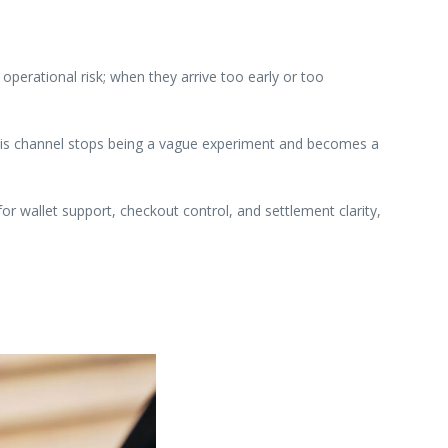
perational risk; when they arrive too early or too
 this channel stops being a vague experiment and becomes a
or wallet support, checkout control, and settlement clarity,