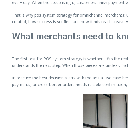
every day. When the setup is right, customers finish payment wi
That is why pos system strategy for omnichannel merchants: un
created, how success is verified, and how funds reach treasur
What merchants need to kn
The first test for POS system strategy is whether it fits the r
understands the next step. When those pieces are unclear, fri
In practice the best decision starts with the actual use case be
payments, or cross-border orders needs reliable confirmation, 