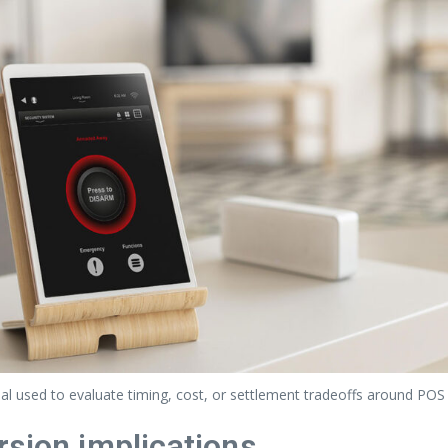
l used to evaluate timing, cost, or settlement tradeoffs around POS
rsion implications