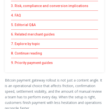
3. Risk, compliance and conversion implications
4. FAQ
5. Editorial Q&A
6. Related merchant guides
7. Explore by topic
8. Continue reading
9. Priority payment guides
Bitcoin payment gateway rollout is not just a content angle. It
is an operational choice that affects friction, confirmation
speed, settlement visibility, and the amount of manual review
a team has to perform every day. When the setup is right,
customers finish payment with less hesitation and operations
reconcile faster.