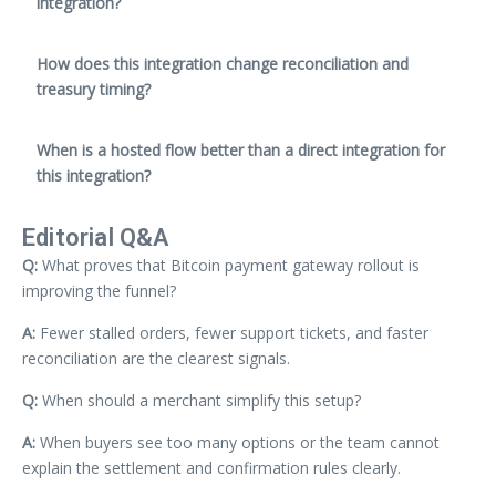
integration?
How does this integration change reconciliation and
treasury timing?
When is a hosted flow better than a direct integration for
this integration?
Editorial Q&A
Q:
What proves that Bitcoin payment gateway rollout is
improving the funnel?
A:
Fewer stalled orders, fewer support tickets, and faster
reconciliation are the clearest signals.
Q:
When should a merchant simplify this setup?
A:
When buyers see too many options or the team cannot
explain the settlement and confirmation rules clearly.