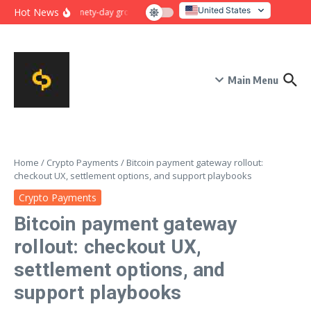
Skip to content
United States
Hot News
Ninety-day growth sprint for payment conversion: plan, mile
Italy
Main Menu
Home
/
Crypto Payments
/
Bitcoin payment gateway rollout:
checkout UX, settlement options, and support playbooks
Crypto Payments
Bitcoin payment gateway
rollout: checkout UX,
settlement options, and
support playbooks