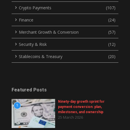
Crypto Payments
(107)
Finance
(24)
Merchant Growth & Conversion
(57)
Security & Risk
(12)
Stablecoins & Treasury
(20)
Featured Posts
Ninety-day growth sprint for
1
payment conversion: plan,
milestones, and ownership
25 March 2026