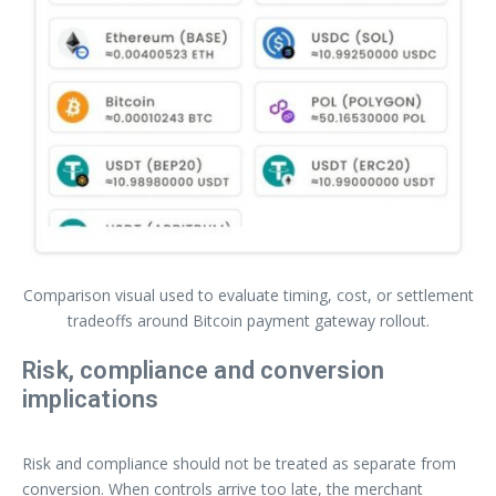
Comparison visual used to evaluate timing, cost, or settlement
tradeoffs around Bitcoin payment gateway rollout.
Risk, compliance and conversion
implications
Risk and compliance should not be treated as separate from
conversion. When controls arrive too late, the merchant