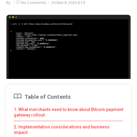
By
No Comments
20 March 2026
8:19
Table of Contents
1. What merchants need to know about Bitcoin payment
gateway rollout
2. Implementation considerations and business
impact