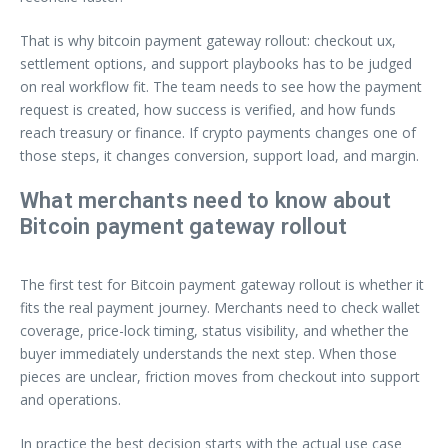
That is why bitcoin payment gateway rollout: checkout ux,
settlement options, and support playbooks has to be judged
on real workflow fit. The team needs to see how the payment
request is created, how success is verified, and how funds
reach treasury or finance. If crypto payments changes one of
those steps, it changes conversion, support load, and margin.
What merchants need to know about
Bitcoin payment gateway rollout
The first test for Bitcoin payment gateway rollout is whether it
fits the real payment journey. Merchants need to check wallet
coverage, price-lock timing, status visibility, and whether the
buyer immediately understands the next step. When those
pieces are unclear, friction moves from checkout into support
and operations.
In practice the best decision starts with the actual use case