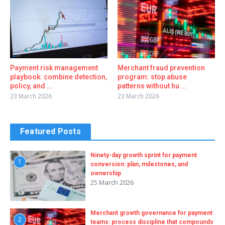
Payment risk management
Merchant fraud prevention
playbook: combine detection,
program: stop abuse
policy, and ...
patterns without hu ...
23 March 2026
23 March 2026
Featured Posts
Ninety-day growth sprint for payment
1
conversion: plan, milestones, and
ownership
25 March 2026
Merchant growth governance for payment
2
teams: process discipline that compounds