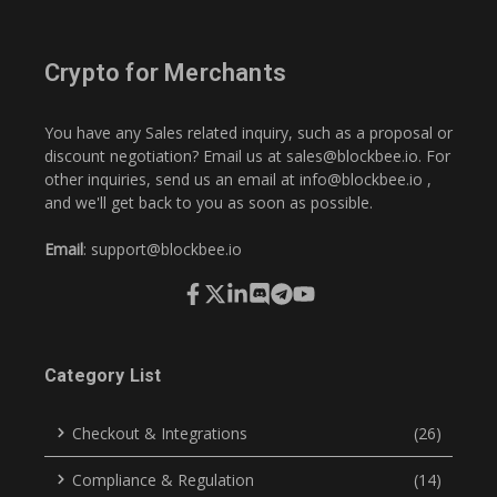
Crypto for Merchants
You have any Sales related inquiry, such as a proposal or
discount negotiation? Email us at
sales@blockbee.io
. For
other inquiries, send us an email at
info@blockbee.io
,
and we'll get back to you as soon as possible.
Email
:
support@blockbee.io
Category List
Checkout & Integrations
(26)
Compliance & Regulation
(14)