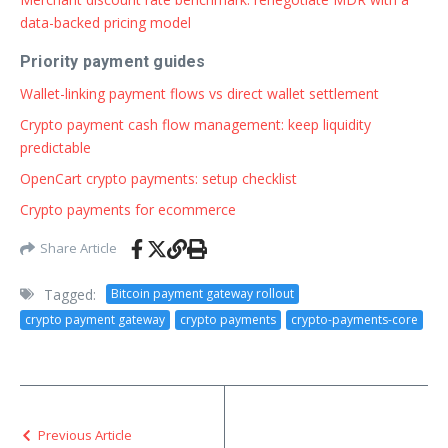
data-backed pricing model
Priority payment guides
Wallet-linking payment flows vs direct wallet settlement
Crypto payment cash flow management: keep liquidity
predictable
OpenCart crypto payments: setup checklist
Crypto payments for ecommerce
Share Article
Tagged:
Bitcoin payment gateway rollout
crypto payment gateway
crypto payments
crypto-payments-core
Previous Article