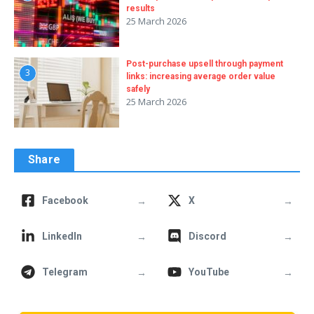
results
25 March 2026
Post-purchase upsell through payment
3
links: increasing average order value
safely
25 March 2026
Share
→
→
Facebook
X
→
→
LinkedIn
Discord
→
→
Telegram
YouTube