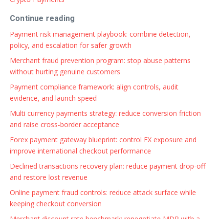
Continue reading
Payment risk management playbook: combine detection,
policy, and escalation for safer growth
Merchant fraud prevention program: stop abuse patterns
without hurting genuine customers
Payment compliance framework: align controls, audit
evidence, and launch speed
Multi currency payments strategy: reduce conversion friction
and raise cross-border acceptance
Forex payment gateway blueprint: control FX exposure and
improve international checkout performance
Declined transactions recovery plan: reduce payment drop-off
and restore lost revenue
Online payment fraud controls: reduce attack surface while
keeping checkout conversion
Merchant discount rate benchmark: renegotiate MDR with a