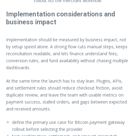
rollout fits the merchant workflow.
Implementation considerations and
business impact
Implementation should be measured by business impact, not
by setup speed alone. A strong flow cuts manual steps, keeps
reconciliation readable, and lets finance understand fees,
conversion rules, and fund availability without chasing multiple
dashboards.
At the same time the launch has to stay lean. Plugins, APIs,
and settlement rules should reduce checkout friction, avoid
duplicate review, and leave the team with usable metrics on
payment success, stalled orders, and gaps between expected
and received amounts.
define the primary use case for Bitcoin payment gateway
rollout before selecting the provider