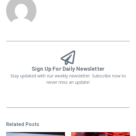
Sign Up For Daily Newsletter
Stay updated with our weekly newsletter. Subscribe now to
never miss an update!
Related Posts