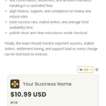
test confirmation, settlement, and amount-mismatch
handling in a controlled flow
align finance, support, and compliance on review and
refund rules
track success rate, stalled orders, and average fund
availability time
publish short and clear instructions inside checkout
Finally, the team should monitor payment success, stalled
orders, settlement timing, and support load so every change
can be tied back to revenue.