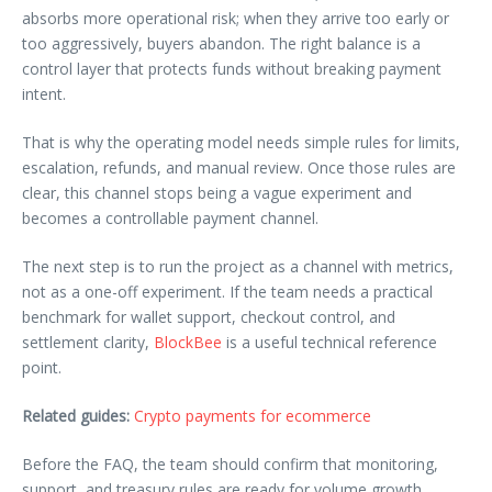
absorbs more operational risk; when they arrive too early or
too aggressively, buyers abandon. The right balance is a
control layer that protects funds without breaking payment
intent.
That is why the operating model needs simple rules for limits,
escalation, refunds, and manual review. Once those rules are
clear, this channel stops being a vague experiment and
becomes a controllable payment channel.
The next step is to run the project as a channel with metrics,
not as a one-off experiment. If the team needs a practical
benchmark for wallet support, checkout control, and
settlement clarity,
BlockBee
is a useful technical reference
point.
Related guides:
Crypto payments for ecommerce
Before the FAQ, the team should confirm that monitoring,
support, and treasury rules are ready for volume growth.