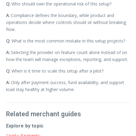
Q:
Who should own the operational risk of this setup?
A:
Compliance defines the boundary, while product and
operations decide where controls should sit without breaking
flow.
Q:
What is the most common mistake in this setup projects?
A:
Selecting the provider on feature count alone instead of on
how the team will manage exceptions, reporting, and support.
Q:
When is it time to scale this setup after a pilot?
A:
Only after payment success, fund availability, and support
load stay healthy at higher volume.
Related merchant guides
Explore by topic
Crypto Payments