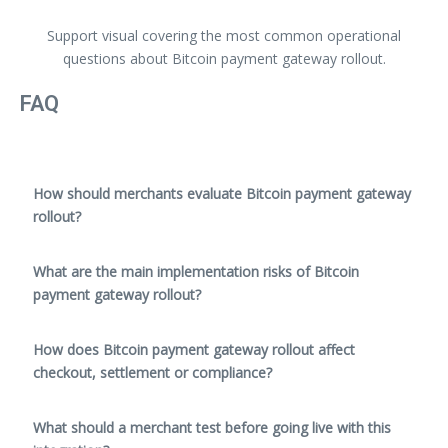
Support visual covering the most common operational
questions about Bitcoin payment gateway rollout.
FAQ
How should merchants evaluate Bitcoin payment gateway
rollout?
What are the main implementation risks of Bitcoin
payment gateway rollout?
How does Bitcoin payment gateway rollout affect
checkout, settlement or compliance?
What should a merchant test before going live with this