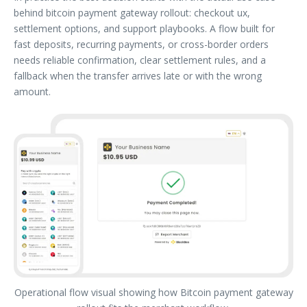
behind bitcoin payment gateway rollout: checkout ux,
settlement options, and support playbooks. A flow built for
fast deposits, recurring payments, or cross-border orders
needs reliable confirmation, clear settlement rules, and a
fallback when the transfer arrives late or with the wrong
amount.
Operational flow visual showing how Bitcoin payment gateway