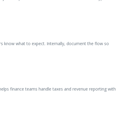
ers know what to expect. Internally, document the flow so
 helps finance teams handle taxes and revenue reporting with