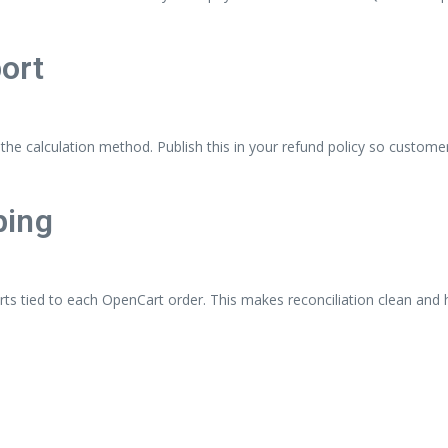
ort
n the calculation method. Publish this in your refund policy so custom
ping
rts tied to each OpenCart order. This makes reconciliation clean and