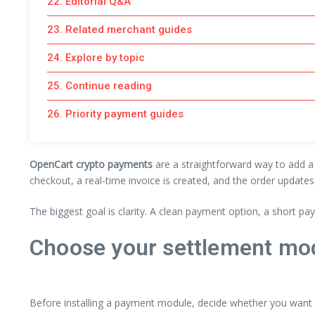
22. Editorial Q&A
23. Related merchant guides
24. Explore by topic
25. Continue reading
26. Priority payment guides
OpenCart crypto payments
are a straightforward way to add a 
checkout, a real‑time invoice is created, and the order update
The biggest goal is clarity. A clean payment option, a short p
Choose your settlement mod
Before installing a payment module, decide whether you want to