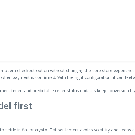
modern checkout option without changing the core store experience. T
s when payment is confirmed. With the right configuration, it can fee
ayment timer, and predictable order status updates keep conversion hi
el first
 settle in fiat or crypto. Fiat settlement avoids volatility and keep