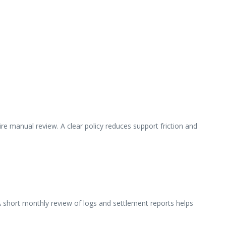
e manual review. A clear policy reduces support friction and
 A short monthly review of logs and settlement reports helps