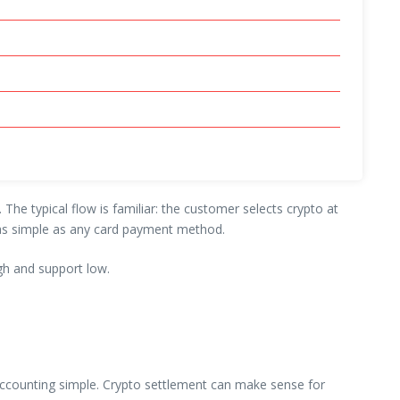
he typical flow is familiar: the customer selects crypto at
l as simple as any card payment method.
gh and support low.
s accounting simple. Crypto settlement can make sense for