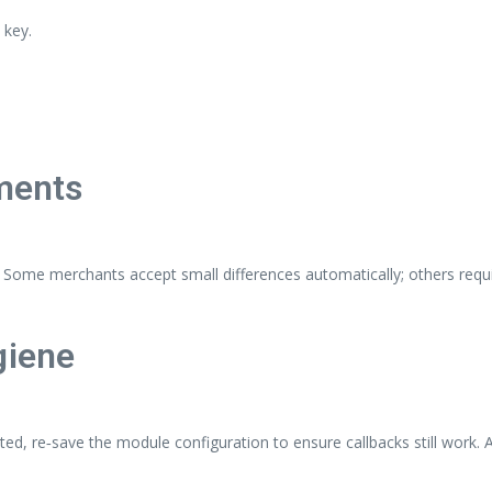
 key.
yments
Some merchants accept small differences automatically; others requir
giene
ted, re‑save the module configuration to ensure callbacks still work.