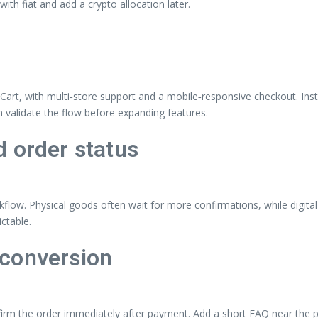
h fiat and add a crypto allocation later.
nCart, with multi‑store support and a mobile‑responsive checkout. Ins
n validate the flow before expanding features.
 order status
kflow. Physical goods often wait for more confirmations, while digita
ctable.
 conversion
irm the order immediately after payment. Add a short FAQ near the pa