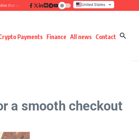
United States
 that compounds results
Hidden payment fees audit: defending margin befo
Italy
Crypto Payments
Finance
All news
Contact
or a smooth checkout