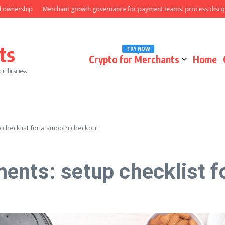
nership
Merchant growth governance for payment teams: process discipline
ts
TRY NOW
Crypto for Merchants
Home
our business
checklist for a smooth checkout
ents: setup checklist f