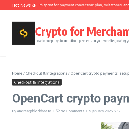
Skip to content
Hot News
Ninety-day growth sprint for payment conversion: plan, milestones, and ow
Crypto for Merchan
how to accept crypto and bitcoin payments on your website growing y
Home
/
Checkout & Integrations
/
OpenCart crypto payments: setup 
Checkout & Integrations
OpenCart crypto paym
By
andrea@blockbee.io
No Comments
9 January 2025
6:57