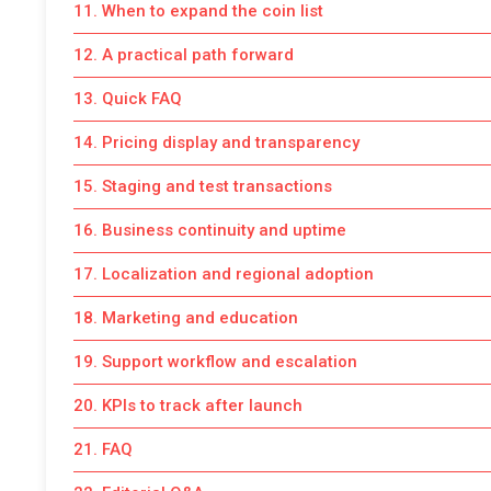
11. When to expand the coin list
12. A practical path forward
13. Quick FAQ
14. Pricing display and transparency
15. Staging and test transactions
16. Business continuity and uptime
17. Localization and regional adoption
18. Marketing and education
19. Support workflow and escalation
20. KPIs to track after launch
21. FAQ