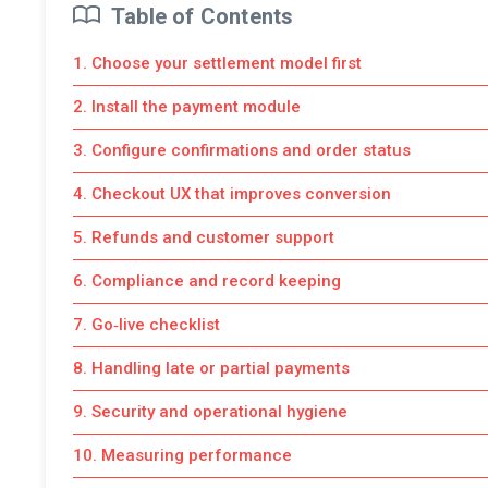
Table of Contents
1. Choose your settlement model first
2. Install the payment module
3. Configure confirmations and order status
4. Checkout UX that improves conversion
5. Refunds and customer support
6. Compliance and record keeping
7. Go‑live checklist
8. Handling late or partial payments
9. Security and operational hygiene
10. Measuring performance