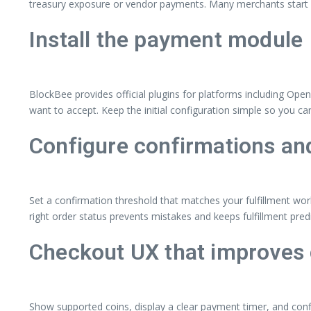
treasury exposure or vendor payments. Many merchants start wit
Install the payment module
BlockBee provides official plugins for platforms including Ope
want to accept. Keep the initial configuration simple so you ca
Configure confirmations and
Set a confirmation threshold that matches your fulfillment wor
right order status prevents mistakes and keeps fulfillment predi
Checkout UX that improves
Show supported coins, display a clear payment timer, and conf