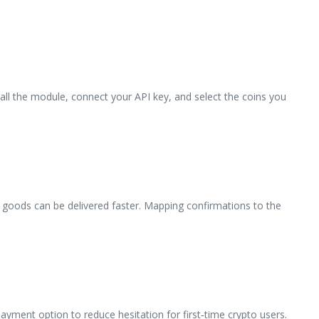
tall the module, connect your API key, and select the coins you
l goods can be delivered faster. Mapping confirmations to the
yment option to reduce hesitation for first‑time crypto users.