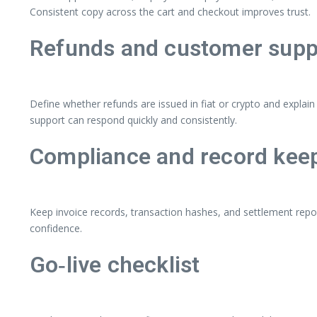
Consistent copy across the cart and checkout improves trust.
Refunds and customer supp
Define whether refunds are issued in fiat or crypto and explai
support can respond quickly and consistently.
Compliance and record kee
Keep invoice records, transaction hashes, and settlement repo
confidence.
Go‑live checklist