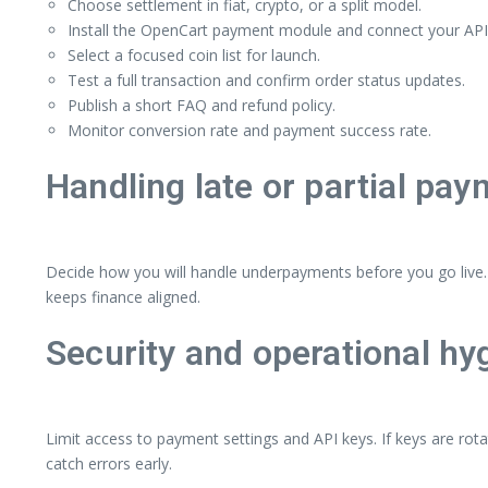
Choose settlement in fiat, crypto, or a split model.
Install the OpenCart payment module and connect your API
Select a focused coin list for launch.
Test a full transaction and confirm order status updates.
Publish a short FAQ and refund policy.
Monitor conversion rate and payment success rate.
Handling late or partial pa
Decide how you will handle underpayments before you go live. 
keeps finance aligned.
Security and operational hy
Limit access to payment settings and API keys. If keys are rota
catch errors early.