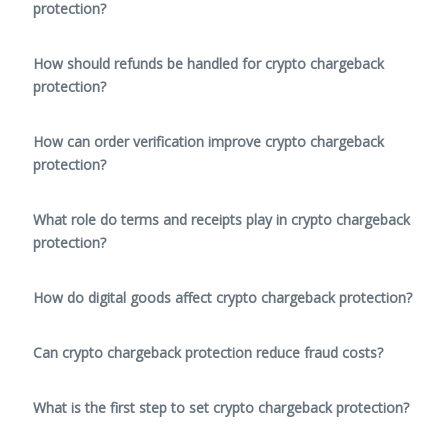
protection?
How should refunds be handled for crypto chargeback
protection?
How can order verification improve crypto chargeback
protection?
What role do terms and receipts play in crypto chargeback
protection?
How do digital goods affect crypto chargeback protection?
Can crypto chargeback protection reduce fraud costs?
What is the first step to set crypto chargeback protection?