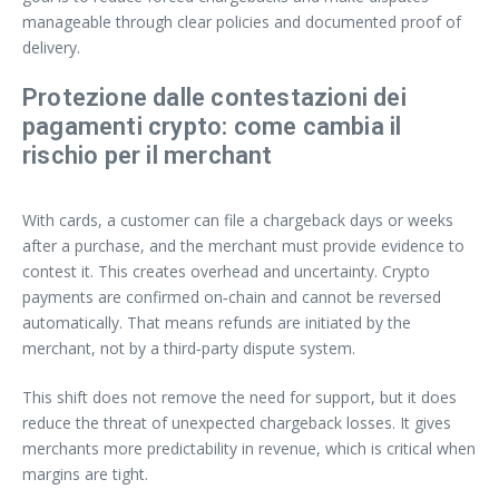
manageable through clear policies and documented proof of
delivery.
Protezione dalle contestazioni dei
pagamenti crypto: come cambia il
rischio per il merchant
With cards, a customer can file a chargeback days or weeks
after a purchase, and the merchant must provide evidence to
contest it. This creates overhead and uncertainty. Crypto
payments are confirmed on‑chain and cannot be reversed
automatically. That means refunds are initiated by the
merchant, not by a third‑party dispute system.
This shift does not remove the need for support, but it does
reduce the threat of unexpected chargeback losses. It gives
merchants more predictability in revenue, which is critical when
margins are tight.