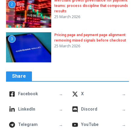
Merchant growth governance for payment
2
teams: process discipline that compounds
results
25 March 2026
Pricing page and payment page alignment:
3
removing mixed signals before checkout
25 March 2026
Share
→
→
Facebook
X
→
→
LinkedIn
Discord
→
→
Telegram
YouTube