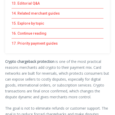
13. Editorial Q&A
14. Related merchant guides
15. Explore by topic
16. Continue reading
17. Priority payment guides
Crypto chargeback protection
is one of the most practical
reasons merchants add crypto to their payment mix. Card
networks are built for reversals, which protects consumers but
can expose sellers to costly disputes, especially for digital
goods, international orders, or subscription services. Crypto
transactions are final once confirmed, which changes the
dispute dynamic and gives merchants more control.
The goal is not to eliminate refunds or customer support. The
goal is to reduce forced chargebacks and make disputes