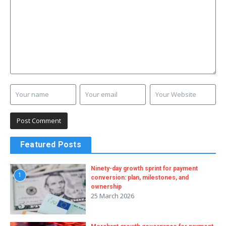
Featured Posts
Ninety-day growth sprint for payment
1
conversion: plan, milestones, and
ownership
25 March 2026