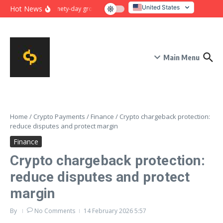
Skip to content
United States
Hot News
Ninety-day growth sprint for payment conversion: plan, mile
Italy
Main Menu
Home
/
Crypto Payments
/
Finance
/
Crypto chargeback protection:
reduce disputes and protect margin
Finance
Crypto chargeback protection:
reduce disputes and protect
margin
By
No Comments
14 February 2026
5:57