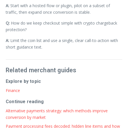
A:
Start with a hosted flow or plugin, pilot on a subset of
traffic, then expand once conversion is stable.
Q:
How do we keep checkout simple with crypto chargeback
protection?
A:
Limit the coin list and use a single, clear call-to-action with
short guidance text.
Related merchant guides
Explore by topic
Finance
Continue reading
Alternative payments strategy: which methods improve
conversion by market
Payment processing fees decoded: hidden line items and how