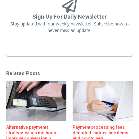
Sign Up For Daily Newsletter
Stay updated with our weekly newsletter. Subscribe now to
never miss an update!
Related Posts
Alternative payments
Payment processing fees
strategy: which methods
decoded: hidden line items
improve conversion b ...
and how to neg ...