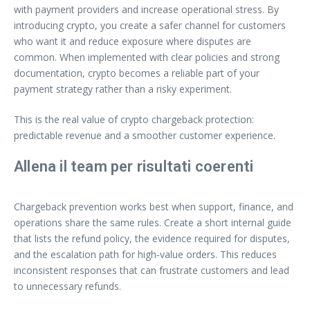
with payment providers and increase operational stress. By
introducing crypto, you create a safer channel for customers
who want it and reduce exposure where disputes are
common. When implemented with clear policies and strong
documentation, crypto becomes a reliable part of your
payment strategy rather than a risky experiment.
This is the real value of crypto chargeback protection:
predictable revenue and a smoother customer experience.
Allena il team per risultati coerenti
Chargeback prevention works best when support, finance, and
operations share the same rules. Create a short internal guide
that lists the refund policy, the evidence required for disputes,
and the escalation path for high‑value orders. This reduces
inconsistent responses that can frustrate customers and lead
to unnecessary refunds.