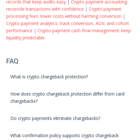
records that keep audits easy
|
Crypto payment accounting:
reconcile transactions with confidence
|
Crypto payment
processing fees: lower costs without harming conversion
|
Crypto payment analytics: track conversion, AOV, and cohort
performance
|
Crypto payment cash flow management: keep
liquidity predictable
FAQ
What is crypto chargeback protection?
How does crypto chargeback protection differ from card
chargebacks?
Do crypto payments eliminate chargebacks?
What confirmation policy supports crypto chargeback