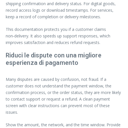
shipping confirmation and delivery status. For digital goods,
record access logs or download timestamps. For services,
keep a record of completion or delivery milestones.
This documentation protects you if a customer claims
non‑delivery. It also speeds up support responses, which
improves satisfaction and reduces refund requests.
Riduci le dispute con una migliore
esperienza di pagamento
Many disputes are caused by confusion, not fraud. If a
customer does not understand the payment window, the
confirmation process, or the order status, they are more likely
to contact support or request a refund. A clean payment
screen with clear instructions can prevent most of these
issues.
Show the amount, the network, and the time window. Provide