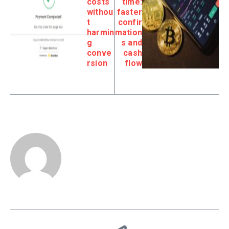
costs
time:
withou
faster
t
confir
harmin
mation
g
s and
conve
cash
rsion
flow