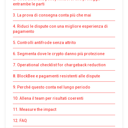
entrambe le parti
3. La prova di consegna conta più che mai
4. Riduci le dispute con una migliore esperienza di
pagamento
5. Controlli antifrode senza attrito
6. Segmenta dove le crypto danno più protezione
7. Operational checklist for chargeback reduction
8. BlockBee e pagamenti resistenti alle dispute
9. Perché questo conta nel lungo periodo
10. Allena il team per risultati coerenti
11. Measure the impact
12. FAQ