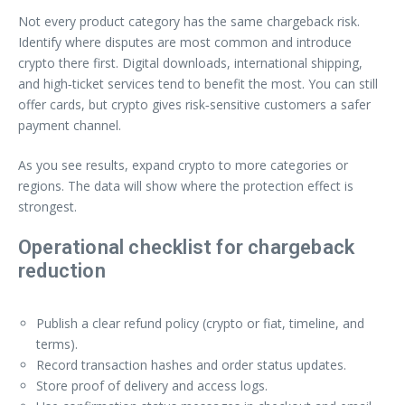
Not every product category has the same chargeback risk.
Identify where disputes are most common and introduce
crypto there first. Digital downloads, international shipping,
and high‑ticket services tend to benefit the most. You can still
offer cards, but crypto gives risk‑sensitive customers a safer
payment channel.
As you see results, expand crypto to more categories or
regions. The data will show where the protection effect is
strongest.
Operational checklist for chargeback
reduction
Publish a clear refund policy (crypto or fiat, timeline, and
terms).
Record transaction hashes and order status updates.
Store proof of delivery and access logs.