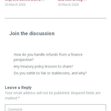
20 March 2026
20 March 2026
Join the discussion
Share a real experience or ask a focused question. Short
replies are perfect.
How do you handle refunds from a finance
perspective?
Any treasury policy lessons to share?
Do you settle to fiat or stablecoins, and why?
Leave a Reply
Your email address will not be published.
Required fields are
marked
*