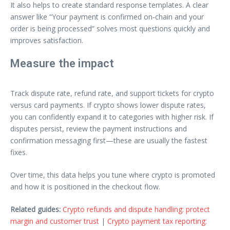
It also helps to create standard response templates. A clear
answer like “Your payment is confirmed on‑chain and your
order is being processed” solves most questions quickly and
improves satisfaction.
Measure the impact
Track dispute rate, refund rate, and support tickets for crypto
versus card payments. If crypto shows lower dispute rates,
you can confidently expand it to categories with higher risk. If
disputes persist, review the payment instructions and
confirmation messaging first—these are usually the fastest
fixes.
Over time, this data helps you tune where crypto is promoted
and how it is positioned in the checkout flow.
Related guides:
Crypto refunds and dispute handling: protect
margin and customer trust
|
Crypto payment tax reporting: