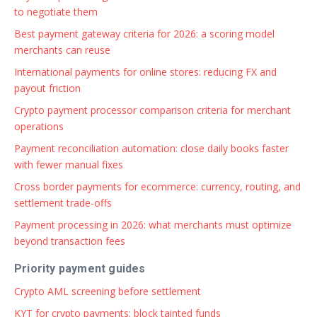
to negotiate them
Best payment gateway criteria for 2026: a scoring model
merchants can reuse
International payments for online stores: reducing FX and
payout friction
Crypto payment processor comparison criteria for merchant
operations
Payment reconciliation automation: close daily books faster
with fewer manual fixes
Cross border payments for ecommerce: currency, routing, and
settlement trade-offs
Payment processing in 2026: what merchants must optimize
beyond transaction fees
Priority payment guides
Crypto AML screening before settlement
KYT for crypto payments: block tainted funds