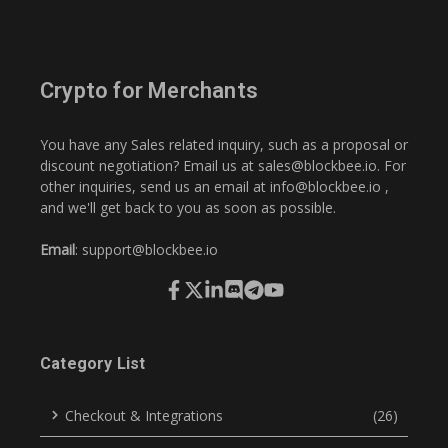
Crypto for Merchants
You have any Sales related inquiry, such as a proposal or
discount negotiation? Email us at
sales@blockbee.io
. For
other inquiries, send us an email at
info@blockbee.io
,
and we'll get back to you as soon as possible.
Email
:
support@blockbee.io
Category List
Checkout & Integrations
(26)