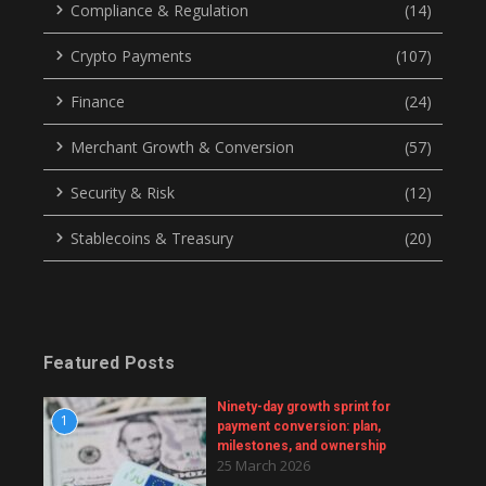
Compliance & Regulation
(14)
Crypto Payments
(107)
Finance
(24)
Merchant Growth & Conversion
(57)
Security & Risk
(12)
Stablecoins & Treasury
(20)
Featured Posts
Ninety-day growth sprint for
1
payment conversion: plan,
milestones, and ownership
25 March 2026