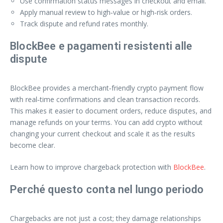
Use confirmation status messages in checkout and email.
Apply manual review to high‑value or high‑risk orders.
Track dispute and refund rates monthly.
BlockBee e pagamenti resistenti alle
dispute
BlockBee provides a merchant‑friendly crypto payment flow
with real‑time confirmations and clean transaction records.
This makes it easier to document orders, reduce disputes, and
manage refunds on your terms. You can add crypto without
changing your current checkout and scale it as the results
become clear.
Learn how to improve chargeback protection with
BlockBee
.
Perché questo conta nel lungo periodo
Chargebacks are not just a cost; they damage relationships