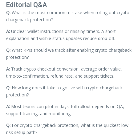
Editorial Q&A
Q:
What is the most common mistake when rolling out crypto
chargeback protection?
A:
Unclear wallet instructions or missing timers. A short
explanation and visible status updates reduce drop-off.
Q:
What KPIs should we track after enabling crypto chargeback
protection?
A:
Track crypto checkout conversion, average order value,
time-to-confirmation, refund rate, and support tickets.
Q:
How long does it take to go live with crypto chargeback
protection?
A:
Most teams can pilot in days; full rollout depends on QA,
support training, and monitoring.
Q:
For crypto chargeback protection, what is the quickest low-
risk setup path?