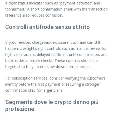
a clear status indicator such as “payment detected” and
“confirmed.” A short confirmation email with the transaction
reference also reduces confusion.
Controlli antifrode senza attrito
Crypto reduces chargeback exposure, but fraud can still
happen. Use lightweight controls such as manual review for
high‑value orders, delayed fulfillment until confirmation, and
basic order anomaly checks. These controls should be
targeted so they do not slow down normal orders.
For subscription services, consider verifying the customer’s
identity before the first payment or requiring a stronger
confirmation step for larger plans.
Segmenta dove le crypto danno più
protezione