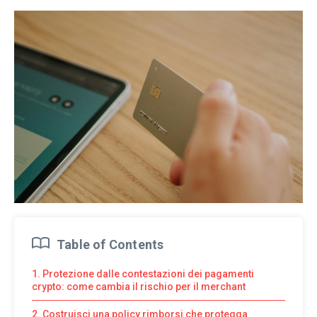
Table of Contents
1. Protezione dalle contestazioni dei pagamenti
crypto: come cambia il rischio per il merchant
2. Costruisci una policy rimborsi che protegga