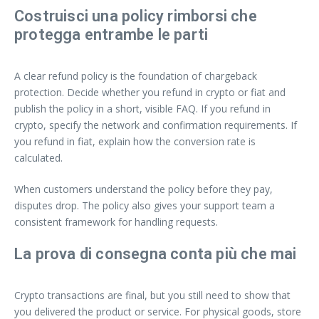
Costruisci una policy rimborsi che
protegga entrambe le parti
A clear refund policy is the foundation of chargeback
protection. Decide whether you refund in crypto or fiat and
publish the policy in a short, visible FAQ. If you refund in
crypto, specify the network and confirmation requirements. If
you refund in fiat, explain how the conversion rate is
calculated.
When customers understand the policy before they pay,
disputes drop. The policy also gives your support team a
consistent framework for handling requests.
La prova di consegna conta più che mai
Crypto transactions are final, but you still need to show that
you delivered the product or service. For physical goods, store