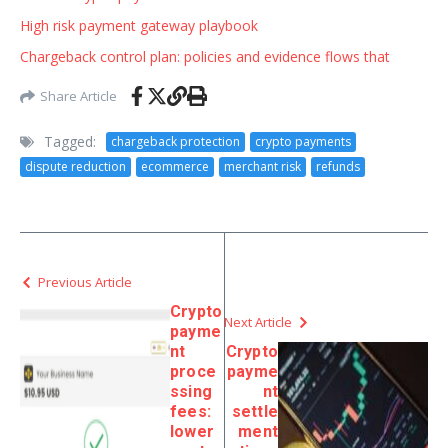
High risk payment gateway playbook
Chargeback control plan: policies and evidence flows that
Share Article
Tagged:
chargeback protection
crypto payments
dispute reduction
ecommerce
merchant risk
refunds
Previous Article
Crypto
Next Article
payme
nt
Crypto
proce
payme
ssing
nt
fees:
settle
lower
ment