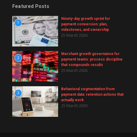
Featured Posts
Ninety-day growth sprint for
1
payment conversion: plan,
milestones, and ownership
25 March 2026
Merchant growth governance for
2
payment teams: process discipline
that compounds results
25 March 2026
Behavioral segmentation from
3
payment data: retention actions that
actually work
25 March 2026