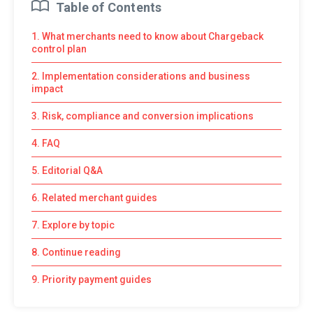
Table of Contents
1. What merchants need to know about Chargeback
control plan
2. Implementation considerations and business
impact
3. Risk, compliance and conversion implications
4. FAQ
5. Editorial Q&A
6. Related merchant guides
7. Explore by topic
8. Continue reading
9. Priority payment guides