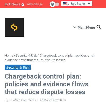
Skip to content
United States
Hot News
Ninety-day growth sprint for payment conversion: plan, mile
Italy
Main Menu
Home
/
Security & Risk
/
Chargeback control plan: policies and
evidence flows that reduce dispute losses
Security & Risk
Chargeback control plan:
policies and evidence flows
that reduce dispute losses
By
No Comments
20 March 2026
8:13