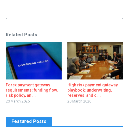
Related Posts
Forex payment gateway
High risk payment gateway
requirements: funding flow,
playbook: underwriting,
risk policy, an ...
reserves, and c ...
20 March 2026
20 March 2026
Featured Posts