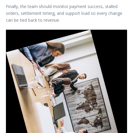
Finally, the team should monitor payment success, stalled
orders, settlement timing, and support load so every change
can be tied back to revenue.