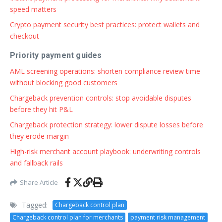
speed matters
Crypto payment security best practices: protect wallets and
checkout
Priority payment guides
AML screening operations: shorten compliance review time
without blocking good customers
Chargeback prevention controls: stop avoidable disputes
before they hit P&L
Chargeback protection strategy: lower dispute losses before
they erode margin
High-risk merchant account playbook: underwriting controls
and fallback rails
Share Article
Tagged:
Chargeback control plan
Chargeback control plan for merchants
payment risk management