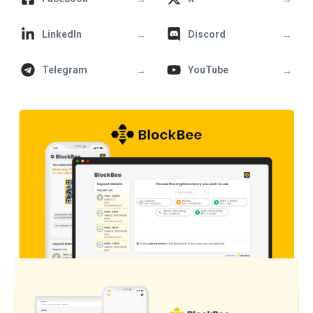
→
→
LinkedIn
Discord
→
→
Telegram
YouTube