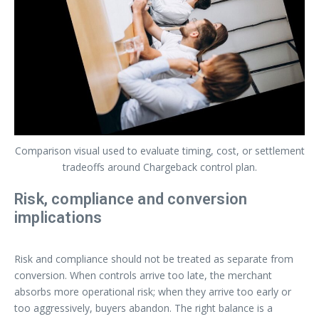
Comparison visual used to evaluate timing, cost, or settlement
tradeoffs around Chargeback control plan.
Risk, compliance and conversion
implications
Risk and compliance should not be treated as separate from
conversion. When controls arrive too late, the merchant
absorbs more operational risk; when they arrive too early or
too aggressively, buyers abandon. The right balance is a