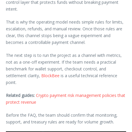
control layer that protects funds without breaking payment
intent.
That is why the operating model needs simple rules for limits,
escalation, refunds, and manual review. Once those rules are
clear, this channel stops being a vague experiment and
becomes a controllable payment channel.
The next step is to run the project as a channel with metrics,
not as a one-off experiment. If the team needs a practical
benchmark for wallet support, checkout control, and
settlement clarity,
BlockBee
is a useful technical reference
point.
Related guides:
Crypto payment risk management policies that
protect revenue
Before the FAQ, the team should confirm that monitoring,
support, and treasury rules are ready for volume growth.