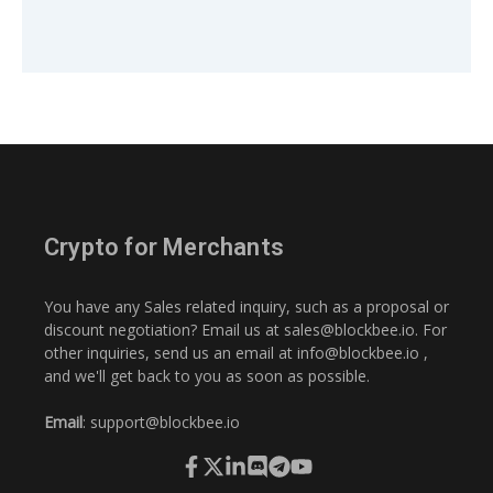
Crypto for Merchants
You have any Sales related inquiry, such as a proposal or
discount negotiation? Email us at
sales@blockbee.io
. For
other inquiries, send us an email at
info@blockbee.io
,
and we'll get back to you as soon as possible.
Email
:
support@blockbee.io