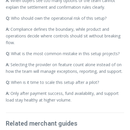
A:
When buyers see too many options or the team cannot
explain the settlement and confirmation rules clearly.
Q:
Who should own the operational risk of this setup?
A:
Compliance defines the boundary, while product and
operations decide where controls should sit without breaking
flow.
Q:
What is the most common mistake in this setup projects?
A:
Selecting the provider on feature count alone instead of on
how the team will manage exceptions, reporting, and support.
Q:
When is it time to scale this setup after a pilot?
A:
Only after payment success, fund availability, and support
load stay healthy at higher volume.
Related merchant guides