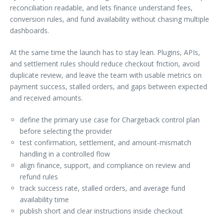
reconciliation readable, and lets finance understand fees,
conversion rules, and fund availability without chasing multiple
dashboards.
At the same time the launch has to stay lean. Plugins, APIs,
and settlement rules should reduce checkout friction, avoid
duplicate review, and leave the team with usable metrics on
payment success, stalled orders, and gaps between expected
and received amounts.
define the primary use case for Chargeback control plan
before selecting the provider
test confirmation, settlement, and amount-mismatch
handling in a controlled flow
align finance, support, and compliance on review and
refund rules
track success rate, stalled orders, and average fund
availability time
publish short and clear instructions inside checkout