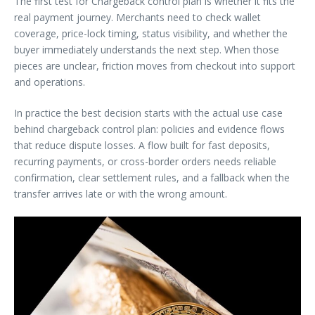
The first test for Chargeback control plan is whether it fits the
real payment journey. Merchants need to check wallet
coverage, price-lock timing, status visibility, and whether the
buyer immediately understands the next step. When those
pieces are unclear, friction moves from checkout into support
and operations.
In practice the best decision starts with the actual use case
behind chargeback control plan: policies and evidence flows
that reduce dispute losses. A flow built for fast deposits,
recurring payments, or cross-border orders needs reliable
confirmation, clear settlement rules, and a fallback when the
transfer arrives late or with the wrong amount.