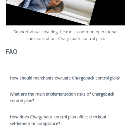
Support visual covering the most common operational
questions about Chargeback control plan.
FAQ
How should merchants evaluate Chargeback control plan?
What are the main implementation risks of Chargeback
control plan?
How does Chargeback control plan affect checkout,
settlement or compliance?