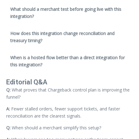
What should a merchant test before going live with this
integration?
How does this integration change reconciliation and
treasury timing?
When is a hosted flow better than a direct integration for
this integration?
Editorial Q&A
Q:
What proves that Chargeback control plan is improving the
funnel?
A:
Fewer stalled orders, fewer support tickets, and faster
reconciliation are the clearest signals.
Q:
When should a merchant simplify this setup?