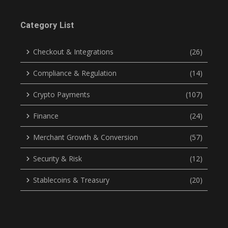
Category List
Checkout & Integrations
(26)
Compliance & Regulation
(14)
Crypto Payments
(107)
Finance
(24)
Merchant Growth & Conversion
(57)
Security & Risk
(12)
Stablecoins & Treasury
(20)