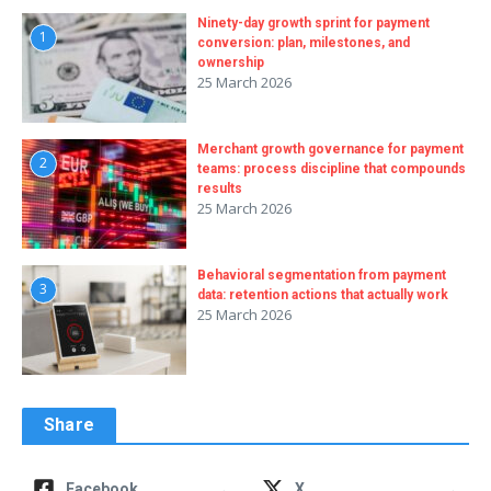
Ninety-day growth sprint for payment
1
conversion: plan, milestones, and
ownership
25 March 2026
Merchant growth governance for payment
2
teams: process discipline that compounds
results
25 March 2026
Behavioral segmentation from payment
3
data: retention actions that actually work
25 March 2026
Share
→
→
Facebook
X