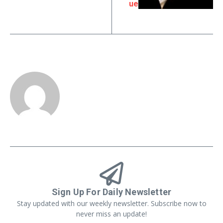
ue
Sign Up For Daily Newsletter
Stay updated with our weekly newsletter. Subscribe now to
never miss an update!