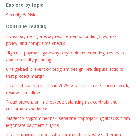
Explore by topic
Security & Risk
Continue reading
Forex payment gateway requirements: funding flow, risk
policy, and compliance checks
High risk payment gateway playbook: underwriting, reserves,
and continuity planning
Chargeback prevention program design: pre-dispute actions
that protect margin
Payment fraud patterns in 2026: what merchants should block,
review, and allow
Fraud prevention in checkout: balancing risk controls and
customer experience
Magento cryptominer risk: separate cryptojacking attacks from
legitimate payment plugins
Instant payment processing for merchants: why settlement