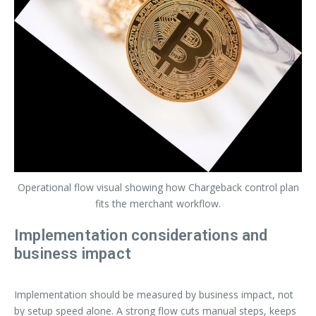
Operational flow visual showing how Chargeback control plan
fits the merchant workflow.
Implementation considerations and
business impact
Implementation should be measured by business impact, not
by setup speed alone. A strong flow cuts manual steps, keeps