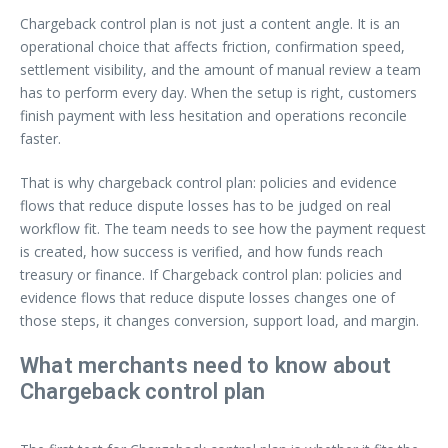
Chargeback control plan is not just a content angle. It is an
operational choice that affects friction, confirmation speed,
settlement visibility, and the amount of manual review a team
has to perform every day. When the setup is right, customers
finish payment with less hesitation and operations reconcile
faster.
That is why chargeback control plan: policies and evidence
flows that reduce dispute losses has to be judged on real
workflow fit. The team needs to see how the payment request
is created, how success is verified, and how funds reach
treasury or finance. If Chargeback control plan: policies and
evidence flows that reduce dispute losses changes one of
those steps, it changes conversion, support load, and margin.
What merchants need to know about
Chargeback control plan