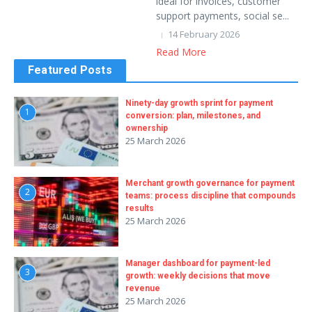
ideal for invoices, customer
support payments, social se...
14 February 2026
Read More
Featured Posts
Ninety-day growth sprint for payment
1
conversion: plan, milestones, and
ownership
25 March 2026
Merchant growth governance for payment
2
teams: process discipline that compounds
results
25 March 2026
Manager dashboard for payment-led
3
growth: weekly decisions that move
revenue
25 March 2026