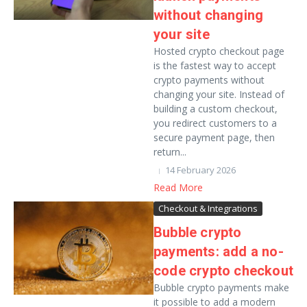
without changing
your site
Hosted crypto checkout page
is the fastest way to accept
crypto payments without
changing your site. Instead of
building a custom checkout,
you redirect customers to a
secure payment page, then
return...
14 February 2026
Read More
Checkout & Integrations
Bubble crypto
payments: add a no-
code crypto checkout
Bubble crypto payments make
it possible to add a modern