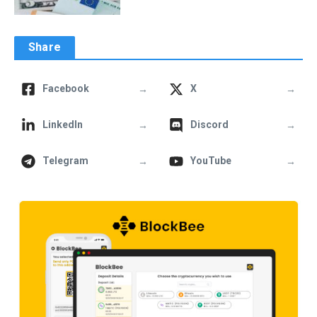
Share
→
→
Facebook
X
→
→
LinkedIn
Discord
→
→
Telegram
YouTube