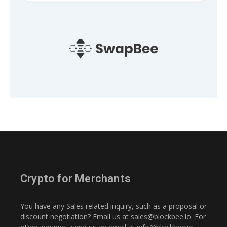
Crypto for Merchants
You have any Sales related inquiry, such as a proposal or
discount negotiation? Email us at
sales@blockbee.io
. For