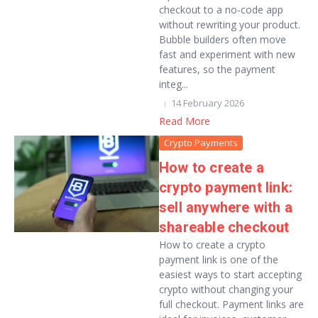
checkout to a no‑code app
without rewriting your product.
Bubble builders often move
fast and experiment with new
features, so the payment
integ...
14 February 2026
Read More
Crypto Payments
How to create a
crypto payment link:
sell anywhere with a
shareable checkout
How to create a crypto
payment link is one of the
easiest ways to start accepting
crypto without changing your
full checkout. Payment links are