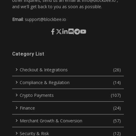
other inquiries, send us an email at
info@blockbee.io
,
and we'll get back to you as soon as possible.
Email
:
support@blockbee.io
Category List
Checkout & Integrations
(26)
Compliance & Regulation
(14)
Crypto Payments
(107)
Finance
(24)
Merchant Growth & Conversion
(57)
Security & Risk
(12)