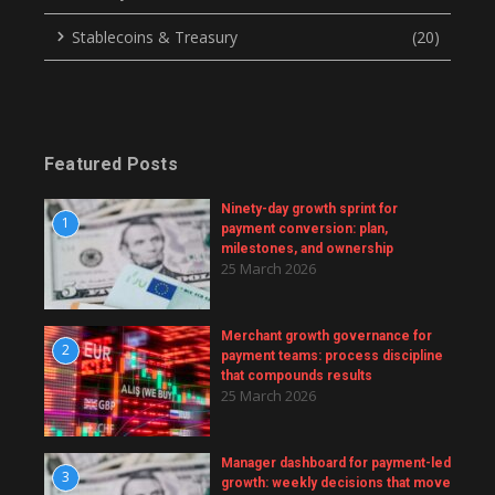
Stablecoins & Treasury
(20)
Featured Posts
Ninety-day growth sprint for
1
payment conversion: plan,
milestones, and ownership
25 March 2026
Merchant growth governance for
2
payment teams: process discipline
that compounds results
25 March 2026
Manager dashboard for payment-led
3
growth: weekly decisions that move