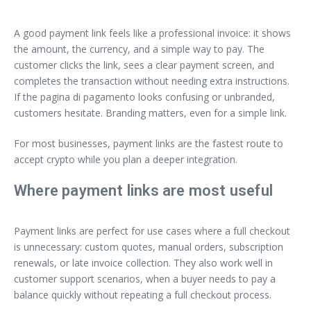
A good payment link feels like a professional invoice: it shows
the amount, the currency, and a simple way to pay. The
customer clicks the link, sees a clear payment screen, and
completes the transaction without needing extra instructions.
If the pagina di pagamento looks confusing or unbranded,
customers hesitate. Branding matters, even for a simple link.
For most businesses, payment links are the fastest route to
accept crypto while you plan a deeper integration.
Where payment links are most useful
Payment links are perfect for use cases where a full checkout
is unnecessary: custom quotes, manual orders, subscription
renewals, or late invoice collection. They also work well in
customer support scenarios, when a buyer needs to pay a
balance quickly without repeating a full checkout process.