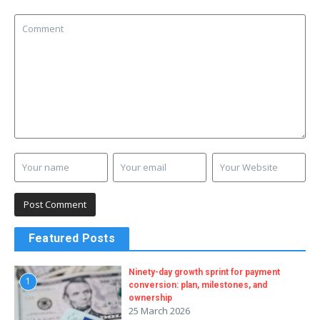
Featured Posts
Ninety-day growth sprint for payment
1
conversion: plan, milestones, and
ownership
25 March 2026