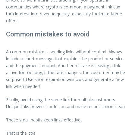
communities where crypto is common, a payment link can
turn interest into revenue quickly, especially for limited‑time
offers.
Common mistakes to avoid
A common mistake is sending links without context. Always
include a short message that explains the product or service
and the payment amount. Another mistake is leaving a link
active for too long; if the rate changes, the customer may be
surprised. Use short expiration windows and generate a new
link when needed.
Finally, avoid using the same link for multiple customers.
Unique links prevent confusion and make reconciliation clean.
These small habits keep links effective.
That is the goal.