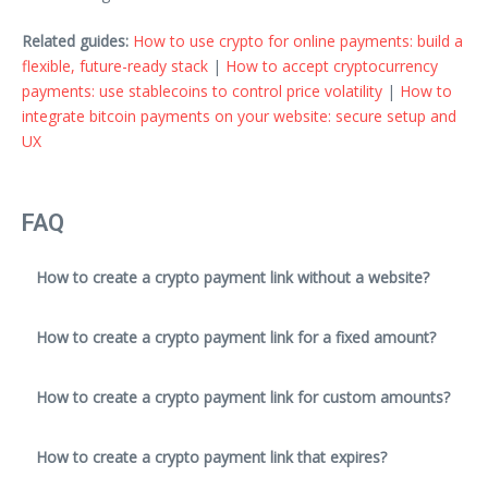
Related guides:
How to use crypto for online payments: build a
flexible, future-ready stack
|
How to accept cryptocurrency
payments: use stablecoins to control price volatility
|
How to
integrate bitcoin payments on your website: secure setup and
UX
FAQ
How to create a crypto payment link without a website?
How to create a crypto payment link for a fixed amount?
How to create a crypto payment link for custom amounts?
How to create a crypto payment link that expires?