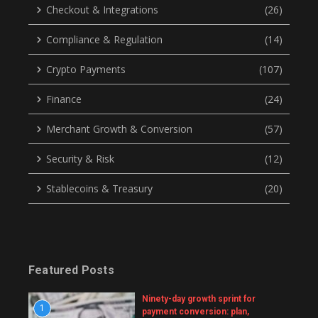
Checkout & Integrations
(26)
Compliance & Regulation
(14)
Crypto Payments
(107)
Finance
(24)
Merchant Growth & Conversion
(57)
Security & Risk
(12)
Stablecoins & Treasury
(20)
Featured Posts
Ninety-day growth sprint for
1
payment conversion: plan,