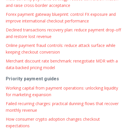
and raise cross-border acceptance
Forex payment gateway blueprint: control FX exposure and
improve international checkout performance
Declined transactions recovery plan: reduce payment drop-off
and restore lost revenue
Online payment fraud controls: reduce attack surface while
keeping checkout conversion
Merchant discount rate benchmark: renegotiate MDR with a
data-backed pricing model
Priority payment guides
Working capital from payment operations: unlocking liquidity
for marketing expansion
Failed recurring charges: practical dunning flows that recover
monthly revenue
How consumer crypto adoption changes checkout
expectations