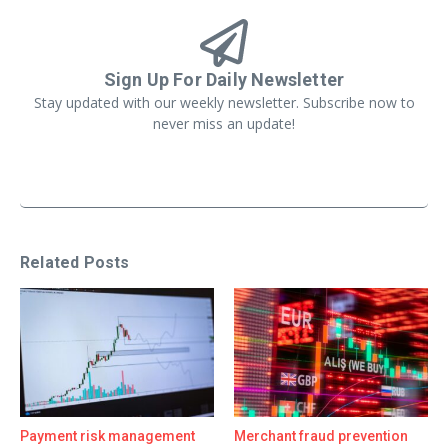
Sign Up For Daily Newsletter
Stay updated with our weekly newsletter. Subscribe now to
never miss an update!
Related Posts
Payment risk management
Merchant fraud prevention