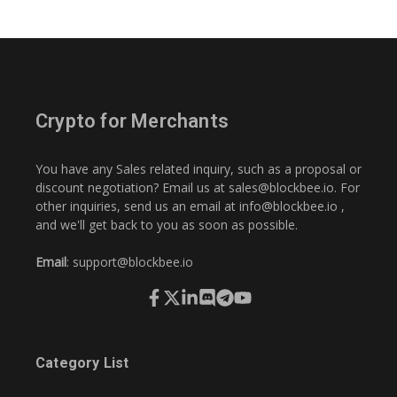
Crypto for Merchants
You have any Sales related inquiry, such as a proposal or
discount negotiation? Email us at
sales@blockbee.io
. For
other inquiries, send us an email at
info@blockbee.io
,
and we'll get back to you as soon as possible.
Email
:
support@blockbee.io
Category List