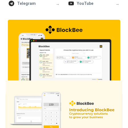
→
→
Telegram
YouTube