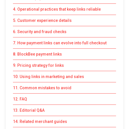
4. Operational practices that keep links reliable
5. Customer experience details
6. Security and fraud checks
7. How payment links can evolve into full checkout
8. BlockBee payment links
9. Pricing strategy for links
10. Using links in marketing and sales
11. Common mistakes to avoid
12. FAQ
13. Editorial Q&A
14. Related merchant guides