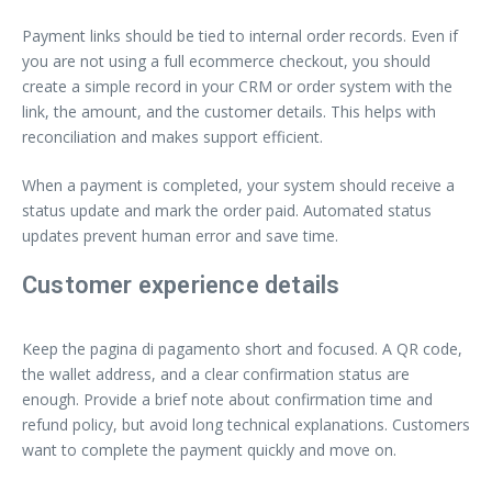
Payment links should be tied to internal order records. Even if
you are not using a full ecommerce checkout, you should
create a simple record in your CRM or order system with the
link, the amount, and the customer details. This helps with
reconciliation and makes support efficient.
When a payment is completed, your system should receive a
status update and mark the order paid. Automated status
updates prevent human error and save time.
Customer experience details
Keep the pagina di pagamento short and focused. A QR code,
the wallet address, and a clear confirmation status are
enough. Provide a brief note about confirmation time and
refund policy, but avoid long technical explanations. Customers
want to complete the payment quickly and move on.