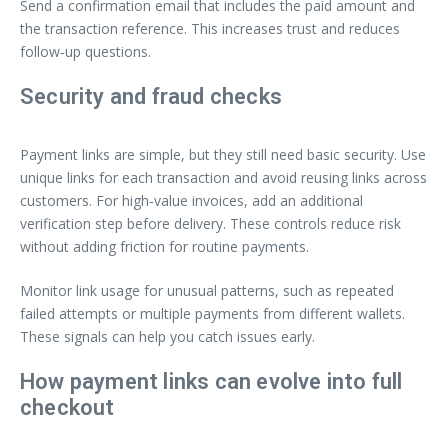
Send a confirmation email that includes the paid amount and
the transaction reference. This increases trust and reduces
follow‑up questions.
Security and fraud checks
Payment links are simple, but they still need basic security. Use
unique links for each transaction and avoid reusing links across
customers. For high‑value invoices, add an additional
verification step before delivery. These controls reduce risk
without adding friction for routine payments.
Monitor link usage for unusual patterns, such as repeated
failed attempts or multiple payments from different wallets.
These signals can help you catch issues early.
How payment links can evolve into full
checkout