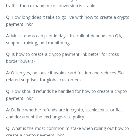
traffic, then expand once conversion is stable.
Q:
How long does it take to go live with how to create a crypto
payment link?
A:
Most teams can pilot in days; full rollout depends on QA,
support training, and monitoring.
Q:
Is how to create a crypto payment link better for cross-
border buyers?
A:
Often yes, because it avoids card friction and reduces FX-
related surprises for global customers.
Q:
How should refunds be handled for how to create a crypto
payment link?
A:
Define whether refunds are in crypto, stablecoins, or fiat
and document the exchange-rate policy.
Q:
What is the most common mistake when rolling out how to
create a crypto payment link?