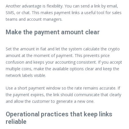
Another advantage is flexibility. You can send a link by email,
SMS, or chat. This makes payment links a useful tool for sales
teams and account managers.
Make the payment amount clear
Set the amount in fiat and let the system calculate the crypto
amount at the moment of payment. This prevents price
confusion and keeps your accounting consistent. If you accept
multiple coins, make the available options clear and keep the
network labels visible.
Use a short payment window so the rate remains accurate. If
the payment expires, the link should communicate that clearly
and allow the customer to generate a new one.
Operational practices that keep links
reliable