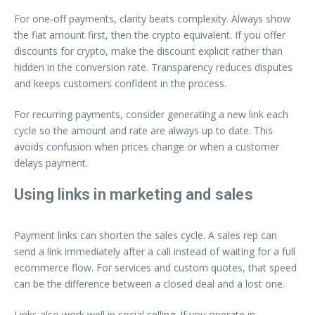
For one‑off payments, clarity beats complexity. Always show
the fiat amount first, then the crypto equivalent. If you offer
discounts for crypto, make the discount explicit rather than
hidden in the conversion rate. Transparency reduces disputes
and keeps customers confident in the process.
For recurring payments, consider generating a new link each
cycle so the amount and rate are always up to date. This
avoids confusion when prices change or when a customer
delays payment.
Using links in marketing and sales
Payment links can shorten the sales cycle. A sales rep can
send a link immediately after a call instead of waiting for a full
ecommerce flow. For services and custom quotes, that speed
can be the difference between a closed deal and a lost one.
Links also work well in social selling. If you operate in