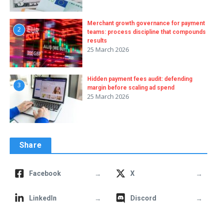
Merchant growth governance for payment
2
teams: process discipline that compounds
results
25 March 2026
Hidden payment fees audit: defending
3
margin before scaling ad spend
25 March 2026
Share
→
→
Facebook
X
→
→
LinkedIn
Discord