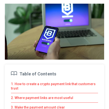
Table of Contents
1. How to create a crypto payment link that customers
trust
2. Where payment links are most useful
3. Make the payment amount clear