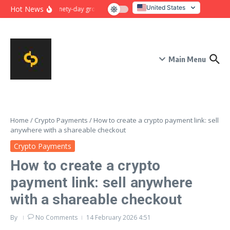
Skip to content
United States
Hot News
Ninety-day growth sprint for payment conversion: plan, mile
Italy
Main Menu
Home
/
Crypto Payments
/
How to create a crypto payment link: sell
anywhere with a shareable checkout
Crypto Payments
How to create a crypto
payment link: sell anywhere
with a shareable checkout
By
No Comments
14 February 2026
4:51