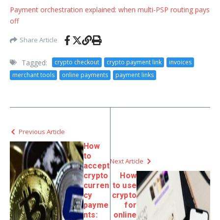
Payment orchestration explained: when multi-PSP routing pays
off
Share Article
Tagged:
crypto checkout
crypto payment link
invoices
merchant tools
online payments
payment links
Previous Article
How
to
Next Article
accept
crypto
How
curren
to use
cy
crypto
payme
for
nts:
online