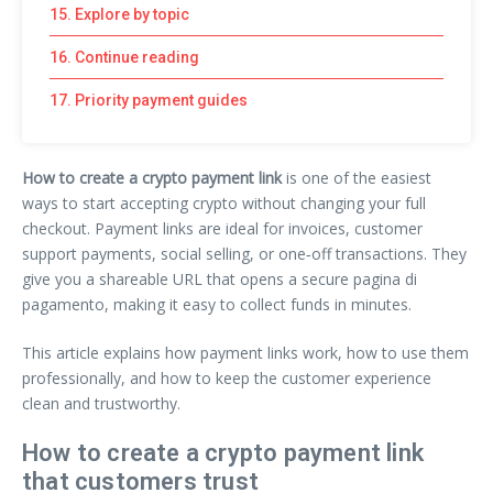
15. Explore by topic
16. Continue reading
17. Priority payment guides
How to create a crypto payment link
is one of the easiest
ways to start accepting crypto without changing your full
checkout. Payment links are ideal for invoices, customer
support payments, social selling, or one‑off transactions. They
give you a shareable URL that opens a secure pagina di
pagamento, making it easy to collect funds in minutes.
This article explains how payment links work, how to use them
professionally, and how to keep the customer experience
clean and trustworthy.
How to create a crypto payment link
that customers trust