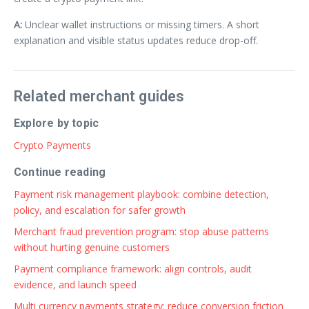
A:
Unclear wallet instructions or missing timers. A short
explanation and visible status updates reduce drop-off.
Related merchant guides
Explore by topic
Crypto Payments
Continue reading
Payment risk management playbook: combine detection,
policy, and escalation for safer growth
Merchant fraud prevention program: stop abuse patterns
without hurting genuine customers
Payment compliance framework: align controls, audit
evidence, and launch speed
Multi currency payments strategy: reduce conversion friction