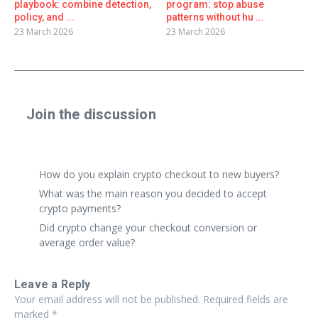
playbook: combine detection,
program: stop abuse
policy, and ...
patterns without hu ...
23 March 2026
23 March 2026
Join the discussion
Share a real experience or ask a focused question. Short
replies are perfect.
How do you explain crypto checkout to new buyers?
What was the main reason you decided to accept
crypto payments?
Did crypto change your checkout conversion or
average order value?
Leave a Reply
Your email address will not be published.
Required fields are
marked
*