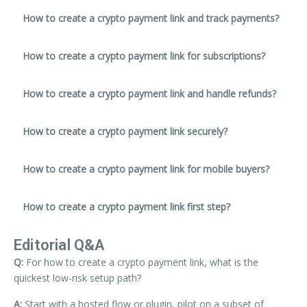
How to create a crypto payment link and track payments?
How to create a crypto payment link for subscriptions?
How to create a crypto payment link and handle refunds?
How to create a crypto payment link securely?
How to create a crypto payment link for mobile buyers?
How to create a crypto payment link first step?
Editorial Q&A
Q:
For how to create a crypto payment link, what is the
quickest low-risk setup path?
A:
Start with a hosted flow or plugin, pilot on a subset of