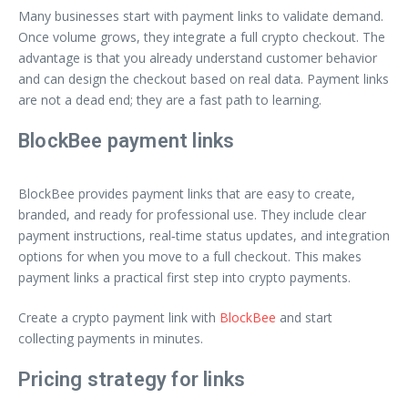
Many businesses start with payment links to validate demand.
Once volume grows, they integrate a full crypto checkout. The
advantage is that you already understand customer behavior
and can design the checkout based on real data. Payment links
are not a dead end; they are a fast path to learning.
BlockBee payment links
BlockBee provides payment links that are easy to create,
branded, and ready for professional use. They include clear
payment instructions, real‑time status updates, and integration
options for when you move to a full checkout. This makes
payment links a practical first step into crypto payments.
Create a crypto payment link with
BlockBee
and start
collecting payments in minutes.
Pricing strategy for links