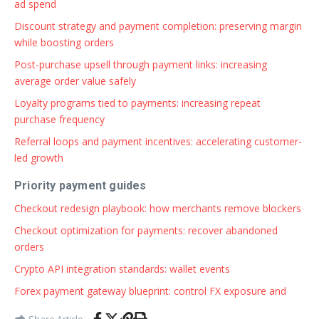
ad spend
Discount strategy and payment completion: preserving margin
while boosting orders
Post-purchase upsell through payment links: increasing
average order value safely
Loyalty programs tied to payments: increasing repeat
purchase frequency
Referral loops and payment incentives: accelerating customer-
led growth
Priority payment guides
Checkout redesign playbook: how merchants remove blockers
Checkout optimization for payments: recover abandoned
orders
Crypto API integration standards: wallet events
Forex payment gateway blueprint: control FX exposure and
Share Article