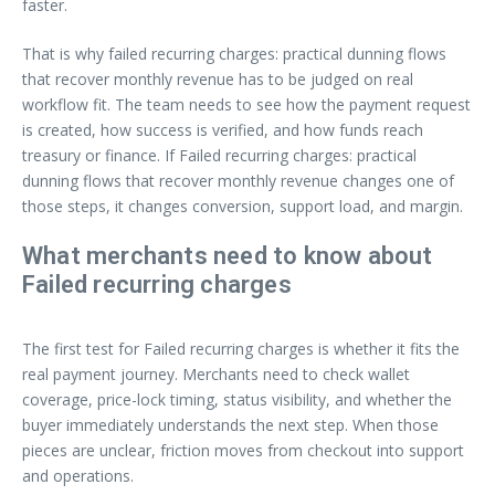
faster.
That is why failed recurring charges: practical dunning flows
that recover monthly revenue has to be judged on real
workflow fit. The team needs to see how the payment request
is created, how success is verified, and how funds reach
treasury or finance. If Failed recurring charges: practical
dunning flows that recover monthly revenue changes one of
those steps, it changes conversion, support load, and margin.
What merchants need to know about
Failed recurring charges
The first test for Failed recurring charges is whether it fits the
real payment journey. Merchants need to check wallet
coverage, price-lock timing, status visibility, and whether the
buyer immediately understands the next step. When those
pieces are unclear, friction moves from checkout into support
and operations.