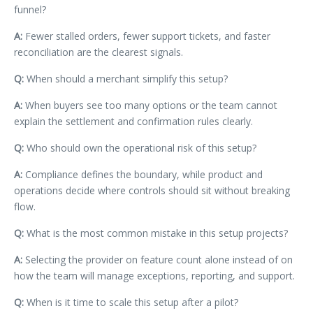
funnel?
A:
Fewer stalled orders, fewer support tickets, and faster
reconciliation are the clearest signals.
Q:
When should a merchant simplify this setup?
A:
When buyers see too many options or the team cannot
explain the settlement and confirmation rules clearly.
Q:
Who should own the operational risk of this setup?
A:
Compliance defines the boundary, while product and
operations decide where controls should sit without breaking
flow.
Q:
What is the most common mistake in this setup projects?
A:
Selecting the provider on feature count alone instead of on
how the team will manage exceptions, reporting, and support.
Q:
When is it time to scale this setup after a pilot?