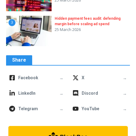
Hidden payment fees audit: defending
3
margin before scaling ad spend
25 March 2026
Share
→
→
Facebook
X
→
→
LinkedIn
Discord
→
→
Telegram
YouTube