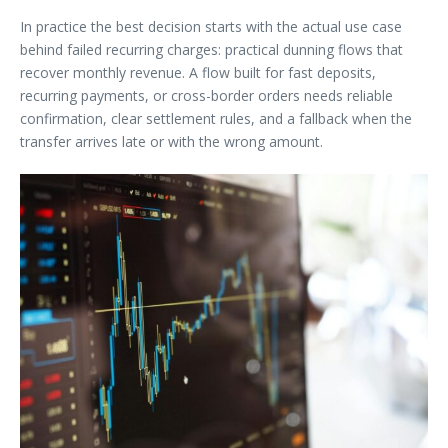
In practice the best decision starts with the actual use case
behind failed recurring charges: practical dunning flows that
recover monthly revenue. A flow built for fast deposits,
recurring payments, or cross-border orders needs reliable
confirmation, clear settlement rules, and a fallback when the
transfer arrives late or with the wrong amount.