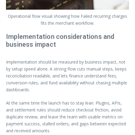
Operational flow visual showing how Failed recurring charges
fits the merchant workflow.
Implementation considerations and
business impact
Implementation should be measured by business impact, not
by setup speed alone. A strong flow cuts manual steps, keeps
reconciliation readable, and lets finance understand fees,
conversion rules, and fund availability without chasing multiple
dashboards.
At the same time the launch has to stay lean. Plugins, APIs,
and settlement rules should reduce checkout friction, avoid
duplicate review, and leave the team with usable metrics on
payment success, stalled orders, and gaps between expected
and received amounts.