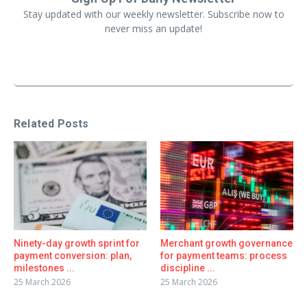
Stay updated with our weekly newsletter. Subscribe now to
never miss an update!
Related Posts
Ninety-day growth sprint for
Merchant growth governance
payment conversion: plan,
for payment teams: process
milestones ...
discipline ...
25 March 2026
25 March 2026