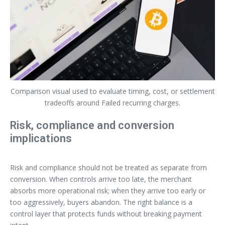
Comparison visual used to evaluate timing, cost, or settlement
tradeoffs around Failed recurring charges.
Risk, compliance and conversion
implications
Risk and compliance should not be treated as separate from
conversion. When controls arrive too late, the merchant
absorbs more operational risk; when they arrive too early or
too aggressively, buyers abandon. The right balance is a
control layer that protects funds without breaking payment