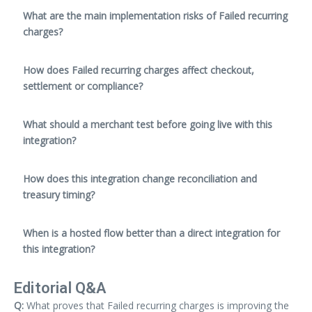
What are the main implementation risks of Failed recurring
charges?
How does Failed recurring charges affect checkout,
settlement or compliance?
What should a merchant test before going live with this
integration?
How does this integration change reconciliation and
treasury timing?
When is a hosted flow better than a direct integration for
this integration?
Editorial Q&A
Q:
What proves that Failed recurring charges is improving the