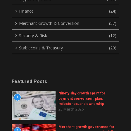
Finance
(24)
Merchant Growth & Conversion
(57)
Security & Risk
(12)
Stablecoins & Treasury
(20)
Featured Posts
Ninety-day growth sprint for
1
payment conversion: plan,
milestones, and ownership
25 March 2026
Merchant growth governance for
2