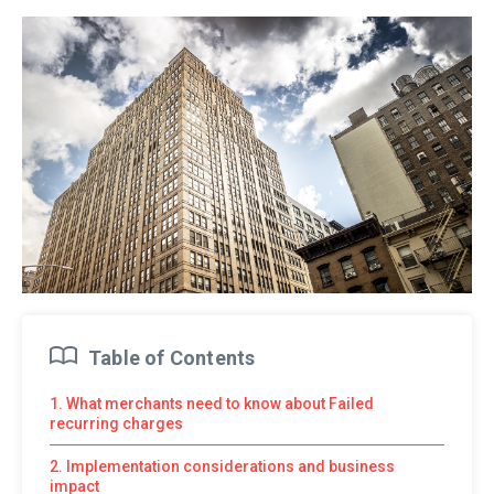
Table of Contents
1. What merchants need to know about Failed
recurring charges
2. Implementation considerations and business
impact