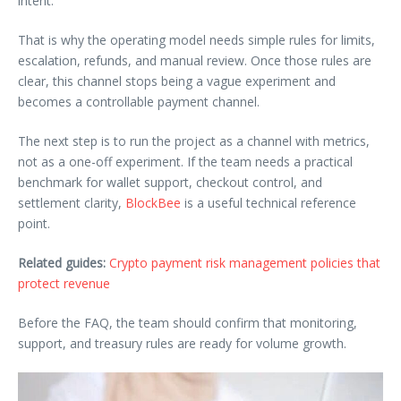
intent.
That is why the operating model needs simple rules for limits,
escalation, refunds, and manual review. Once those rules are
clear, this channel stops being a vague experiment and
becomes a controllable payment channel.
The next step is to run the project as a channel with metrics,
not as a one-off experiment. If the team needs a practical
benchmark for wallet support, checkout control, and
settlement clarity,
BlockBee
is a useful technical reference
point.
Related guides:
Crypto payment risk management policies that
protect revenue
Before the FAQ, the team should confirm that monitoring,
support, and treasury rules are ready for volume growth.