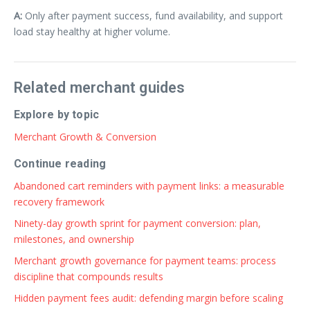
A:
Only after payment success, fund availability, and support
load stay healthy at higher volume.
Related merchant guides
Explore by topic
Merchant Growth & Conversion
Continue reading
Abandoned cart reminders with payment links: a measurable
recovery framework
Ninety-day growth sprint for payment conversion: plan,
milestones, and ownership
Merchant growth governance for payment teams: process
discipline that compounds results
Hidden payment fees audit: defending margin before scaling