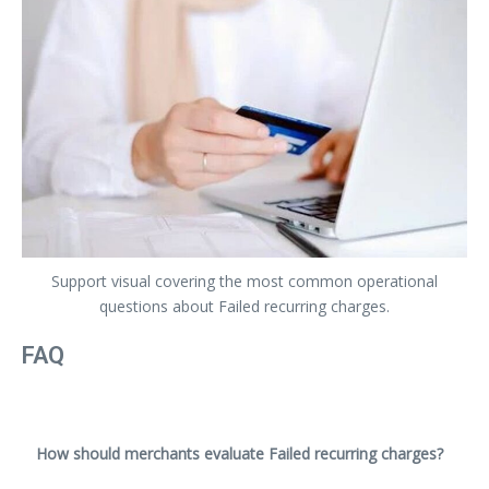
Support visual covering the most common operational
questions about Failed recurring charges.
FAQ
How should merchants evaluate Failed recurring charges?