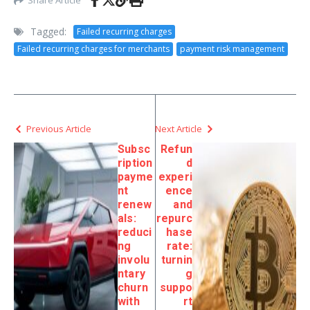
Tagged:
Failed recurring charges
Failed recurring charges for merchants
payment risk management
Previous Article
Next Article
Subsc
Refun
ription
d
payme
experi
nt
ence
renew
and
als:
repurc
reduci
hase
ng
rate:
involu
turnin
ntary
g
churn
suppo
with
rt