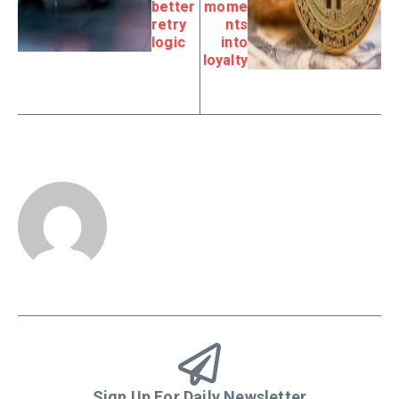
better
mome
retry
nts
logic
into
loyalty
Sign Up For Daily Newsletter