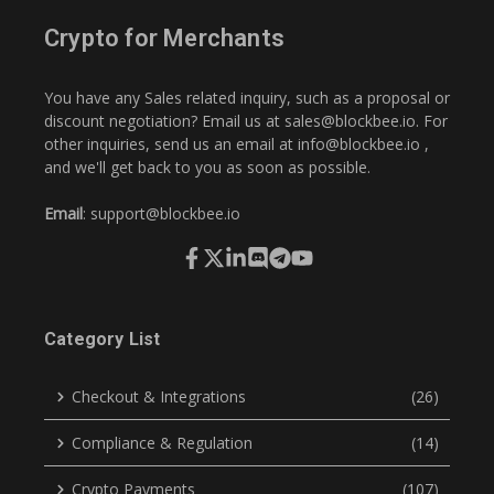
Crypto for Merchants
You have any Sales related inquiry, such as a proposal or
discount negotiation? Email us at
sales@blockbee.io
. For
other inquiries, send us an email at
info@blockbee.io
,
and we'll get back to you as soon as possible.
Email
:
support@blockbee.io
Category List
Checkout & Integrations
(26)
Compliance & Regulation
(14)
Crypto Payments
(107)