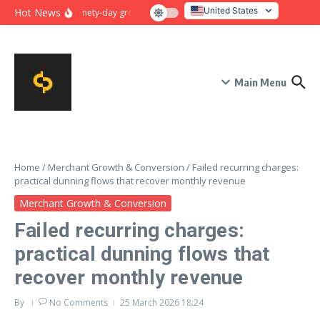
Skip to content
United States
Hot News
Ninety-day growth sprint for payment conversion: plan, mile
Italy
Main Menu
Home
/
Merchant Growth & Conversion
/
Failed recurring charges:
practical dunning flows that recover monthly revenue
Merchant Growth & Conversion
Failed recurring charges:
practical dunning flows that
recover monthly revenue
By
No Comments
25 March 2026
18:24