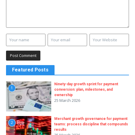
Featured Posts
Ninety-day growth sprint for payment
1
conversion: plan, milestones, and
ownership
25 March 2026
Merchant growth governance for payment
2
teams: process discipline that compounds
results
25 March 2026