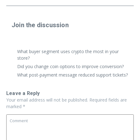
Join the discussion
Share a real experience or ask a focused question. Short
replies are perfect.
What buyer segment uses crypto the most in your
store?
Did you change coin options to improve conversion?
What post-payment message reduced support tickets?
Leave a Reply
Your email address will not be published.
Required fields are
marked
*