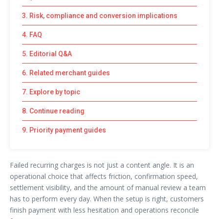
3. Risk, compliance and conversion implications
4. FAQ
5. Editorial Q&A
6. Related merchant guides
7. Explore by topic
8. Continue reading
9. Priority payment guides
Failed recurring charges is not just a content angle. It is an
operational choice that affects friction, confirmation speed,
settlement visibility, and the amount of manual review a team
has to perform every day. When the setup is right, customers
finish payment with less hesitation and operations reconcile