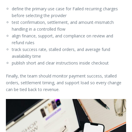
define the primary use case for Failed recurring charges
before selecting the provider
test confirmation, settlement, and amount-mismatch
handling in a controlled flow
align finance, support, and compliance on review and
refund rules
track success rate, stalled orders, and average fund
availability time
publish short and clear instructions inside checkout
Finally, the team should monitor payment success, stalled
orders, settlement timing, and support load so every change
can be tied back to revenue.