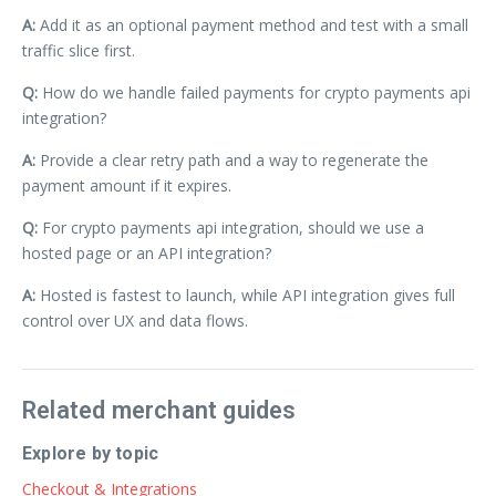
A:
Add it as an optional payment method and test with a small
traffic slice first.
Q:
How do we handle failed payments for crypto payments api
integration?
A:
Provide a clear retry path and a way to regenerate the
payment amount if it expires.
Q:
For crypto payments api integration, should we use a
hosted page or an API integration?
A:
Hosted is fastest to launch, while API integration gives full
control over UX and data flows.
Related merchant guides
Explore by topic
Checkout & Integrations