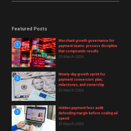
Featured Posts
Merchant growth governance for
1
payment teams: process discipline
that compounds results
25 March 2026
Ninety-day growth sprint for
2
payment conversion: plan,
milestones, and ownership
25 March 2026
Hidden payment fees audit:
3
defending margin before scaling ad
spend
25 March 2026