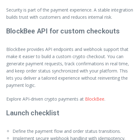
Security is part of the payment experience. A stable integration
builds trust with customers and reduces internal risk.
BlockBee API for custom checkouts
BlockBee provides API endpoints and webhook support that
make it easier to build a custom crypto checkout. You can
generate payment requests, track confirmations in real time,
and keep order status synchronized with your platform. This
lets you deliver a tailored experience without reinventing the
payment logic.
Explore API‑driven crypto payments at
BlockBee
.
Launch checklist
Define the payment flow and order status transitions.
Implement secure webhook handling with idempotency.