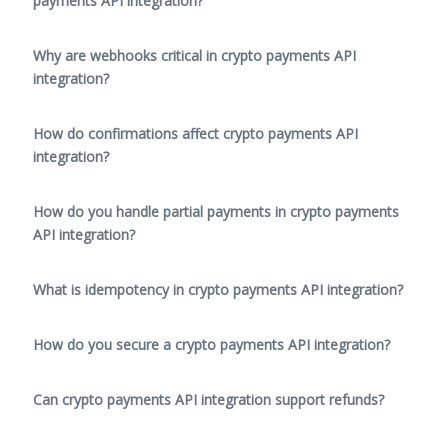
payments API integration?
Why are webhooks critical in crypto payments API
integration?
How do confirmations affect crypto payments API
integration?
How do you handle partial payments in crypto payments
API integration?
What is idempotency in crypto payments API integration?
How do you secure a crypto payments API integration?
Can crypto payments API integration support refunds?