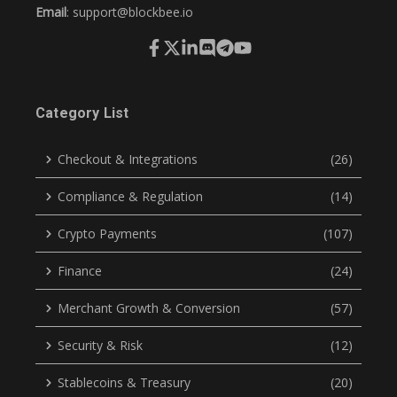
Email
:
support@blockbee.io
Category List
Checkout & Integrations
(26)
Compliance & Regulation
(14)
Crypto Payments
(107)
Finance
(24)
Merchant Growth & Conversion
(57)
Security & Risk
(12)
Stablecoins & Treasury
(20)