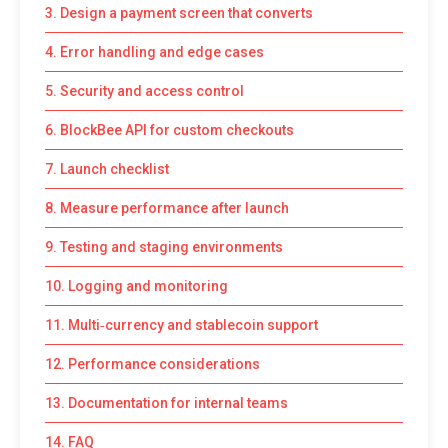
3. Design a payment screen that converts
4. Error handling and edge cases
5. Security and access control
6. BlockBee API for custom checkouts
7. Launch checklist
8. Measure performance after launch
9. Testing and staging environments
10. Logging and monitoring
11. Multi‑currency and stablecoin support
12. Performance considerations
13. Documentation for internal teams
14. FAQ