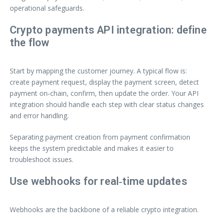
operational safeguards.
Crypto payments API integration: define
the flow
Start by mapping the customer journey. A typical flow is:
create payment request, display the payment screen, detect
payment on‑chain, confirm, then update the order. Your API
integration should handle each step with clear status changes
and error handling.
Separating payment creation from payment confirmation
keeps the system predictable and makes it easier to
troubleshoot issues.
Use webhooks for real‑time updates
Webhooks are the backbone of a reliable crypto integration.