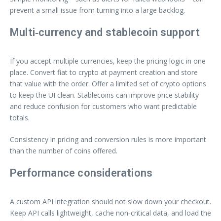
prevent a small issue from turning into a large backlog.
Multi‑currency and stablecoin support
If you accept multiple currencies, keep the pricing logic in one
place. Convert fiat to crypto at payment creation and store
that value with the order. Offer a limited set of crypto options
to keep the UI clean. Stablecoins can improve price stability
and reduce confusion for customers who want predictable
totals.
Consistency in pricing and conversion rules is more important
than the number of coins offered.
Performance considerations
A custom API integration should not slow down your checkout.
Keep API calls lightweight, cache non‑critical data, and load the