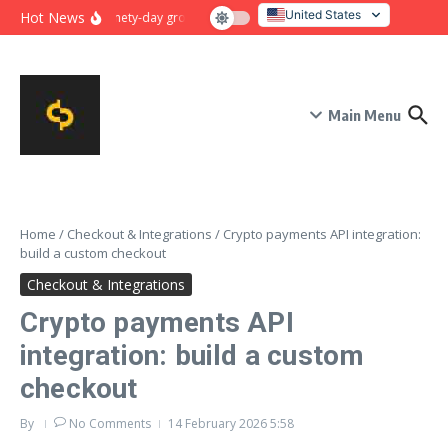
Skip to content
United States
Hot News
Ninety-day growth sprint for payment conversion: plan, mile
Italy
Main Menu
Home
/
Checkout & Integrations
/
Crypto payments API integration:
build a custom checkout
Checkout & Integrations
Crypto payments API
integration: build a custom
checkout
By
No Comments
14 February 2026
5:58