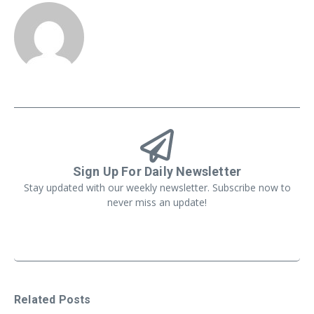
Sign Up For Daily Newsletter
Stay updated with our weekly newsletter. Subscribe now to
never miss an update!
Related Posts