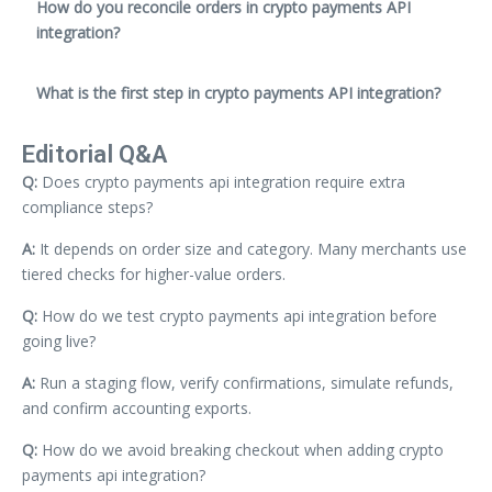
How do you reconcile orders in crypto payments API
integration?
What is the first step in crypto payments API integration?
Editorial Q&A
Q:
Does crypto payments api integration require extra
compliance steps?
A:
It depends on order size and category. Many merchants use
tiered checks for higher-value orders.
Q:
How do we test crypto payments api integration before
going live?
A:
Run a staging flow, verify confirmations, simulate refunds,
and confirm accounting exports.
Q:
How do we avoid breaking checkout when adding crypto
payments api integration?