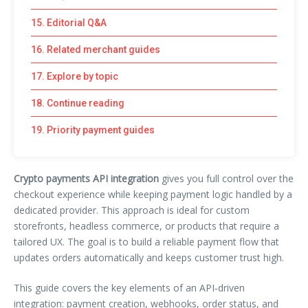
15. Editorial Q&A
16. Related merchant guides
17. Explore by topic
18. Continue reading
19. Priority payment guides
Crypto payments API integration
gives you full control over the
checkout experience while keeping payment logic handled by a
dedicated provider. This approach is ideal for custom
storefronts, headless commerce, or products that require a
tailored UX. The goal is to build a reliable payment flow that
updates orders automatically and keeps customer trust high.
This guide covers the key elements of an API‑driven
integration: payment creation, webhooks, order status, and