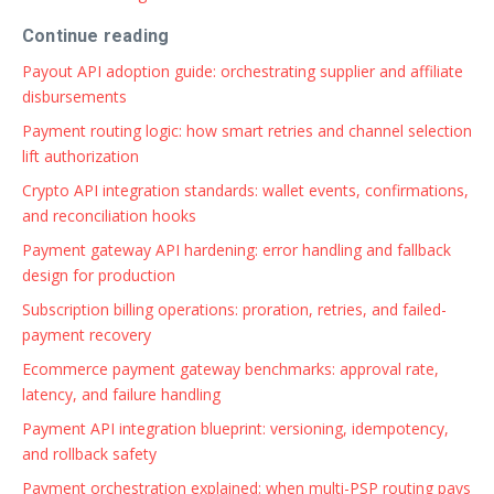
Continue reading
Payout API adoption guide: orchestrating supplier and affiliate
disbursements
Payment routing logic: how smart retries and channel selection
lift authorization
Crypto API integration standards: wallet events, confirmations,
and reconciliation hooks
Payment gateway API hardening: error handling and fallback
design for production
Subscription billing operations: proration, retries, and failed-
payment recovery
Ecommerce payment gateway benchmarks: approval rate,
latency, and failure handling
Payment API integration blueprint: versioning, idempotency,
and rollback safety
Payment orchestration explained: when multi-PSP routing pays