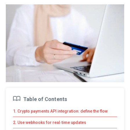
Table of Contents
1. Crypto payments API integration: define the flow
2. Use webhooks for real‑time updates