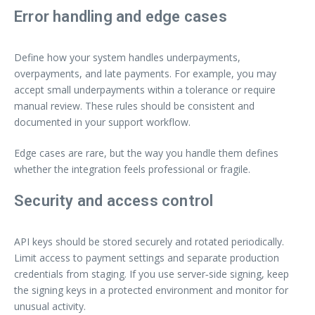
Error handling and edge cases
Define how your system handles underpayments,
overpayments, and late payments. For example, you may
accept small underpayments within a tolerance or require
manual review. These rules should be consistent and
documented in your support workflow.
Edge cases are rare, but the way you handle them defines
whether the integration feels professional or fragile.
Security and access control
API keys should be stored securely and rotated periodically.
Limit access to payment settings and separate production
credentials from staging. If you use server‑side signing, keep
the signing keys in a protected environment and monitor for
unusual activity.