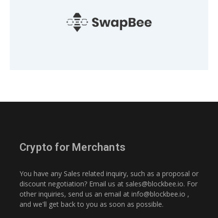
Crypto for Merchants
You have any Sales related inquiry, such as a proposal or
discount negotiation? Email us at
sales@blockbee.io
. For
other inquiries, send us an email at
info@blockbee.io
,
and we'll get back to you as soon as possible.