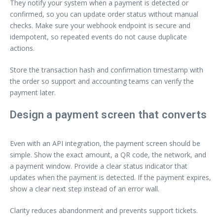
They notify your system when a payment is detected or
confirmed, so you can update order status without manual
checks. Make sure your webhook endpoint is secure and
idempotent, so repeated events do not cause duplicate
actions.
Store the transaction hash and confirmation timestamp with
the order so support and accounting teams can verify the
payment later.
Design a payment screen that converts
Even with an API integration, the payment screen should be
simple. Show the exact amount, a QR code, the network, and
a payment window. Provide a clear status indicator that
updates when the payment is detected. If the payment expires,
show a clear next step instead of an error wall.
Clarity reduces abandonment and prevents support tickets.