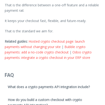
That is the difference between a one‑off feature and a reliable
payment rail.
It keeps your checkout fast, flexible, and future‑ready.
That is the standard we aim for.
Related guides:
Hosted crypto checkout page: launch
payments without changing your site
|
Bubble crypto
payments: add a no-code crypto checkout
|
Odoo crypto
payments: integrate a crypto checkout in your ERP store
FAQ
What does a crypto payments API integration include?
How do you build a custom checkout with crypto