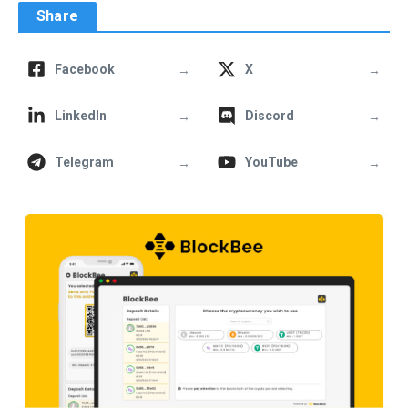
Share
→
→
Facebook
X
→
→
LinkedIn
Discord
→
→
Telegram
YouTube