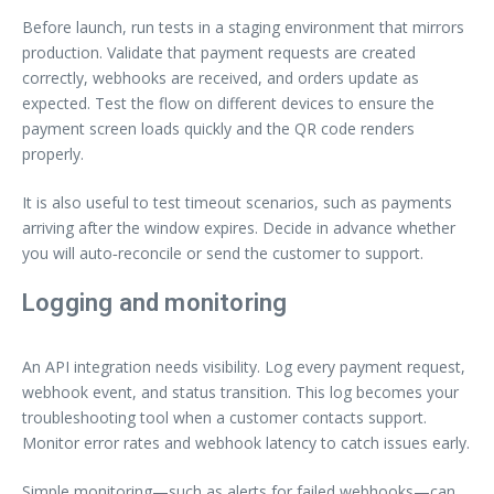
Before launch, run tests in a staging environment that mirrors
production. Validate that payment requests are created
correctly, webhooks are received, and orders update as
expected. Test the flow on different devices to ensure the
payment screen loads quickly and the QR code renders
properly.
It is also useful to test timeout scenarios, such as payments
arriving after the window expires. Decide in advance whether
you will auto‑reconcile or send the customer to support.
Logging and monitoring
An API integration needs visibility. Log every payment request,
webhook event, and status transition. This log becomes your
troubleshooting tool when a customer contacts support.
Monitor error rates and webhook latency to catch issues early.
Simple monitoring—such as alerts for failed webhooks—can