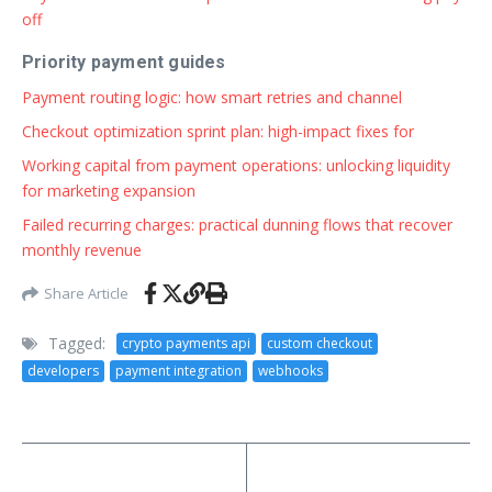
off
Priority payment guides
Payment routing logic: how smart retries and channel
Checkout optimization sprint plan: high-impact fixes for
Working capital from payment operations: unlocking liquidity
for marketing expansion
Failed recurring charges: practical dunning flows that recover
monthly revenue
Share Article
Tagged:
crypto payments api
custom checkout
developers
payment integration
webhooks