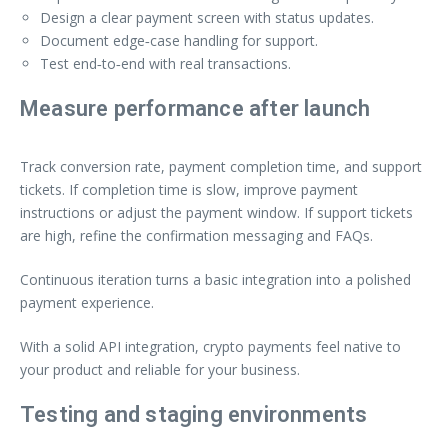
Design a clear payment screen with status updates.
Document edge‑case handling for support.
Test end‑to‑end with real transactions.
Measure performance after launch
Track conversion rate, payment completion time, and support
tickets. If completion time is slow, improve payment
instructions or adjust the payment window. If support tickets
are high, refine the confirmation messaging and FAQs.
Continuous iteration turns a basic integration into a polished
payment experience.
With a solid API integration, crypto payments feel native to
your product and reliable for your business.
Testing and staging environments