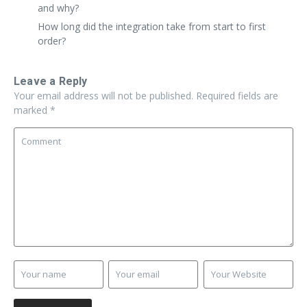
and why?
How long did the integration take from start to first
order?
Leave a Reply
Your email address will not be published.
Required fields are
marked
*