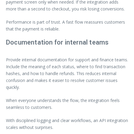
payment screen only when needed. If the integration adds
more than a second to checkout, you risk losing conversions.
Performance is part of trust. A fast flow reassures customers
that the payment is reliable.
Documentation for internal teams
Provide internal documentation for support and finance teams.
Include the meaning of each status, where to find transaction
hashes, and how to handle refunds. This reduces internal
confusion and makes it easier to resolve customer issues
quickly.
When everyone understands the flow, the integration feels
seamless to customers.
With disciplined logging and clear workflows, an API integration
scales without surprises.