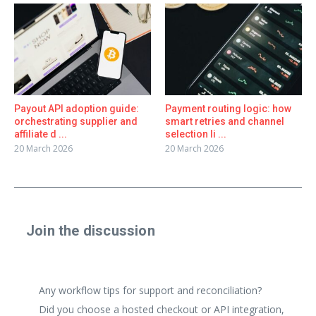
Payout API adoption guide:
Payment routing logic: how
orchestrating supplier and
smart retries and channel
affiliate d ...
selection li ...
20 March 2026
20 March 2026
Join the discussion
Share a real experience or ask a focused question. Short
replies are perfect.
Any workflow tips for support and reconciliation?
Did you choose a hosted checkout or API integration,