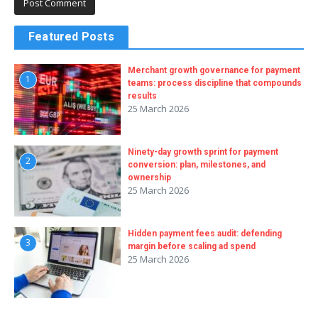
Featured Posts
Merchant growth governance for payment
1
teams: process discipline that compounds
results
25 March 2026
Ninety-day growth sprint for payment
2
conversion: plan, milestones, and
ownership
25 March 2026
Hidden payment fees audit: defending
3
margin before scaling ad spend
25 March 2026