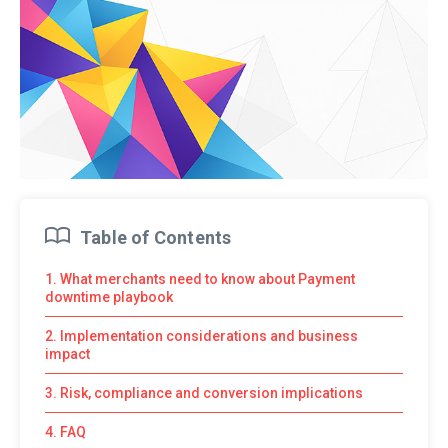
Table of Contents
1. What merchants need to know about Payment
downtime playbook
2. Implementation considerations and business
impact
3. Risk, compliance and conversion implications
4. FAQ