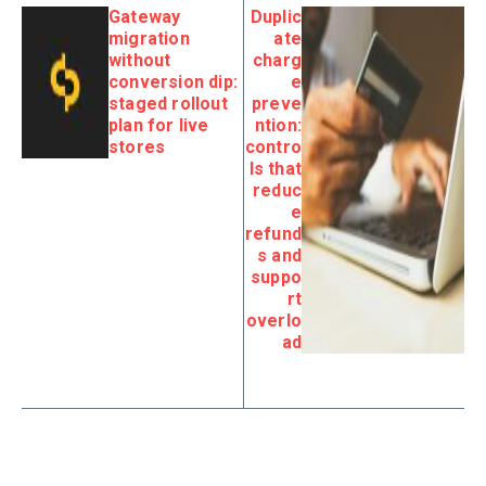
Gateway
Duplic
migration
ate
without
charg
conversion dip:
e
staged rollout
preve
plan for live
ntion:
stores
contro
ls that
reduc
e
refund
s and
suppo
rt
overlo
ad