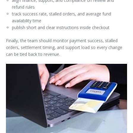
align finance, support, and compliance on review and
refund rules
track success rate, stalled orders, and average fund
availability time
publish short and clear instructions inside checkout
Finally, the team should monitor payment success, stalled
orders, settlement timing, and support load so every change
can be tied back to revenue.