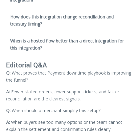
How does this integration change reconciliation and
treasury timing?
When is a hosted flow better than a direct integration for
this integration?
Editorial Q&A
Q:
What proves that Payment downtime playbook is improving
the funnel?
A:
Fewer stalled orders, fewer support tickets, and faster
reconciliation are the clearest signals.
Q:
When should a merchant simplify this setup?
A:
When buyers see too many options or the team cannot
explain the settlement and confirmation rules clearly.