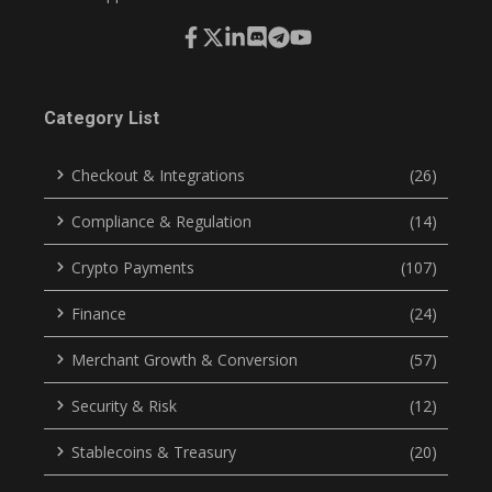
Category List
Checkout & Integrations
(26)
Compliance & Regulation
(14)
Crypto Payments
(107)
Finance
(24)
Merchant Growth & Conversion
(57)
Security & Risk
(12)
Stablecoins & Treasury
(20)