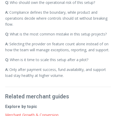
Q:
Who should own the operational risk of this setup?
A:
Compliance defines the boundary, while product and
operations decide where controls should sit without breaking
flow.
Q:
What is the most common mistake in this setup projects?
A:
Selecting the provider on feature count alone instead of on
how the team will manage exceptions, reporting, and support.
Q:
When is it time to scale this setup after a pilot?
A:
Only after payment success, fund availability, and support
load stay healthy at higher volume.
Related merchant guides
Explore by topic
Merchant Growth & Conversion