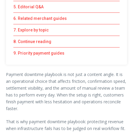
5. Editorial Q&A
6. Related merchant guides
7. Explore by topic
8. Continue reading
9. Priority payment guides
Payment downtime playbook is not just a content angle. It is
an operational choice that affects friction, confirmation speed,
settlement visibility, and the amount of manual review a team
has to perform every day. When the setup is right, customers
finish payment with less hesitation and operations reconcile
faster.
That is why payment downtime playbook: protecting revenue
when infrastructure fails has to be judged on real workflow fit.