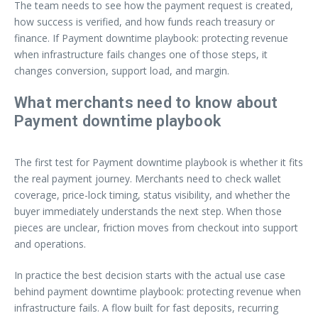
The team needs to see how the payment request is created,
how success is verified, and how funds reach treasury or
finance. If Payment downtime playbook: protecting revenue
when infrastructure fails changes one of those steps, it
changes conversion, support load, and margin.
What merchants need to know about
Payment downtime playbook
The first test for Payment downtime playbook is whether it fits
the real payment journey. Merchants need to check wallet
coverage, price-lock timing, status visibility, and whether the
buyer immediately understands the next step. When those
pieces are unclear, friction moves from checkout into support
and operations.
In practice the best decision starts with the actual use case
behind payment downtime playbook: protecting revenue when
infrastructure fails. A flow built for fast deposits, recurring