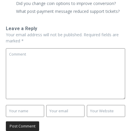
Did you change coin options to improve conversion?
What post-payment message reduced support tickets?
Leave a Reply
Your email address will not be published.
Required fields are
marked
*