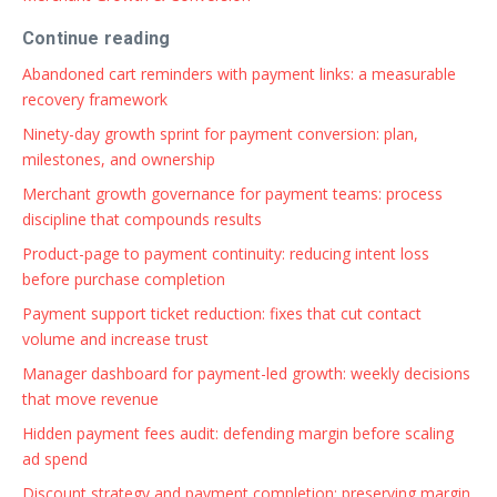
Continue reading
Abandoned cart reminders with payment links: a measurable
recovery framework
Ninety-day growth sprint for payment conversion: plan,
milestones, and ownership
Merchant growth governance for payment teams: process
discipline that compounds results
Product-page to payment continuity: reducing intent loss
before purchase completion
Payment support ticket reduction: fixes that cut contact
volume and increase trust
Manager dashboard for payment-led growth: weekly decisions
that move revenue
Hidden payment fees audit: defending margin before scaling
ad spend
Discount strategy and payment completion: preserving margin