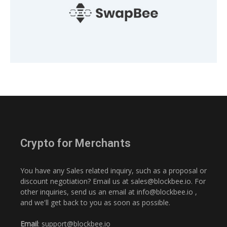
Crypto for Merchants
You have any Sales related inquiry, such as a proposal or
discount negotiation? Email us at
sales@blockbee.io
. For
other inquiries, send us an email at
info@blockbee.io
,
and we'll get back to you as soon as possible.
Email
:
support@blockbee.io