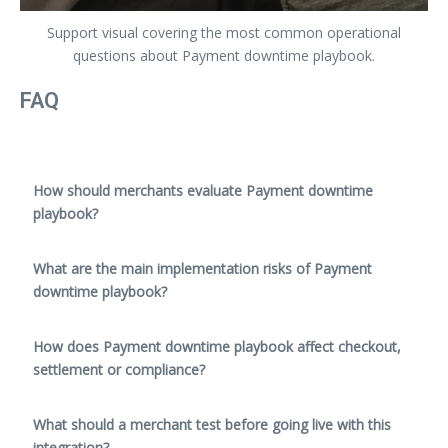
Support visual covering the most common operational
questions about Payment downtime playbook.
FAQ
How should merchants evaluate Payment downtime
playbook?
What are the main implementation risks of Payment
downtime playbook?
How does Payment downtime playbook affect checkout,
settlement or compliance?
What should a merchant test before going live with this
integration?