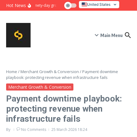
Skip to content
United States
Hot News
Ninety-day growth sprint for payment conversion: plan, mile
Italy
Main Menu
Home
/
Merchant Growth & Conversion
/
Payment downtime
playbook: protecting revenue when infrastructure fails
Merchant Growth & Conversion
Payment downtime playbook:
protecting revenue when
infrastructure fails
By
No Comments
25 March 2026
18:24