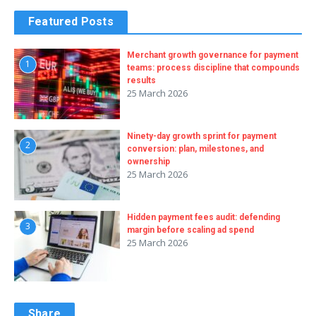
Featured Posts
Merchant growth governance for payment
1
teams: process discipline that compounds
results
25 March 2026
Ninety-day growth sprint for payment
2
conversion: plan, milestones, and
ownership
25 March 2026
Hidden payment fees audit: defending
3
margin before scaling ad spend
25 March 2026
Share