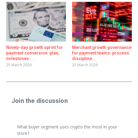
Ninety-day growth sprint for
Merchant growth governance
payment conversion: plan,
for payment teams: process
milestones ...
discipline ...
25 March 2026
25 March 2026
Join the discussion
Share a real experience or ask a focused question. Short
replies are perfect.
What buyer segment uses crypto the most in your
store?