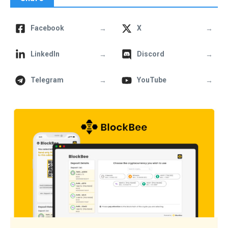
→
→
Facebook
X
→
→
LinkedIn
Discord
→
→
Telegram
YouTube