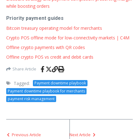
while boosting orders
Priority payment guides
Bitcoin treasury operating model for merchants
Crypto POS offline mode for low-connectivity markets | C4M
Offline crypto payments with QR codes
Offline crypto POS vs credit and debit cards
Share Article
Tagged:
Payment downtime playbook
Payment downtime playbook for merchants
payment risk management
Previous Article
Next Article