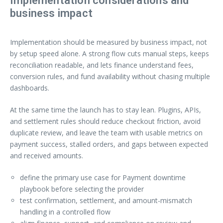
Implementation considerations and
business impact
Implementation should be measured by business impact, not
by setup speed alone. A strong flow cuts manual steps, keeps
reconciliation readable, and lets finance understand fees,
conversion rules, and fund availability without chasing multiple
dashboards.
At the same time the launch has to stay lean. Plugins, APIs,
and settlement rules should reduce checkout friction, avoid
duplicate review, and leave the team with usable metrics on
payment success, stalled orders, and gaps between expected
and received amounts.
define the primary use case for Payment downtime
playbook before selecting the provider
test confirmation, settlement, and amount-mismatch
handling in a controlled flow