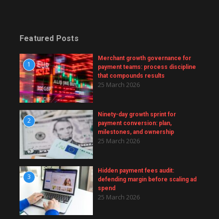
Featured Posts
Merchant growth governance for
1
payment teams: process discipline
that compounds results
25 March 2026
Ninety-day growth sprint for
2
payment conversion: plan,
milestones, and ownership
25 March 2026
Hidden payment fees audit:
3
defending margin before scaling ad
spend
25 March 2026