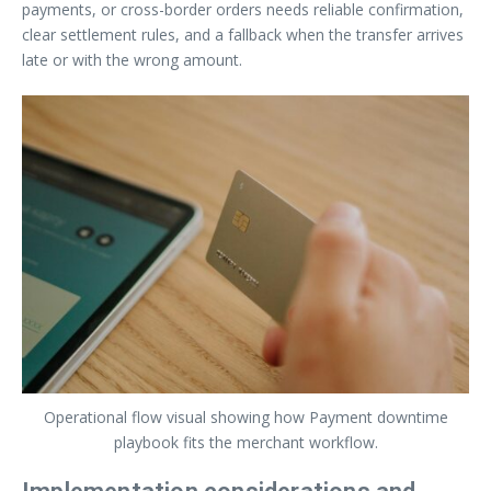
payments, or cross-border orders needs reliable confirmation,
clear settlement rules, and a fallback when the transfer arrives
late or with the wrong amount.
Operational flow visual showing how Payment downtime
playbook fits the merchant workflow.