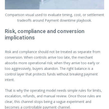
Comparison visual used to evaluate timing, cost, or settlement
tradeoffs around Payment downtime playbook.
Risk, compliance and conversion
implications
Risk and compliance should not be treated as separate from
conversion. When controls arrive too late, the merchant
absorbs more operational risk; when they arrive too early or
too aggressively, buyers abandon. The right balance is a
control layer that protects funds without breaking payment
intent.
That is why the operating model needs simple rules for limits,
escalation, refunds, and manual review. Once those rules are
clear, this channel stops being a vague experiment and
becomes a controllable payment channel.