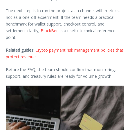
The next step is to run the project as a channel with metrics,
not as a one-off experiment. If the team needs a practical
benchmark for wallet support, checkout control, and
settlement clarity,
BlockBee
is a useful technical reference
point.
Related guides:
Crypto payment risk management policies that
protect revenue
Before the FAQ, the team should confirm that monitoring,
support, and treasury rules are ready for volume growth.