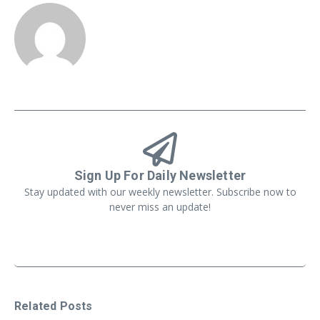
Sign Up For Daily Newsletter
Stay updated with our weekly newsletter. Subscribe now to
never miss an update!
Related Posts