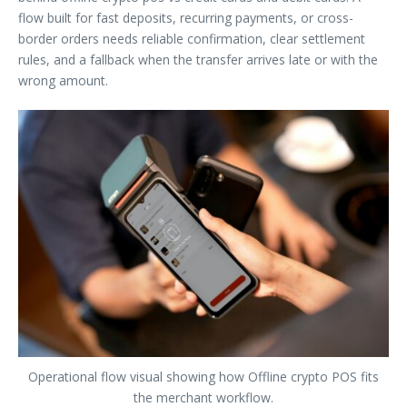
flow built for fast deposits, recurring payments, or cross-
border orders needs reliable confirmation, clear settlement
rules, and a fallback when the transfer arrives late or with the
wrong amount.
Operational flow visual showing how Offline crypto POS fits
the merchant workflow.