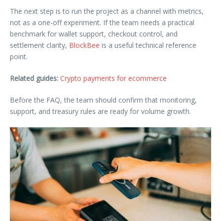
The next step is to run the project as a channel with metrics,
not as a one-off experiment. If the team needs a practical
benchmark for wallet support, checkout control, and
settlement clarity,
BlockBee
is a useful technical reference
point.
Related guides:
Crypto payments for ecommerce
Before the FAQ, the team should confirm that monitoring,
support, and treasury rules are ready for volume growth.