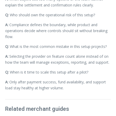
explain the settlement and confirmation rules clearly.
Q:
Who should own the operational risk of this setup?
A:
Compliance defines the boundary, while product and
operations decide where controls should sit without breaking
flow.
Q:
What is the most common mistake in this setup projects?
A:
Selecting the provider on feature count alone instead of on
how the team will manage exceptions, reporting, and support.
Q:
When is it time to scale this setup after a pilot?
A:
Only after payment success, fund availability, and support
load stay healthy at higher volume.
Related merchant guides