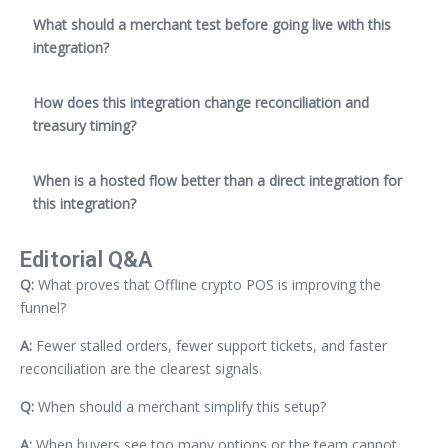
What should a merchant test before going live with this
integration?
How does this integration change reconciliation and
treasury timing?
When is a hosted flow better than a direct integration for
this integration?
Editorial Q&A
Q:
What proves that Offline crypto POS is improving the
funnel?
A:
Fewer stalled orders, fewer support tickets, and faster
reconciliation are the clearest signals.
Q:
When should a merchant simplify this setup?
A:
When buyers see too many options or the team cannot