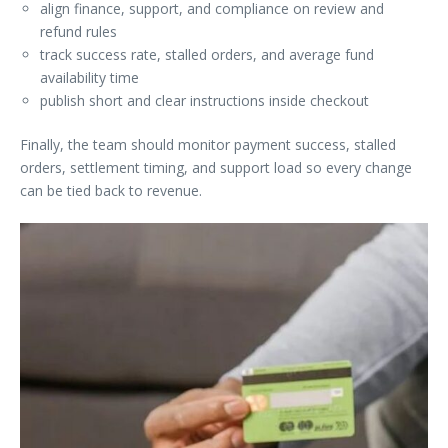
align finance, support, and compliance on review and
refund rules
track success rate, stalled orders, and average fund
availability time
publish short and clear instructions inside checkout
Finally, the team should monitor payment success, stalled
orders, settlement timing, and support load so every change
can be tied back to revenue.