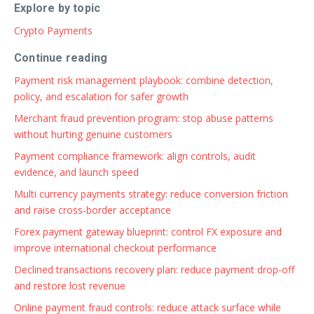
Explore by topic
Crypto Payments
Continue reading
Payment risk management playbook: combine detection,
policy, and escalation for safer growth
Merchant fraud prevention program: stop abuse patterns
without hurting genuine customers
Payment compliance framework: align controls, audit
evidence, and launch speed
Multi currency payments strategy: reduce conversion friction
and raise cross-border acceptance
Forex payment gateway blueprint: control FX exposure and
improve international checkout performance
Declined transactions recovery plan: reduce payment drop-off
and restore lost revenue
Online payment fraud controls: reduce attack surface while