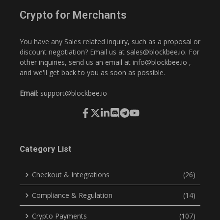
Crypto for Merchants
You have any Sales related inquiry, such as a proposal or
discount negotiation? Email us at
sales@blockbee.io
. For
other inquiries, send us an email at
info@blockbee.io
,
and we'll get back to you as soon as possible.
Email
:
support@blockbee.io
Category List
Checkout & Integrations
(26)
Compliance & Regulation
(14)
Crypto Payments
(107)