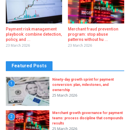
Payment risk management
Merchant fraud prevention
playbook: combine detection,
program: stop abuse
policy, and ...
patterns without hu ...
23 March 2026
23 March 2026
Featured Posts
Ninety-day growth sprint for payment
1
conversion: plan, milestones, and
ownership
25 March 2026
Merchant growth governance for payment
2
teams: process discipline that compounds
results
25 March 2026