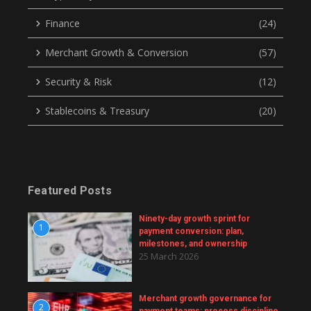
Finance
(24)
Merchant Growth & Conversion
(57)
Security & Risk
(12)
Stablecoins & Treasury
(20)
Featured Posts
Ninety-day growth sprint for
1
payment conversion: plan,
milestones, and ownership
25 March 2026
Merchant growth governance for
2