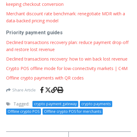
keeping checkout conversion
Merchant discount rate benchmark: renegotiate MDR with a
data-backed pricing model
Priority payment guides
Declined transactions recovery plan: reduce payment drop-off
and restore lost revenue
Declined transactions recovery: how to win back lost revenue
Crypto POS offline mode for low-connectivity markets | C4M
Offline crypto payments with QR codes
Share Article
Tagged:
crypto payment gateway
crypto payments
Offline crypto POS
Offline crypto POS for merchants