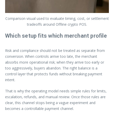
Comparison visual used to evaluate timing, cost, or settlement
tradeoffs around Offline crypto POS.
Which setup fits which merchant profile
Risk and compliance should not be treated as separate from
conversion. When controls arrive too late, the merchant
absorbs more operational risk; when they arrive too early or
too aggressively, buyers abandon. The right balance is a
control layer that protects funds without breaking payment
intent.
That is why the operating model needs simple rules for limits,
escalation, refunds, and manual review. Once those rules are
clear, this channel stops being a vague experiment and
becomes a controllable payment channel.