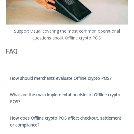
Support visual covering the most common operational
questions about Offline crypto POS.
FAQ
How should merchants evaluate Offline crypto POS?
What are the main implementation risks of Offline crypto
POS?
How does Offline crypto POS affect checkout, settlement
or compliance?