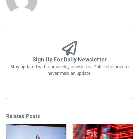
Sign Up For Daily Newsletter
Stay updated with our weekly newsletter. Subscribe now to
never miss an update!
Related Posts