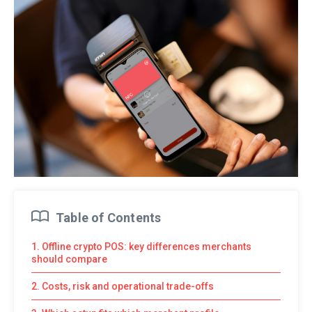
Table of Contents
1. Offline crypto POS: key differences merchants
should compare
2. Costs, risk and operational trade-offs