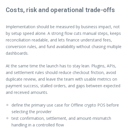
Costs, risk and operational trade-offs
Implementation should be measured by business impact, not
by setup speed alone. A strong flow cuts manual steps, keeps
reconciliation readable, and lets finance understand fees,
conversion rules, and fund availability without chasing multiple
dashboards.
At the same time the launch has to stay lean. Plugins, APIs,
and settlement rules should reduce checkout friction, avoid
duplicate review, and leave the team with usable metrics on
payment success, stalled orders, and gaps between expected
and received amounts.
define the primary use case for Offline crypto POS before
selecting the provider
test confirmation, settlement, and amount-mismatch
handling in a controlled flow