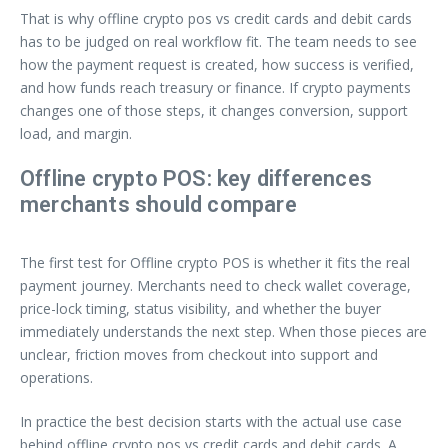
That is why offline crypto pos vs credit cards and debit cards
has to be judged on real workflow fit. The team needs to see
how the payment request is created, how success is verified,
and how funds reach treasury or finance. If crypto payments
changes one of those steps, it changes conversion, support
load, and margin.
Offline crypto POS: key differences
merchants should compare
The first test for Offline crypto POS is whether it fits the real
payment journey. Merchants need to check wallet coverage,
price-lock timing, status visibility, and whether the buyer
immediately understands the next step. When those pieces are
unclear, friction moves from checkout into support and
operations.
In practice the best decision starts with the actual use case
behind offline crypto pos vs credit cards and debit cards. A