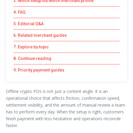
3. Which setup fits which merchant profile
4. FAQ
5. Editorial Q&A
6. Related merchant guides
7. Explore by topic
8. Continue reading
9. Priority payment guides
Offline crypto POS is not just a content angle. It is an
operational choice that affects friction, confirmation speed,
settlement visibility, and the amount of manual review a team
has to perform every day. When the setup is right, customers
finish payment with less hesitation and operations reconcile
faster.