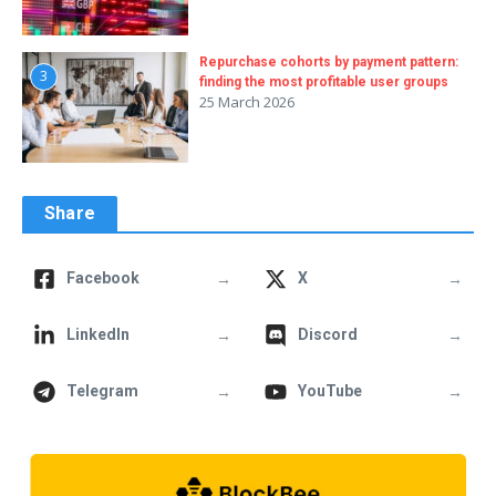
Repurchase cohorts by payment pattern:
3
finding the most profitable user groups
25 March 2026
Share
→
→
Facebook
X
→
→
LinkedIn
Discord
→
→
Telegram
YouTube