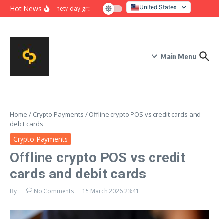
Skip to content
United States
Hot News
Ninety-day growth sprint for payment conversion: plan, mile
Italy
Main Menu
Home
/
Crypto Payments
/
Offline crypto POS vs credit cards and
debit cards
Crypto Payments
Offline crypto POS vs credit
cards and debit cards
By
No Comments
15 March 2026
23:41