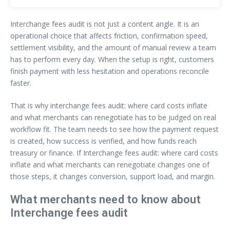
Interchange fees audit is not just a content angle. It is an
operational choice that affects friction, confirmation speed,
settlement visibility, and the amount of manual review a team
has to perform every day. When the setup is right, customers
finish payment with less hesitation and operations reconcile
faster.
That is why interchange fees audit: where card costs inflate
and what merchants can renegotiate has to be judged on real
workflow fit. The team needs to see how the payment request
is created, how success is verified, and how funds reach
treasury or finance. If Interchange fees audit: where card costs
inflate and what merchants can renegotiate changes one of
those steps, it changes conversion, support load, and margin.
What merchants need to know about
Interchange fees audit