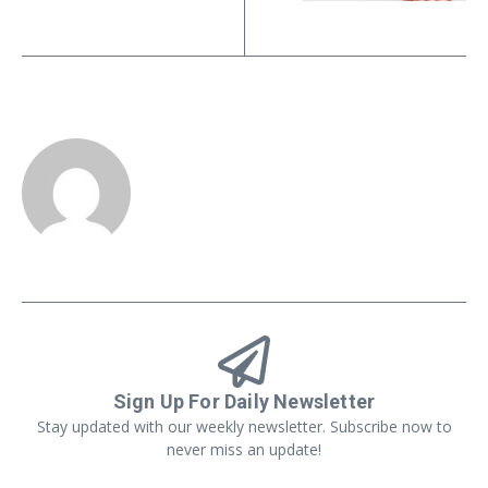
Sign Up For Daily Newsletter
Stay updated with our weekly newsletter. Subscribe now to
never miss an update!