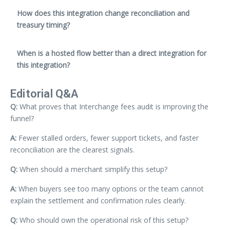
How does this integration change reconciliation and
treasury timing?
When is a hosted flow better than a direct integration for
this integration?
Editorial Q&A
Q:
What proves that Interchange fees audit is improving the
funnel?
A:
Fewer stalled orders, fewer support tickets, and faster
reconciliation are the clearest signals.
Q:
When should a merchant simplify this setup?
A:
When buyers see too many options or the team cannot
explain the settlement and confirmation rules clearly.
Q:
Who should own the operational risk of this setup?