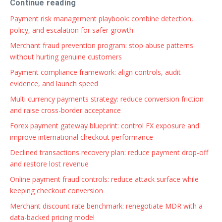
Continue reading
Payment risk management playbook: combine detection,
policy, and escalation for safer growth
Merchant fraud prevention program: stop abuse patterns
without hurting genuine customers
Payment compliance framework: align controls, audit
evidence, and launch speed
Multi currency payments strategy: reduce conversion friction
and raise cross-border acceptance
Forex payment gateway blueprint: control FX exposure and
improve international checkout performance
Declined transactions recovery plan: reduce payment drop-off
and restore lost revenue
Online payment fraud controls: reduce attack surface while
keeping checkout conversion
Merchant discount rate benchmark: renegotiate MDR with a
data-backed pricing model