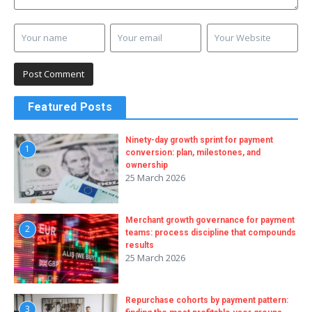
Featured Posts
Ninety-day growth sprint for payment
1
conversion: plan, milestones, and
ownership
25 March 2026
Merchant growth governance for payment
2
teams: process discipline that compounds
results
25 March 2026
Repurchase cohorts by payment pattern:
3