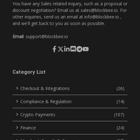
You have any Sales related inquiry, such as a proposal or
discount negotiation? Email us at
sales@blockbee.io
. For
other inquiries, send us an email at
info@blockbee.io
,
and we'll get back to you as soon as possible.
Email
:
support@blockbee.io
Category List
Checkout & Integrations
(26)
Compliance & Regulation
(14)
Crypto Payments
(107)
Finance
(24)