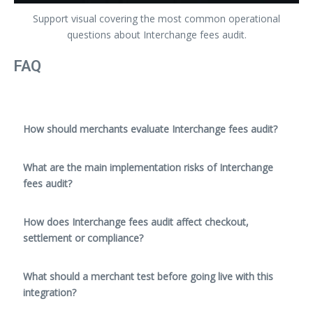
Support visual covering the most common operational
questions about Interchange fees audit.
FAQ
How should merchants evaluate Interchange fees audit?
What are the main implementation risks of Interchange
fees audit?
How does Interchange fees audit affect checkout,
settlement or compliance?
What should a merchant test before going live with this
integration?