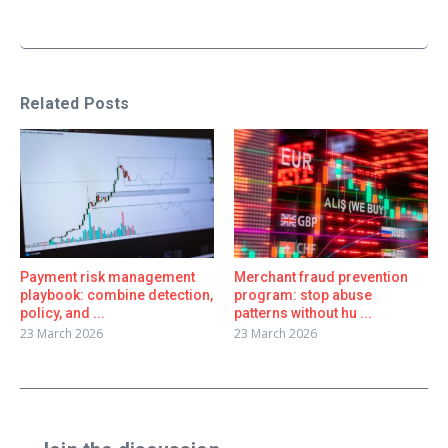
Related Posts
Payment risk management
Merchant fraud prevention
playbook: combine detection,
program: stop abuse
policy, and ...
patterns without hu ...
23 March 2026
23 March 2026