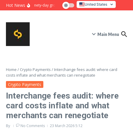
Skip to content
United States
Hot News
Ninety-day growth sprint for payment conversion: plan, mile
Italy
Main Menu
Home
/
Crypto Payments
/
Interchange fees audit: where card
costs inflate and what merchants can renegotiate
Crypto Payments
Interchange fees audit: where
card costs inflate and what
merchants can renegotiate
By
No Comments
23 March 2026
5:12