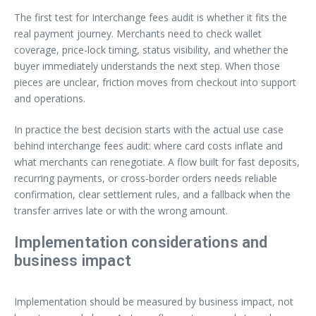
The first test for Interchange fees audit is whether it fits the
real payment journey. Merchants need to check wallet
coverage, price-lock timing, status visibility, and whether the
buyer immediately understands the next step. When those
pieces are unclear, friction moves from checkout into support
and operations.
In practice the best decision starts with the actual use case
behind interchange fees audit: where card costs inflate and
what merchants can renegotiate. A flow built for fast deposits,
recurring payments, or cross-border orders needs reliable
confirmation, clear settlement rules, and a fallback when the
transfer arrives late or with the wrong amount.
Implementation considerations and
business impact
Implementation should be measured by business impact, not