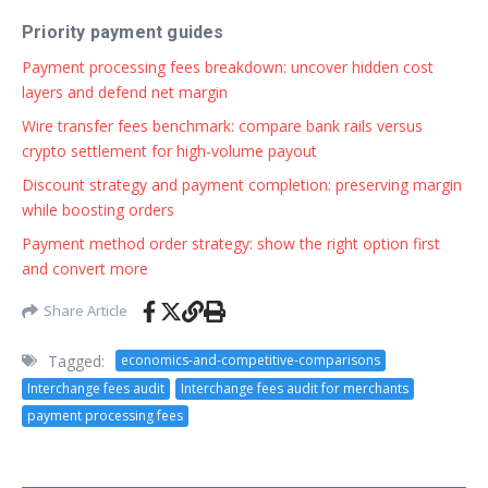
Priority payment guides
Payment processing fees breakdown: uncover hidden cost
layers and defend net margin
Wire transfer fees benchmark: compare bank rails versus
crypto settlement for high-volume payout
Discount strategy and payment completion: preserving margin
while boosting orders
Payment method order strategy: show the right option first
and convert more
Share Article
Tagged:
economics-and-competitive-comparisons
Interchange fees audit
Interchange fees audit for merchants
payment processing fees