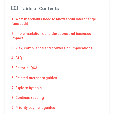
Table of Contents
1. What merchants need to know about Interchange
fees audit
2. Implementation considerations and business
impact
3. Risk, compliance and conversion implications
4. FAQ
5. Editorial Q&A
6. Related merchant guides
7. Explore by topic
8. Continue reading
9. Priority payment guides