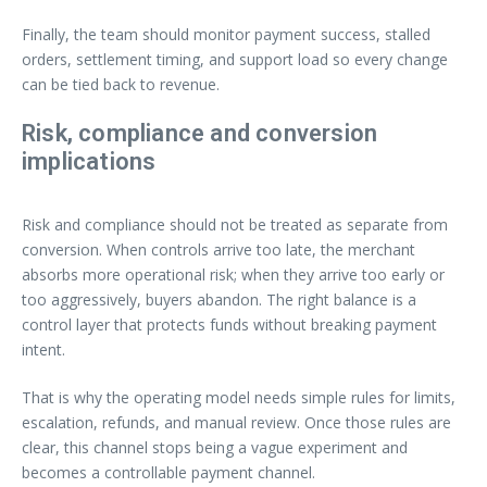
Finally, the team should monitor payment success, stalled
orders, settlement timing, and support load so every change
can be tied back to revenue.
Risk, compliance and conversion
implications
Risk and compliance should not be treated as separate from
conversion. When controls arrive too late, the merchant
absorbs more operational risk; when they arrive too early or
too aggressively, buyers abandon. The right balance is a
control layer that protects funds without breaking payment
intent.
That is why the operating model needs simple rules for limits,
escalation, refunds, and manual review. Once those rules are
clear, this channel stops being a vague experiment and
becomes a controllable payment channel.