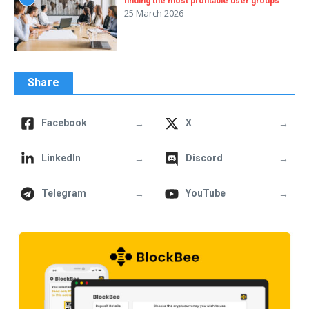
finding the most profitable user groups
25 March 2026
Share
→
→
Facebook
X
→
→
LinkedIn
Discord
→
→
Telegram
YouTube