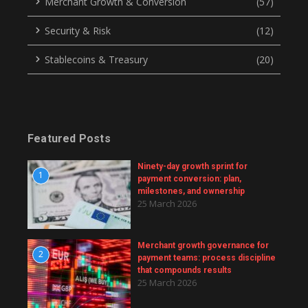
Merchant Growth & Conversion
(57)
Security & Risk
(12)
Stablecoins & Treasury
(20)
Featured Posts
Ninety-day growth sprint for
1
payment conversion: plan,
milestones, and ownership
25 March 2026
Merchant growth governance for
2
payment teams: process discipline
that compounds results
25 March 2026