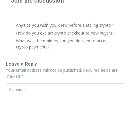
Join the discussion
Share a real experience or ask a focused question. Short
replies are perfect.
Any tips you wish you knew before enabling crypto?
How do you explain crypto checkout to new buyers?
What was the main reason you decided to accept
crypto payments?
Leave a Reply
Your email address will not be published.
Required fields are
marked
*