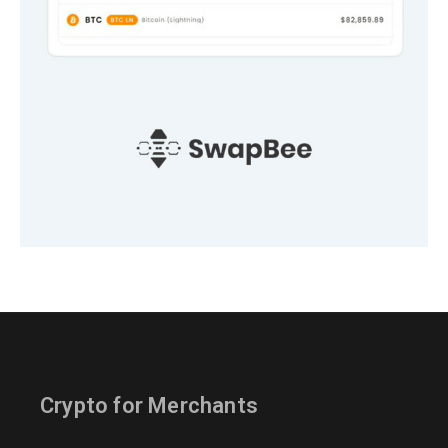
Crypto for Merchants