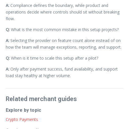
A:
Compliance defines the boundary, while product and
operations decide where controls should sit without breaking
flow.
Q:
What is the most common mistake in this setup projects?
A:
Selecting the provider on feature count alone instead of on
how the team will manage exceptions, reporting, and support.
Q:
When is it time to scale this setup after a pilot?
A:
Only after payment success, fund availability, and support
load stay healthy at higher volume.
Related merchant guides
Explore by topic
Crypto Payments