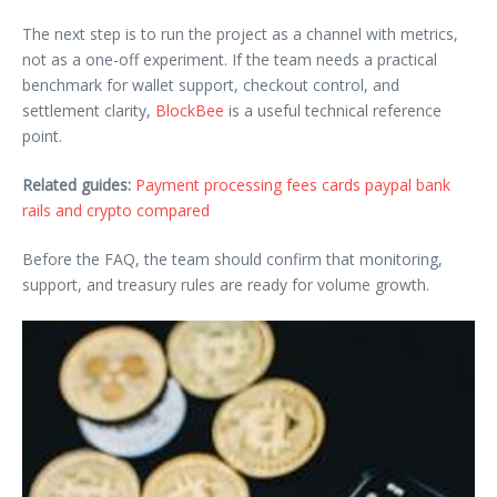
The next step is to run the project as a channel with metrics,
not as a one-off experiment. If the team needs a practical
benchmark for wallet support, checkout control, and
settlement clarity,
BlockBee
is a useful technical reference
point.
Related guides:
Payment processing fees cards paypal bank
rails and crypto compared
Before the FAQ, the team should confirm that monitoring,
support, and treasury rules are ready for volume growth.