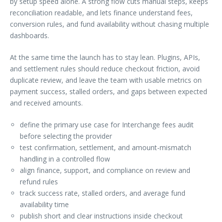
by setup speed alone. A strong flow cuts manual steps, keeps
reconciliation readable, and lets finance understand fees,
conversion rules, and fund availability without chasing multiple
dashboards.
At the same time the launch has to stay lean. Plugins, APIs,
and settlement rules should reduce checkout friction, avoid
duplicate review, and leave the team with usable metrics on
payment success, stalled orders, and gaps between expected
and received amounts.
define the primary use case for Interchange fees audit
before selecting the provider
test confirmation, settlement, and amount-mismatch
handling in a controlled flow
align finance, support, and compliance on review and
refund rules
track success rate, stalled orders, and average fund
availability time
publish short and clear instructions inside checkout