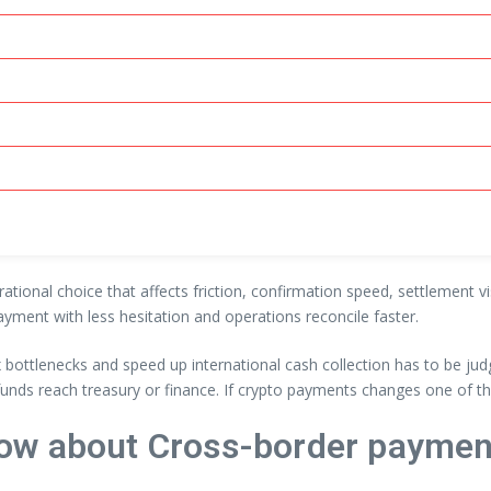
rational choice that affects friction, confirmation speed, settlement 
ayment with less hesitation and operations reconcile faster.
ottlenecks and speed up international cash collection has to be jud
funds reach treasury or finance. If crypto payments changes one of th
ow about Cross-border paymen