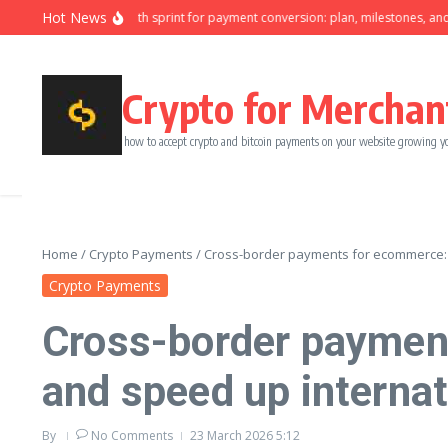
Skip to content
Hot News
Ninety-day growth sprint for payment conversion: plan, milestones, and owne
Crypto for Merchan
how to accept crypto and bitcoin payments on your website growing y
Home
/
Crypto Payments
/
Cross-border payments for ecommerce: r
Crypto Payments
Cross-border paymen
and speed up internat
By
No Comments
23 March 2026
5:12