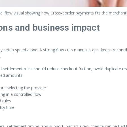
al flow visual showing how Cross-border payments fits the merchant
ons and business impact
setup speed alone. A strong flow cuts manual steps, keeps reconcili
.
nd settlement rules should reduce checkout friction, avoid duplicate 
ived amounts.
re selecting the provider
g in a controlled flow
 rules
lity time
ers, settlement timing, and support load so every change can be tied 