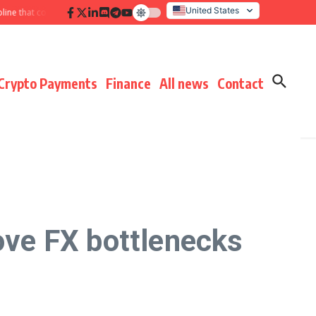
United States
hat compounds results
Hidden payment fees audit: defending margin before
Italy
Crypto Payments
Finance
All news
Contact
ve FX bottlenecks