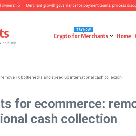
rship
Merchant growth governance for payment teams: process discipline t
ts
TRY NOW
Crypto for Merchants
Home
our business
emove FX bottlenecks and speed up international cash collection
ts for ecommerce: remo
ional cash collection