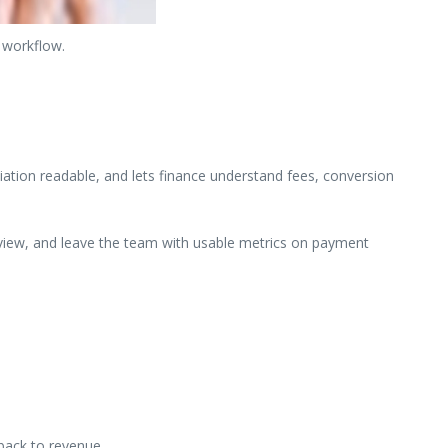
 workflow.
ation readable, and lets finance understand fees, conversion
review, and leave the team with usable metrics on payment
back to revenue.