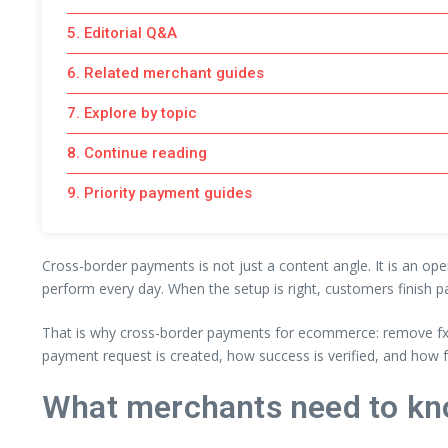
5. Editorial Q&A
6. Related merchant guides
7. Explore by topic
8. Continue reading
9. Priority payment guides
Cross-border payments is not just a content angle. It is an ope
perform every day. When the setup is right, customers finish p
That is why cross-border payments for ecommerce: remove fx b
payment request is created, how success is verified, and how 
What merchants need to kn