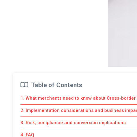
Table of Contents
1. What merchants need to know about Cross-border
2. Implementation considerations and business impa
3. Risk, compliance and conversion implications
4. FAQ