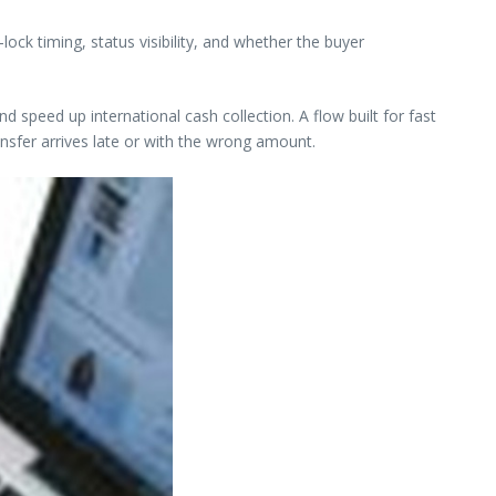
ock timing, status visibility, and whether the buyer
speed up international cash collection. A flow built for fast
ansfer arrives late or with the wrong amount.