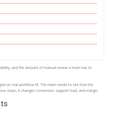
visibility, and the amount of manual review a team has to
ged on real workflow fit. The team needs to see how the
ose steps, it changes conversion, support load, and margin.
ts