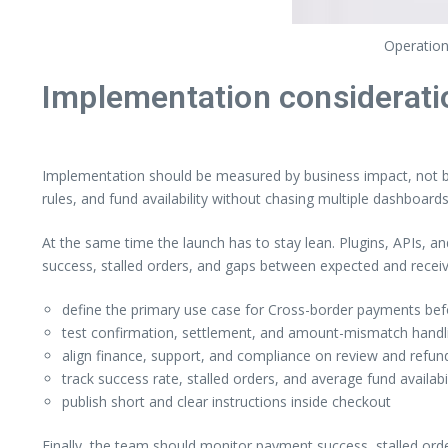
Operation
Implementation considerati
Implementation should be measured by business impact, not by 
rules, and fund availability without chasing multiple dashboards
At the same time the launch has to stay lean. Plugins, APIs, a
success, stalled orders, and gaps between expected and rece
define the primary use case for Cross-border payments befo
test confirmation, settlement, and amount-mismatch handlin
align finance, support, and compliance on review and refund
track success rate, stalled orders, and average fund availabi
publish short and clear instructions inside checkout
Finally, the team should monitor payment success, stalled ord