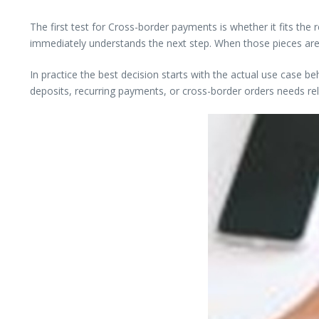
The first test for Cross-border payments is whether it fits the
immediately understands the next step. When those pieces are
In practice the best decision starts with the actual use case 
deposits, recurring payments, or cross-border orders needs reli