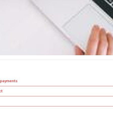
 payments
ct