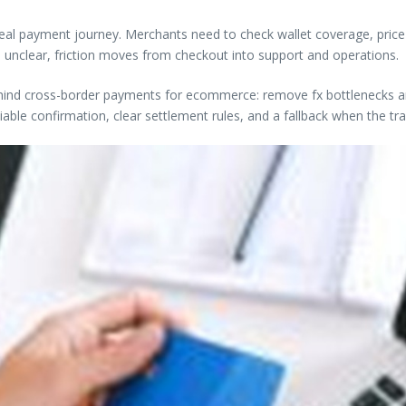
 real payment journey. Merchants need to check wallet coverage, price-l
 unclear, friction moves from checkout into support and operations.
behind cross-border payments for ecommerce: remove fx bottlenecks and 
able confirmation, clear settlement rules, and a fallback when the tr