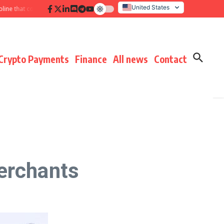
United States
hat compounds results
Hidden payment fees audit: defending margin before
Italy
Crypto Payments
Finance
All news
Contact
erchants