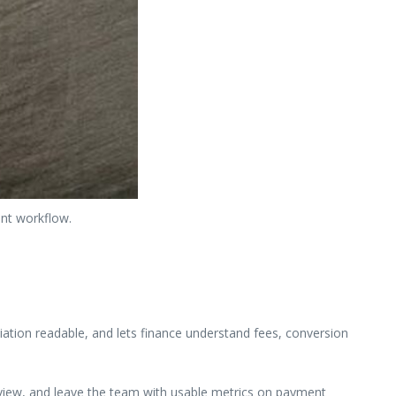
ant workflow.
ation readable, and lets finance understand fees, conversion
review, and leave the team with usable metrics on payment