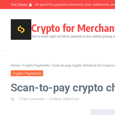
Skip to content
Hot News
Ninety-day growth sprint for payment conversion: plan, milestones, and owne
Crypto for Merchan
how to accept crypto and bitcoin payments on your website growing y
Home
/
Crypto Payments
/
Scan-to-pay crypto checkout for in-per
Crypto Payments
Scan-to-pay crypto c
By
No Comments
15 March 2026
23:30