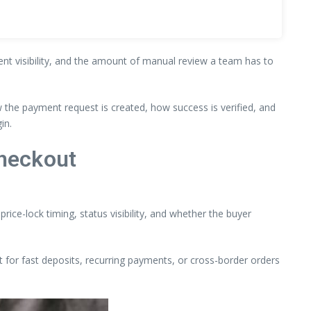
ment visibility, and the amount of manual review a team has to
the payment request is created, how success is verified, and
in.
heckout
rice-lock timing, status visibility, and whether the buyer
t for fast deposits, recurring payments, or cross-border orders