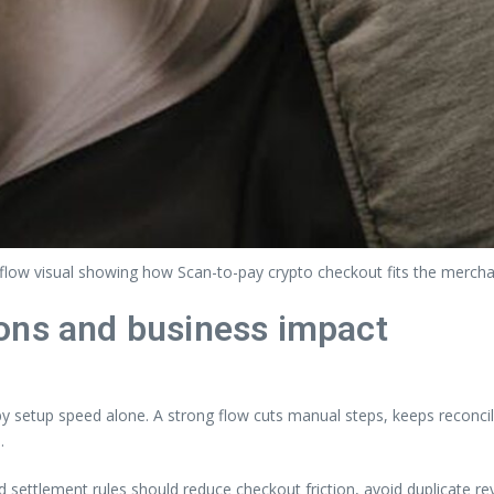
flow visual showing how Scan-to-pay crypto checkout fits the merch
ons and business impact
setup speed alone. A strong flow cuts manual steps, keeps reconcili
.
nd settlement rules should reduce checkout friction, avoid duplicate 