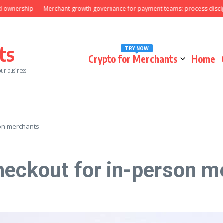
rship
Merchant growth governance for payment teams: process discipline t
ts
TRY NOW
Crypto for Merchants
Home
our business
son merchants
heckout for in-person m