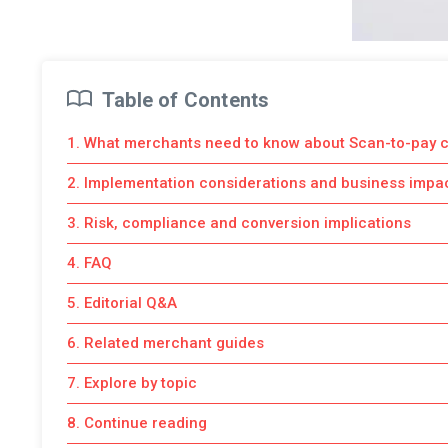
Table of Contents
1. What merchants need to know about Scan-to-pay 
2. Implementation considerations and business impa
3. Risk, compliance and conversion implications
4. FAQ
5. Editorial Q&A
6. Related merchant guides
7. Explore by topic
8. Continue reading