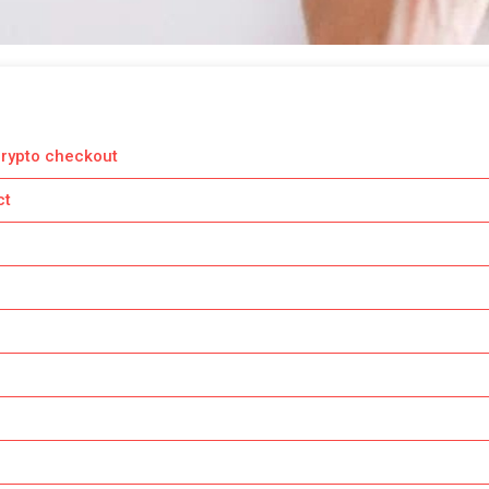
crypto checkout
ct