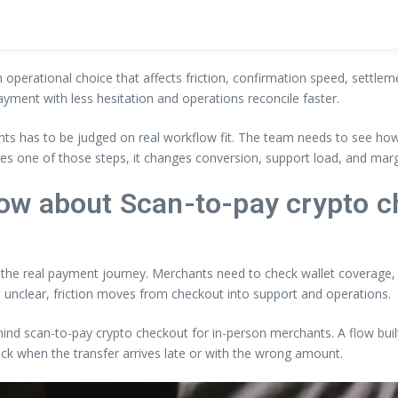
an operational choice that affects friction, confirmation speed, settle
ayment with less hesitation and operations reconcile faster.
ts has to be judged on real workflow fit. The team needs to see how 
es one of those steps, it changes conversion, support load, and marg
ow about Scan-to-pay crypto c
s the real payment journey. Merchants need to check wallet coverage, p
 unclear, friction moves from checkout into support and operations.
ehind scan-to-pay crypto checkout for in-person merchants. A flow buil
back when the transfer arrives late or with the wrong amount.