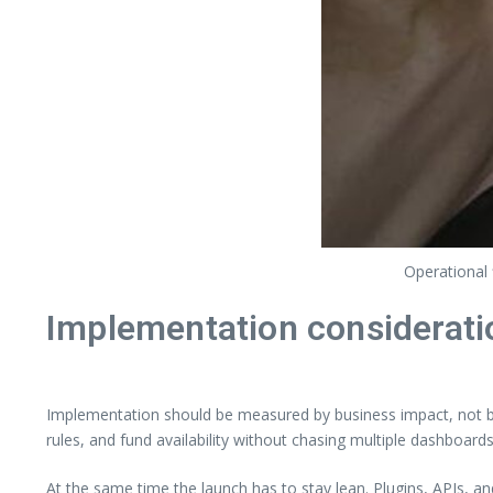
Operational 
Implementation considerati
Implementation should be measured by business impact, not by 
rules, and fund availability without chasing multiple dashboards
At the same time the launch has to stay lean. Plugins, APIs, a