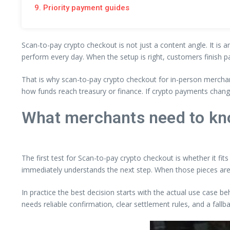
9. Priority payment guides
Scan-to-pay crypto checkout is not just a content angle. It is 
perform every day. When the setup is right, customers finish p
That is why scan-to-pay crypto checkout for in-person merchan
how funds reach treasury or finance. If crypto payments chang
What merchants need to kn
The first test for Scan-to-pay crypto checkout is whether it fit
immediately understands the next step. When those pieces are
In practice the best decision starts with the actual use case b
needs reliable confirmation, clear settlement rules, and a fall