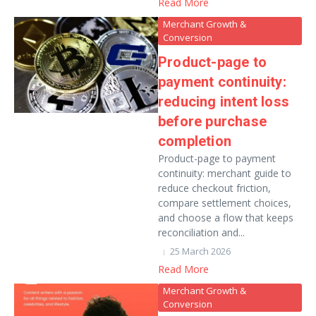
Read More
Merchant Growth &
Conversion
Product-page to
payment continuity:
reducing intent loss
before purchase
completion
Product-page to payment
continuity: merchant guide to
reduce checkout friction,
compare settlement choices,
and choose a flow that keeps
reconciliation and...
25 March 2026
Read More
Merchant Growth &
Conversion