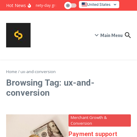
Skip to content
United States
Hot News
Ninety-day growth sprint for payment conversion: plan, mil
Italy
Main Menu
Home
/
ux-and-conversion
Browsing Tag: ux-and-
conversion
Merchant Growth &
Conversion
Payment support