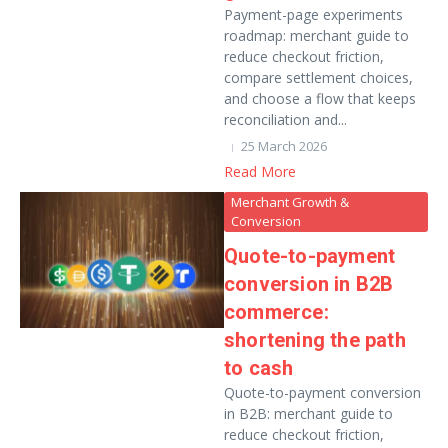
Payment-page experiments
roadmap: merchant guide to
reduce checkout friction,
compare settlement choices,
and choose a flow that keeps
reconciliation and...
25 March 2026
Read More
Merchant Growth &
Conversion
Quote-to-payment
conversion in B2B
commerce:
shortening the path
to cash
Quote-to-payment conversion
in B2B: merchant guide to
reduce checkout friction,