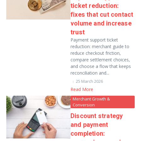
ticket reduction:
fixes that cut contact
volume and increase
trust
Payment support ticket
reduction: merchant guide to
reduce checkout friction,
compare settlement choices,
and choose a flow that keeps
reconciliation and...
25 March 2026
Read More
Merchant Growth &
Conversion
Discount strategy
and payment
completion: