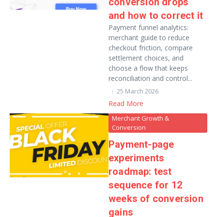
conversion drops
and how to correct it
Payment funnel analytics:
merchant guide to reduce
checkout friction, compare
settlement choices, and
choose a flow that keeps
reconciliation and control...
25 March 2026
Read More
Merchant Growth &
Conversion
Payment-page
experiments
roadmap: test
sequence for 12
weeks of conversion
gains