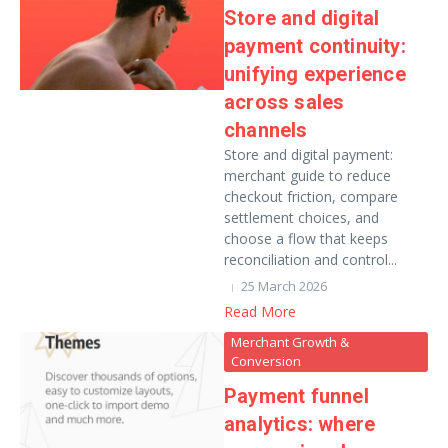
Store and digital
payment continuity:
unifying experience
across sales
channels
Store and digital payment:
merchant guide to reduce
checkout friction, compare
settlement choices, and
choose a flow that keeps
reconciliation and control...
25 March 2026
Read More
Merchant Growth &
Conversion
Payment funnel
analytics: where