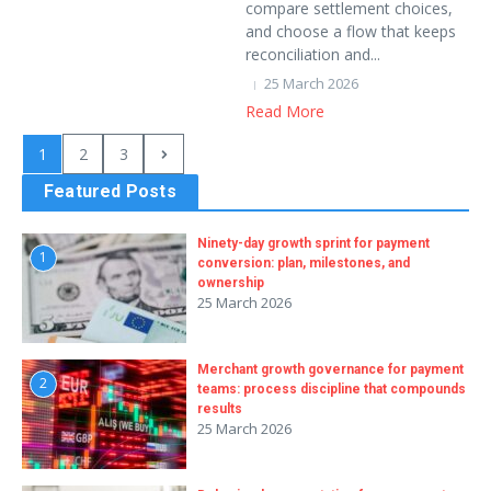
compare settlement choices,
and choose a flow that keeps
reconciliation and...
25 March 2026
Read More
1
2
3
Featured Posts
Ninety-day growth sprint for payment
1
conversion: plan, milestones, and
ownership
25 March 2026
Merchant growth governance for payment
2
teams: process discipline that compounds
results
25 March 2026