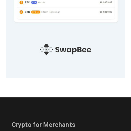
Crypto for Merchants