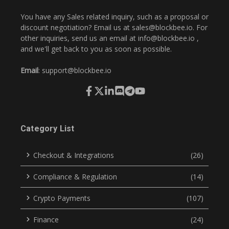
You have any Sales related inquiry, such as a proposal or
discount negotiation? Email us at
sales@blockbee.io
. For
other inquiries, send us an email at
info@blockbee.io
,
and we'll get back to you as soon as possible.
Email
:
support@blockbee.io
Category List
Checkout & Integrations
(26)
Compliance & Regulation
(14)
Crypto Payments
(107)
Finance
(24)