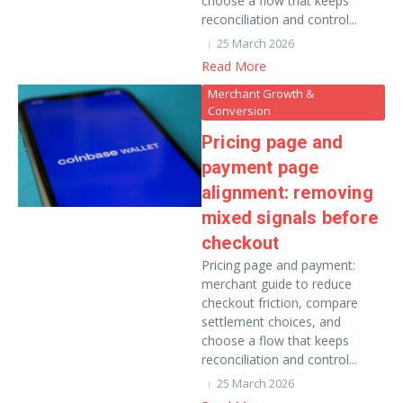
choose a flow that keeps
reconciliation and control...
25 March 2026
Read More
Merchant Growth &
Conversion
Pricing page and
payment page
alignment: removing
mixed signals before
checkout
Pricing page and payment:
merchant guide to reduce
checkout friction, compare
settlement choices, and
choose a flow that keeps
reconciliation and control...
25 March 2026