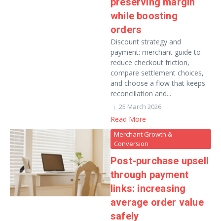
preserving margin
while boosting
orders
Discount strategy and
payment: merchant guide to
reduce checkout friction,
compare settlement choices,
and choose a flow that keeps
reconciliation and...
25 March 2026
Read More
Merchant Growth &
Conversion
Post-purchase upsell
through payment
links: increasing
average order value
safely