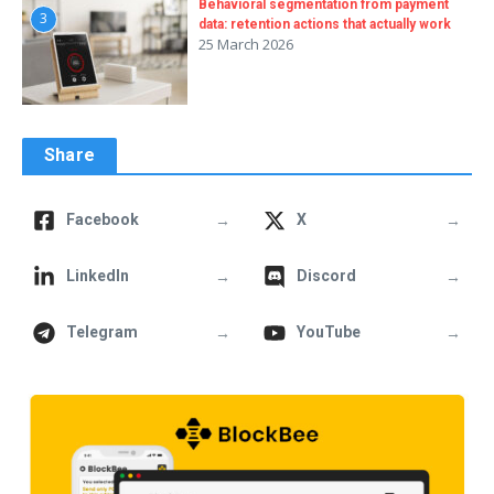
Behavioral segmentation from payment
3
data: retention actions that actually work
25 March 2026
Share
→
→
Facebook
X
→
→
LinkedIn
Discord
→
→
Telegram
YouTube