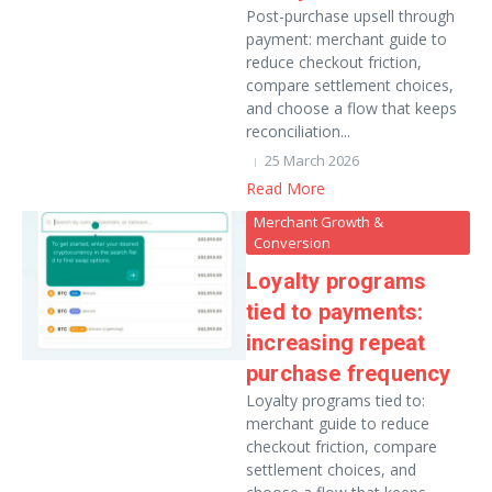
Post-purchase upsell through
payment: merchant guide to
reduce checkout friction,
compare settlement choices,
and choose a flow that keeps
reconciliation...
25 March 2026
Read More
Merchant Growth &
Conversion
Loyalty programs
tied to payments:
increasing repeat
purchase frequency
Loyalty programs tied to:
merchant guide to reduce
checkout friction, compare
settlement choices, and