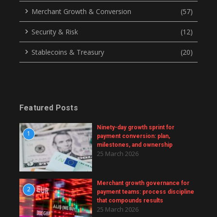
Merchant Growth & Conversion
(57)
Security & Risk
(12)
Stablecoins & Treasury
(20)
Featured Posts
Ninety-day growth sprint for
1
payment conversion: plan,
milestones, and ownership
25 March 2026
Merchant growth governance for
2
payment teams: process discipline
that compounds results
25 March 2026