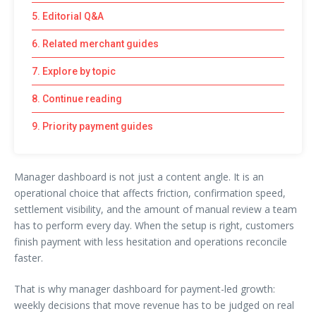
5. Editorial Q&A
6. Related merchant guides
7. Explore by topic
8. Continue reading
9. Priority payment guides
Manager dashboard is not just a content angle. It is an
operational choice that affects friction, confirmation speed,
settlement visibility, and the amount of manual review a team
has to perform every day. When the setup is right, customers
finish payment with less hesitation and operations reconcile
faster.
That is why manager dashboard for payment-led growth:
weekly decisions that move revenue has to be judged on real