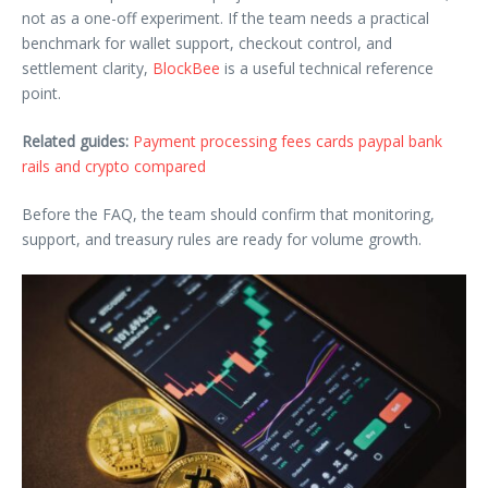
not as a one-off experiment. If the team needs a practical
benchmark for wallet support, checkout control, and
settlement clarity,
BlockBee
is a useful technical reference
point.
Related guides:
Payment processing fees cards paypal bank
rails and crypto compared
Before the FAQ, the team should confirm that monitoring,
support, and treasury rules are ready for volume growth.