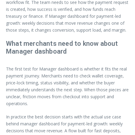
workflow fit. The team needs to see how the payment request
is created, how success is verified, and how funds reach
treasury or finance. If Manager dashboard for payment-led
growth: weekly decisions that move revenue changes one of
those steps, it changes conversion, support load, and margin.
What merchants need to know about
Manager dashboard
The first test for Manager dashboard is whether it fits the real
payment journey. Merchants need to check wallet coverage,
price-lock timing, status visibility, and whether the buyer
immediately understands the next step. When those pieces are
unclear, friction moves from checkout into support and
operations.
In practice the best decision starts with the actual use case
behind manager dashboard for payment-led growth: weekly
decisions that move revenue. A flow built for fast deposits,