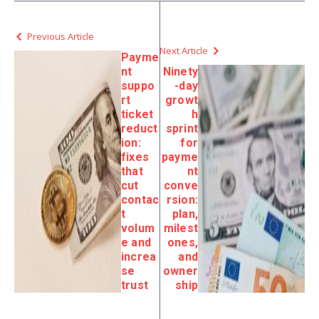
Previous Article
Next Article
Payme
nt
Ninety
suppo
-day
rt
growt
ticket
h
reduct
sprint
ion:
for
fixes
payme
that
nt
cut
conve
contac
rsion:
t
plan,
volum
milest
e and
ones,
increa
and
se
owner
trust
ship