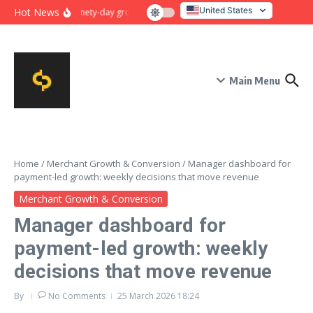
Skip to content
United States
Hot News
Ninety-day growth sprint for payment conversion: plan, mile
Italy
Main Menu
Home
/
Merchant Growth & Conversion
/
Manager dashboard for
payment-led growth: weekly decisions that move revenue
Merchant Growth & Conversion
Manager dashboard for
payment-led growth: weekly
decisions that move revenue
By
No Comments
25 March 2026
18:24