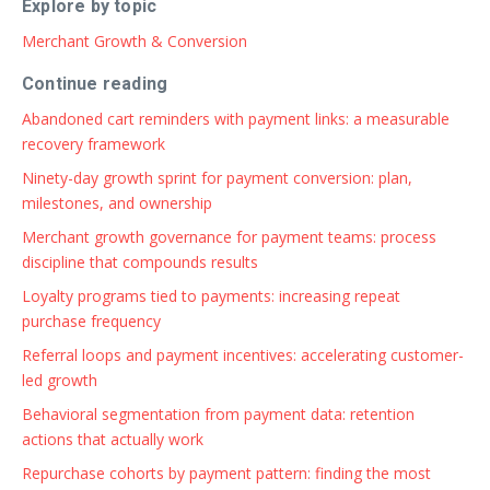
Explore by topic
Merchant Growth & Conversion
Continue reading
Abandoned cart reminders with payment links: a measurable
recovery framework
Ninety-day growth sprint for payment conversion: plan,
milestones, and ownership
Merchant growth governance for payment teams: process
discipline that compounds results
Loyalty programs tied to payments: increasing repeat
purchase frequency
Referral loops and payment incentives: accelerating customer-
led growth
Behavioral segmentation from payment data: retention
actions that actually work
Repurchase cohorts by payment pattern: finding the most