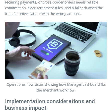
recurring payments, or cross-border orders needs reliable
confirmation, clear settlement rules, and a fallback when the
transfer arrives late or with the wrong amount.
Operational flow visual showing how Manager dashboard fits
the merchant workflow.
Implementation considerations and
business impact