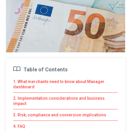
Table of Contents
1. What merchants need to know about Manager
dashboard
2. Implementation considerations and business
impact
3. Risk, compliance and conversion implications
4. FAQ