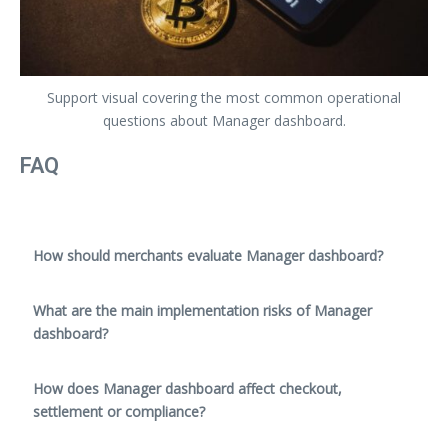
Support visual covering the most common operational
questions about Manager dashboard.
FAQ
How should merchants evaluate Manager dashboard?
What are the main implementation risks of Manager
dashboard?
How does Manager dashboard affect checkout,
settlement or compliance?