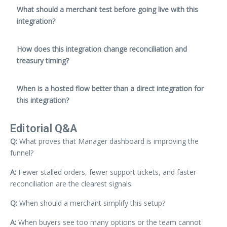
What should a merchant test before going live with this
integration?
How does this integration change reconciliation and
treasury timing?
When is a hosted flow better than a direct integration for
this integration?
Editorial Q&A
Q:
What proves that Manager dashboard is improving the
funnel?
A:
Fewer stalled orders, fewer support tickets, and faster
reconciliation are the clearest signals.
Q:
When should a merchant simplify this setup?
A:
When buyers see too many options or the team cannot