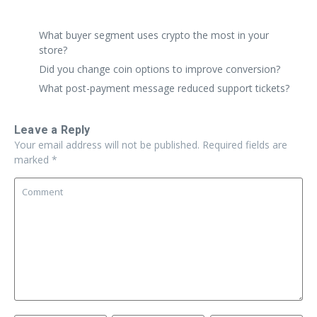
replies are perfect.
What buyer segment uses crypto the most in your
store?
Did you change coin options to improve conversion?
What post-payment message reduced support tickets?
Leave a Reply
Your email address will not be published.
Required fields are
marked
*