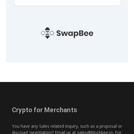
Crypto for Merchants
You have any Sales related inquiry, such as a proposal or
discount negotiation? Email us at
sales@blockbee.io
. For