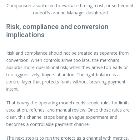
Comparison visual used to evaluate timing, cost, or settlement
tradeoffs around Manager dashboard.
Risk, compliance and conversion
implications
Risk and compliance should not be treated as separate from
conversion. When controls arrive too late, the merchant
absorbs more operational risk; when they arrive too early or
too aggressively, buyers abandon. The right balance is a
control layer that protects funds without breaking payment
intent.
That is why the operating model needs simple rules for limits,
escalation, refunds, and manual review. Once those rules are
clear, this channel stops being a vague experiment and
becomes a controllable payment channel.
The next step is to run the project as a channel with metrics,