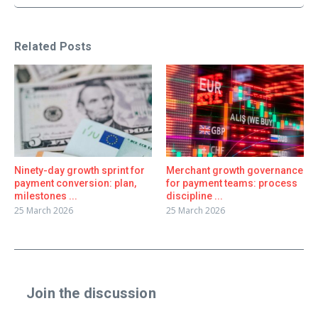
Related Posts
Ninety-day growth sprint for
Merchant growth governance
payment conversion: plan,
for payment teams: process
milestones ...
discipline ...
25 March 2026
25 March 2026
Join the discussion
Share a real experience or ask a focused question. Short