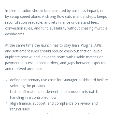
Implementation should be measured by business impact, not
by setup speed alone. A strong flow cuts manual steps, keeps
reconciliation readable, and lets finance understand fees,
conversion rules, and fund availability without chasing multiple
dashboards.
At the same time the launch has to stay lean. Plugins, APIs,
and settlement rules should reduce checkout friction, avoid
duplicate review, and leave the team with usable metrics on
payment success, stalled orders, and gaps between expected
and received amounts.
define the primary use case for Manager dashboard before
selecting the provider
test confirmation, settlement, and amount-mismatch
handling in a controlled flow
align finance, support, and compliance on review and
refund rules