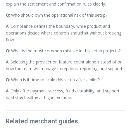
explain the settlement and confirmation rules clearly.
Q:
Who should own the operational risk of this setup?
A:
Compliance defines the boundary, while product and
operations decide where controls should sit without breaking
flow.
Q:
What is the most common mistake in this setup projects?
A:
Selecting the provider on feature count alone instead of on
how the team will manage exceptions, reporting, and support.
Q:
When is it time to scale this setup after a pilot?
A:
Only after payment success, fund availability, and support
load stay healthy at higher volume.
Related merchant guides