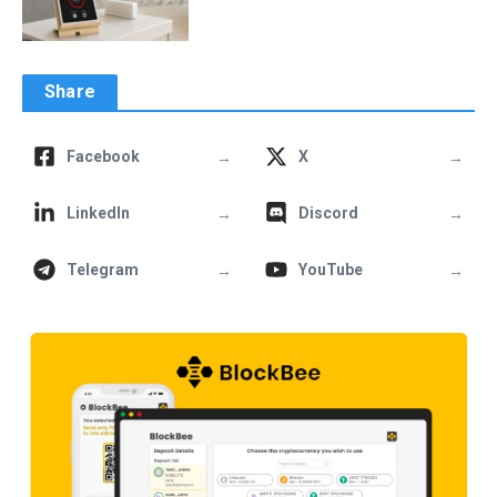
Share
→
→
Facebook
X
→
→
LinkedIn
Discord
→
→
Telegram
YouTube