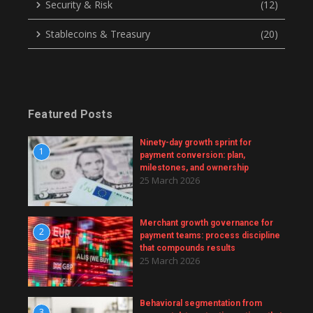
Security & Risk
(12)
Stablecoins & Treasury
(20)
Featured Posts
Ninety-day growth sprint for
1
payment conversion: plan,
milestones, and ownership
25 March 2026
Merchant growth governance for
2
payment teams: process discipline
that compounds results
25 March 2026
Behavioral segmentation from
3