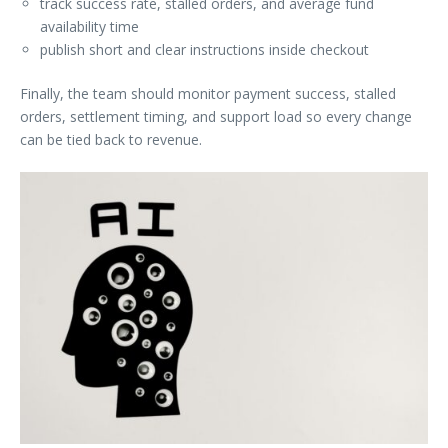
track success rate, stalled orders, and average fund
availability time
publish short and clear instructions inside checkout
Finally, the team should monitor payment success, stalled
orders, settlement timing, and support load so every change
can be tied back to revenue.