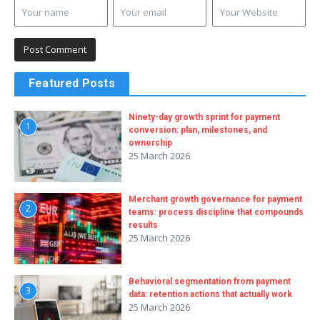
Featured Posts
Ninety-day growth sprint for payment
1
conversion: plan, milestones, and
ownership
25 March 2026
Merchant growth governance for payment
2
teams: process discipline that compounds
results
25 March 2026
Behavioral segmentation from payment
3
data: retention actions that actually work
25 March 2026