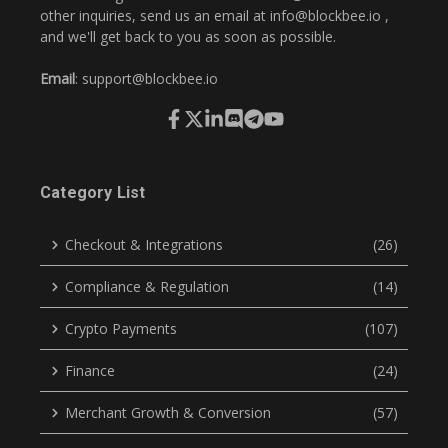
other inquiries, send us an email at
info@blockbee.io
,
and we'll get back to you as soon as possible.
Email
:
support@blockbee.io
Category List
Checkout & Integrations
(26)
Compliance & Regulation
(14)
Crypto Payments
(107)
Finance
(24)
Merchant Growth & Conversion
(57)