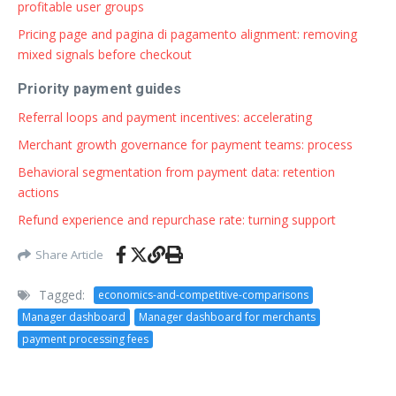
profitable user groups
Pricing page and pagina di pagamento alignment: removing
mixed signals before checkout
Priority payment guides
Referral loops and payment incentives: accelerating
Merchant growth governance for payment teams: process
Behavioral segmentation from payment data: retention
actions
Refund experience and repurchase rate: turning support
Share Article
Tagged:
economics-and-competitive-comparisons
Manager dashboard
Manager dashboard for merchants
payment processing fees