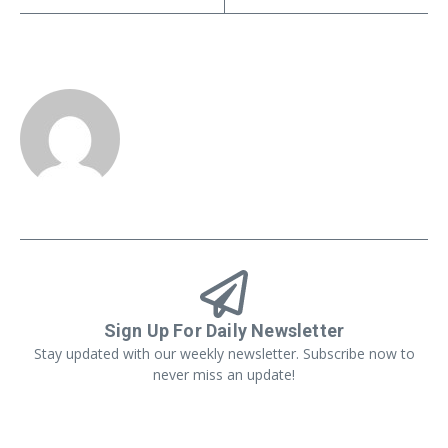
Sign Up For Daily Newsletter
Stay updated with our weekly newsletter. Subscribe now to
never miss an update!