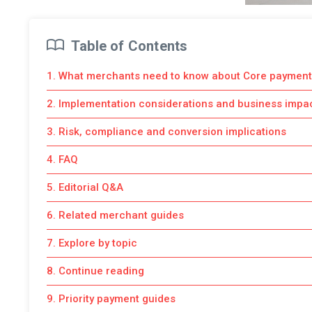
Table of Contents
1. What merchants need to know about Core payment
2. Implementation considerations and business impa
3. Risk, compliance and conversion implications
4. FAQ
5. Editorial Q&A
6. Related merchant guides
7. Explore by topic
8. Continue reading
9. Priority payment guides