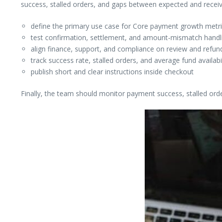
success, stalled orders, and gaps between expected and rece
define the primary use case for Core payment growth metric
test confirmation, settlement, and amount-mismatch handlin
align finance, support, and compliance on review and refund
track success rate, stalled orders, and average fund availabi
publish short and clear instructions inside checkout
Finally, the team should monitor payment success, stalled ord