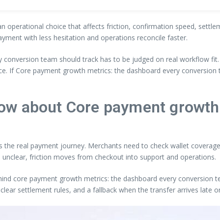
an operational choice that affects friction, confirmation speed, settl
ayment with less hesitation and operations reconcile faster.
 conversion team should track has to be judged on real workflow fit
nce. If Core payment growth metrics: the dashboard every conversion
ow about Core payment growth
ts the real payment journey. Merchants need to check wallet coverage, 
 unclear, friction moves from checkout into support and operations.
ehind core payment growth metrics: the dashboard every conversion tea
clear settlement rules, and a fallback when the transfer arrives late 