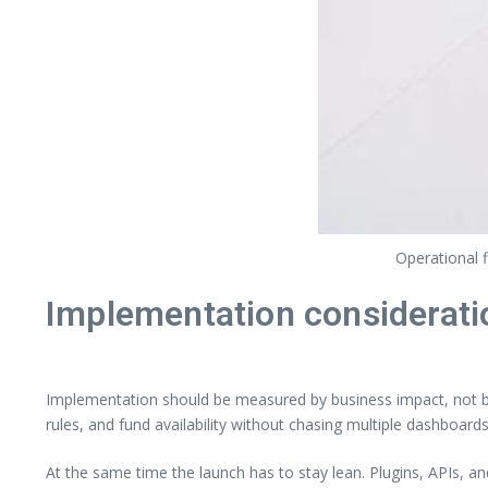
Operational 
Implementation considerati
Implementation should be measured by business impact, not by 
rules, and fund availability without chasing multiple dashboards
At the same time the launch has to stay lean. Plugins, APIs, a