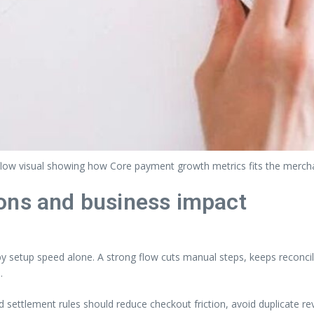
flow visual showing how Core payment growth metrics fits the merch
ons and business impact
setup speed alone. A strong flow cuts manual steps, keeps reconcili
.
nd settlement rules should reduce checkout friction, avoid duplicate 