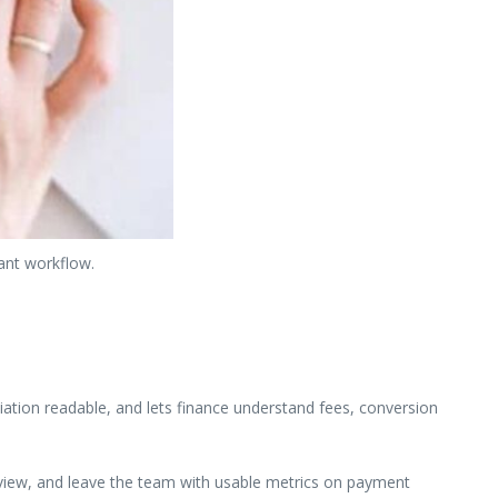
ant workflow.
ation readable, and lets finance understand fees, conversion
review, and leave the team with usable metrics on payment