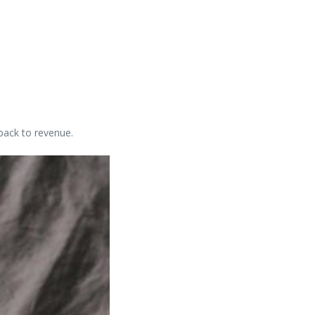
back to revenue.