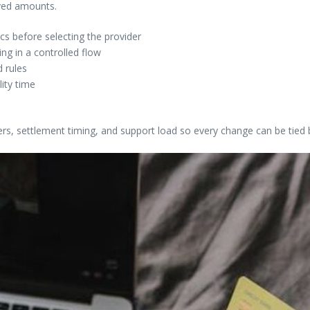
ived amounts.
s before selecting the provider
g in a controlled flow
 rules
lity time
ers, settlement timing, and support load so every change can be tied 