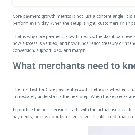
Core payment growth metrics is not just a content angle. It is 
perform every day. When the setup is right, customers finish p
That is why core payment growth metrics: the dashboard every
how success is verified, and how funds reach treasury or fina
conversion, support load, and margin.
What merchants need to kn
The first test for Core payment growth metrics is whether it fi
immediately understands the next step. When those pieces are
In practice the best decision starts with the actual use case b
payments, or cross-border orders needs reliable confirmation, 