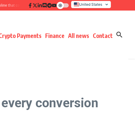
United States
at compounds results
Hidden payment fees audit: defending margin before 
Italy
Crypto Payments
Finance
All news
Contact
 every conversion