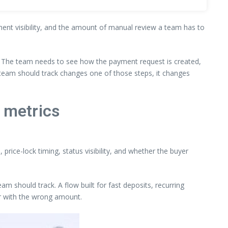
ement visibility, and the amount of manual review a team has to
. The team needs to see how the payment request is created,
 team should track changes one of those steps, it changes
 metrics
price-lock timing, status visibility, and whether the buyer
m should track. A flow built for fast deposits, recurring
or with the wrong amount.