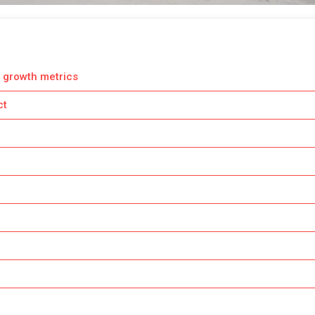
 growth metrics
ct