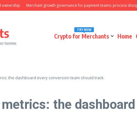
rship
Merchant growth governance for payment teams: process discipline th
ts
TRY NOW
Crypto for Merchants
Home
our business
ics: the dashboard every conversion team should track
metrics: the dashboard