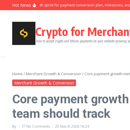
Skip to content
Hot News
Ninety-day growth sprint for payment conversion: plan, milestones, and owne
Crypto for Merchan
how to accept crypto and bitcoin payments on your website growing y
Home
/
Merchant Growth & Conversion
/
Core payment growth metr
Merchant Growth & Conversion
Core payment growth 
team should track
By
No Comments
25 March 2026
18:24