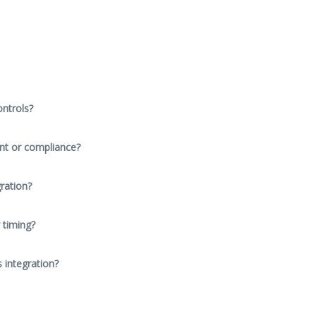
ntrols?
nt or compliance?
ration?
 timing?
s integration?