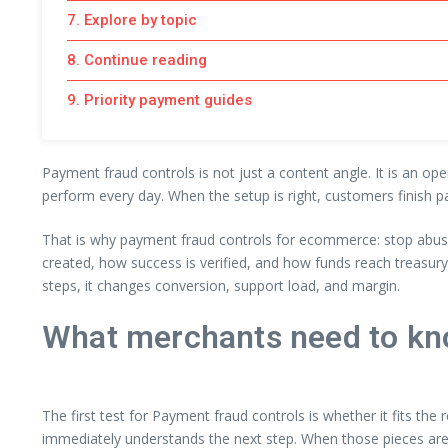
7. Explore by topic
8. Continue reading
9. Priority payment guides
Payment fraud controls is not just a content angle. It is an op
perform every day. When the setup is right, customers finish p
That is why payment fraud controls for ecommerce: stop abuse
created, how success is verified, and how funds reach treasur
steps, it changes conversion, support load, and margin.
What merchants need to kn
The first test for Payment fraud controls is whether it fits the
immediately understands the next step. When those pieces are