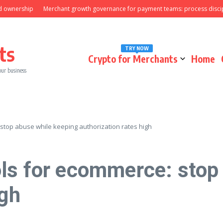
ownership
Merchant growth governance for payment teams: process discipli
ts
TRY NOW
Crypto for Merchants
Home
our business
stop abuse while keeping authorization rates high
ls for ecommerce: stop
igh