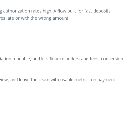
uthorization rates high. A flow built for fast deposits,
ives late or with the wrong amount.
ation readable, and lets finance understand fees, conversion
review, and leave the team with usable metrics on payment