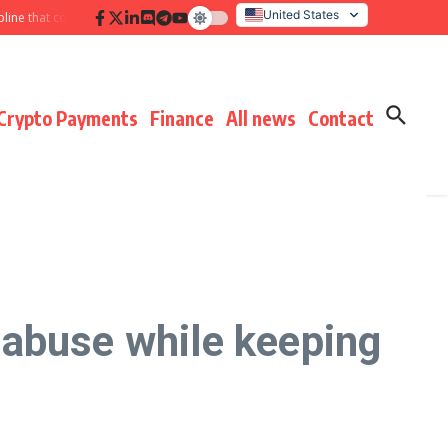
United States
ne that compounds results
Hidden payment fees audit: defending margin bef
Italy
Crypto Payments
Finance
All news
Contact
 abuse while keeping