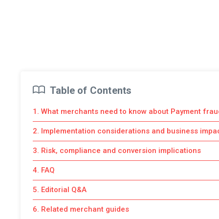
Table of Contents
1. What merchants need to know about Payment frau
2. Implementation considerations and business impa
3. Risk, compliance and conversion implications
4. FAQ
5. Editorial Q&A
6. Related merchant guides