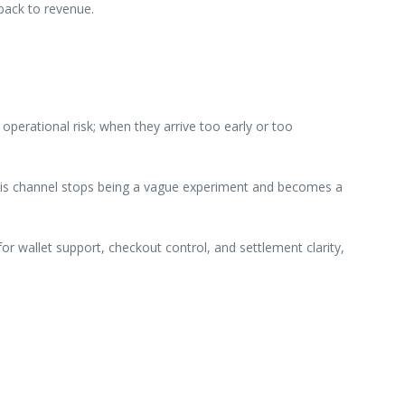
back to revenue.
perational risk; when they arrive too early or too
 this channel stops being a vague experiment and becomes a
or wallet support, checkout control, and settlement clarity,