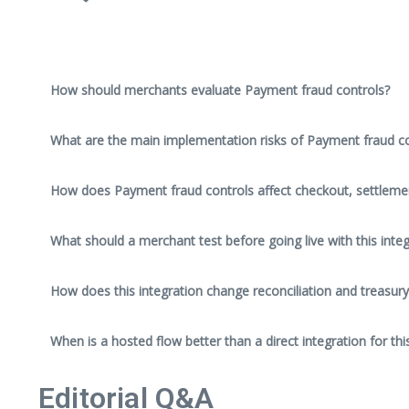
How should merchants evaluate Payment fraud controls?
What are the main implementation risks of Payment fraud co
How does Payment fraud controls affect checkout, settleme
What should a merchant test before going live with this integ
How does this integration change reconciliation and treasury
When is a hosted flow better than a direct integration for thi
Editorial Q&A