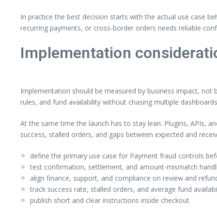
In practice the best decision starts with the actual use case b
recurring payments, or cross-border orders needs reliable confi
Implementation considerati
Implementation should be measured by business impact, not by 
rules, and fund availability without chasing multiple dashboards
At the same time the launch has to stay lean. Plugins, APIs, a
success, stalled orders, and gaps between expected and rece
define the primary use case for Payment fraud controls befo
test confirmation, settlement, and amount-mismatch handlin
align finance, support, and compliance on review and refund
track success rate, stalled orders, and average fund availabi
publish short and clear instructions inside checkout