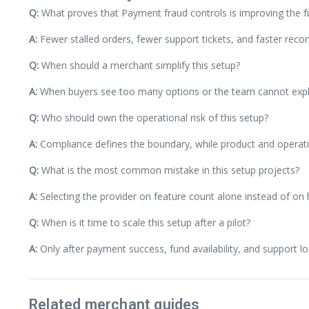
Q:
What proves that Payment fraud controls is improving the f
A:
Fewer stalled orders, fewer support tickets, and faster reconc
Q:
When should a merchant simplify this setup?
A:
When buyers see too many options or the team cannot explai
Q:
Who should own the operational risk of this setup?
A:
Compliance defines the boundary, while product and operatio
Q:
What is the most common mistake in this setup projects?
A:
Selecting the provider on feature count alone instead of on
Q:
When is it time to scale this setup after a pilot?
A:
Only after payment success, fund availability, and support lo
Related merchant guides