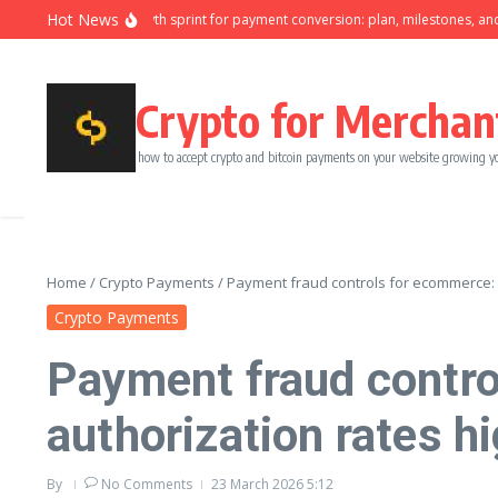
Skip to content
Hot News
Ninety-day growth sprint for payment conversion: plan, milestones, and 
Crypto for Merchan
how to accept crypto and bitcoin payments on your website growing y
Home
/
Crypto Payments
/
Payment fraud controls for ecommerce: 
Crypto Payments
Payment fraud contro
authorization rates h
By
No Comments
23 March 2026
5:12