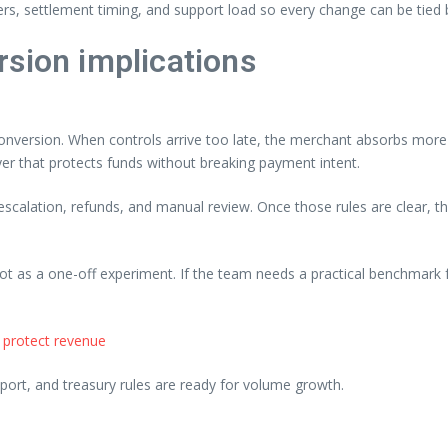
ers, settlement timing, and support load so every change can be tied 
rsion implications
nversion. When controls arrive too late, the merchant absorbs more o
yer that protects funds without breaking payment intent.
, escalation, refunds, and manual review. Once those rules are clear,
not as a one-off experiment. If the team needs a practical benchmark f
 protect revenue
ort, and treasury rules are ready for volume growth.