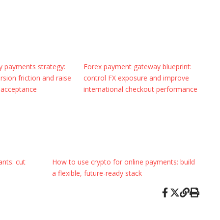
cy payments strategy:
Forex payment gateway blueprint:
sion friction and raise
control FX exposure and improve
 acceptance
international checkout performance
nts: cut
How to use crypto for online payments: build
a flexible, future-ready stack