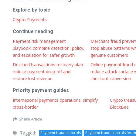
Explore by topic
Crypto Payments
Continue reading
Payment risk management
Merchant fraud preven
playbook: combine detection, policy,
stop abuse patterns wi
and escalation for safer growth
genuine customers
Declined transactions recovery plan:
Online payment fraud c
reduce payment drop-off and
reduce attack surface 
restore lost revenue
checkout conversion
Priority payment guides
International payments operations: simplify
Crypto treas
cross-border
BlockBee
Share Article
Tagged:
Payment fraud controls
Payment fraud controls for 