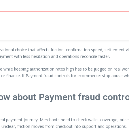
erational choice that affects friction, confirmation speed, settlement 
ayment with less hesitation and operations reconcile faster.
 while keeping authorization rates high has to be judged on real wo
y or finance. If Payment fraud controls for ecommerce: stop abuse wh
ow about Payment fraud contro
 real payment journey. Merchants need to check wallet coverage, price-
 unclear, friction moves from checkout into support and operations.