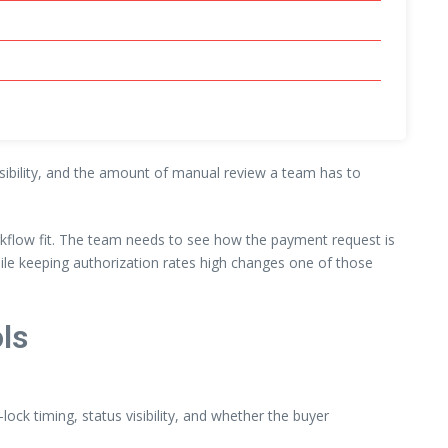
visibility, and the amount of manual review a team has to
rkflow fit. The team needs to see how the payment request is
ile keeping authorization rates high changes one of those
ls
lock timing, status visibility, and whether the buyer