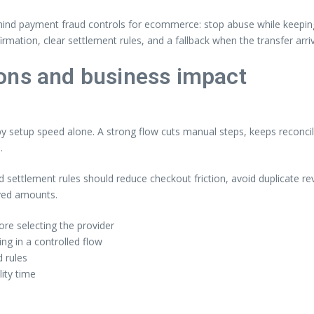
ehind payment fraud controls for ecommerce: stop abuse while keeping a
rmation, clear settlement rules, and a fallback when the transfer arr
ons and business impact
setup speed alone. A strong flow cuts manual steps, keeps reconcili
.
nd settlement rules should reduce checkout friction, avoid duplicate 
ived amounts.
re selecting the provider
g in a controlled flow
 rules
lity time