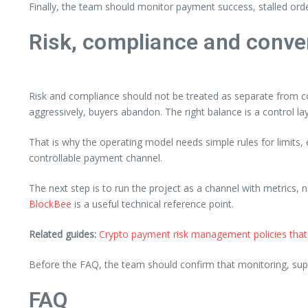
Finally, the team should monitor payment success, stalled ord
Risk, compliance and conve
Risk and compliance should not be treated as separate from co
aggressively, buyers abandon. The right balance is a control la
That is why the operating model needs simple rules for limits
controllable payment channel.
The next step is to run the project as a channel with metrics, 
BlockBee
is a useful technical reference point.
Related guides:
Crypto payment risk management policies that
Before the FAQ, the team should confirm that monitoring, supp
FAQ