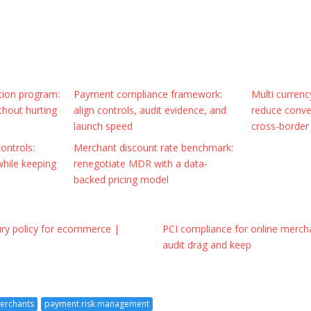
tion program:
Payment compliance framework:
Multi curren
thout hurting
align controls, audit evidence, and
reduce conver
launch speed
cross-border
ontrols:
Merchant discount rate benchmark:
while keeping
renegotiate MDR with a data-
backed pricing model
ury policy for ecommerce |
PCI compliance for online mercha
audit drag and keep
merchants
payment risk management