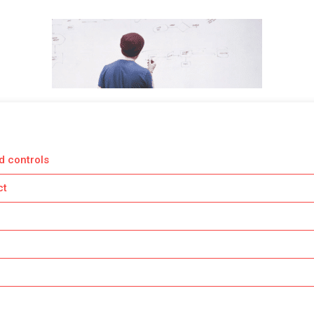
d controls
ct