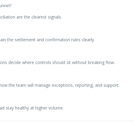
unnel?
iliation are the clearest signals.
n the settlement and confirmation rules clearly.
ns decide where controls should sit without breaking flow.
 how the team will manage exceptions, reporting, and support.
ad stay healthy at higher volume.