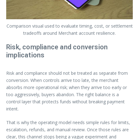
Comparison visual used to evaluate timing, cost, or settlement
tradeoffs around Merchant account resilience.
Risk, compliance and conversion
implications
Risk and compliance should not be treated as separate from
conversion. When controls arrive too late, the merchant
absorbs more operational risk; when they arrive too early or
too aggressively, buyers abandon. The right balance is a
control layer that protects funds without breaking payment
intent.
That is why the operating model needs simple rules for limits,
escalation, refunds, and manual review. Once those rules are
clear, this channel stops being a vague experiment and