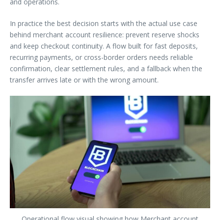
and operations.
In practice the best decision starts with the actual use case
behind merchant account resilience: prevent reserve shocks
and keep checkout continuity. A flow built for fast deposits,
recurring payments, or cross-border orders needs reliable
confirmation, clear settlement rules, and a fallback when the
transfer arrives late or with the wrong amount.
Operational flow visual showing how Merchant account