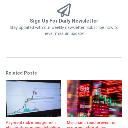
Sign Up For Daily Newsletter
Stay updated with our weekly newsletter. Subscribe now to
never miss an update!
Related Posts
Payment risk management
Merchant fraud prevention
playbook: combine detection,
program: stop abuse