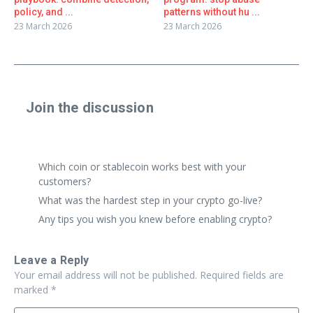
policy, and ...
patterns without hu ...
23 March 2026
23 March 2026
Join the discussion
Share a real experience or ask a focused question. Short
replies are perfect.
Which coin or stablecoin works best with your
customers?
What was the hardest step in your crypto go-live?
Any tips you wish you knew before enabling crypto?
Leave a Reply
Your email address will not be published.
Required fields are
marked
*