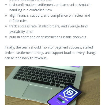
test confirmation, settlement, and amount-mismatch
handling in a controlled flow
align finance, support, and compliance on review and
refund rules
track success rate, stalled orders, and average fund
availability time
publish short and clear instructions inside checkout
Finally, the team should monitor payment success, stalled
orders, settlement timing, and support load so every change
can be tied back to revenue.