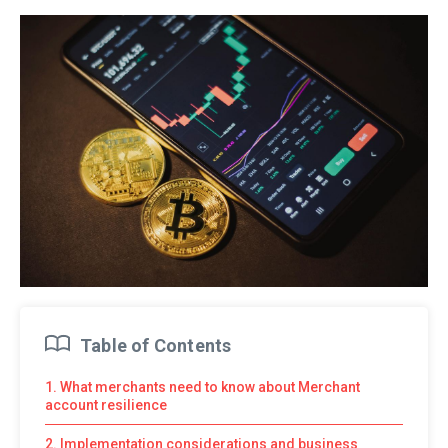
Table of Contents
1. What merchants need to know about Merchant
account resilience
2. Implementation considerations and business