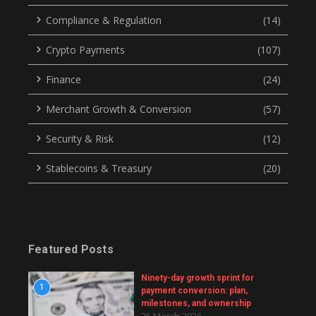
Compliance & Regulation
(14)
Crypto Payments
(107)
Finance
(24)
Merchant Growth & Conversion
(57)
Security & Risk
(12)
Stablecoins & Treasury
(20)
Featured Posts
Ninety-day growth sprint for
1
payment conversion: plan,
milestones, and ownership
25 March 2026