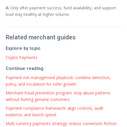
A:
Only after payment success, fund availability, and support
load stay healthy at higher volume.
Related merchant guides
Explore by topic
Crypto Payments
Continue reading
Payment risk management playbook: combine detection,
policy, and escalation for safer growth
Merchant fraud prevention program: stop abuse patterns
without hurting genuine customers
Payment compliance framework: align controls, audit
evidence, and launch speed
Multi currency payments strategy: reduce conversion friction