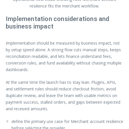
resilience fits the merchant workflow.
Implementation considerations and
business impact
Implementation should be measured by business impact, not
by setup speed alone. A strong flow cuts manual steps, keeps
reconciliation readable, and lets finance understand fees,
conversion rules, and fund availability without chasing multiple
dashboards.
At the same time the launch has to stay lean. Plugins, APIs,
and settlement rules should reduce checkout friction, avoid
duplicate review, and leave the team with usable metrics on
payment success, stalled orders, and gaps between expected
and received amounts.
define the primary use case for Merchant account resilience
before selecting the provider