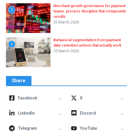
Merchant growth governance for payment
2
teams: process discipline that compounds
results
25 March 2026
Behavioral segmentation from payment
3
data: retention actions that actually work
25 March 2026
Share
→
→
Facebook
X
→
→
LinkedIn
Discord
→
→
Telegram
YouTube