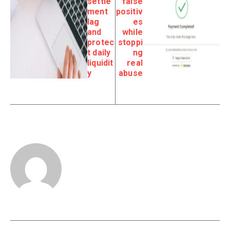
settle
false
ment
positiv
lag
es
and
while
protec
stoppi
t daily
ng
liquidit
real
y
abuse