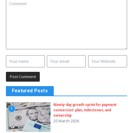
Featured Posts
Ninety-day growth sprint for payment
1
conversion: plan, milestones, and
ownership
25 March 2026