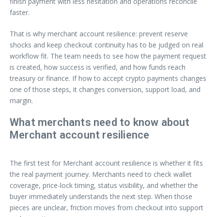
finish payment with less hesitation and operations reconcile
faster.
That is why merchant account resilience: prevent reserve
shocks and keep checkout continuity has to be judged on real
workflow fit. The team needs to see how the payment request
is created, how success is verified, and how funds reach
treasury or finance. If how to accept crypto payments changes
one of those steps, it changes conversion, support load, and
margin.
What merchants need to know about
Merchant account resilience
The first test for Merchant account resilience is whether it fits
the real payment journey. Merchants need to check wallet
coverage, price-lock timing, status visibility, and whether the
buyer immediately understands the next step. When those
pieces are unclear, friction moves from checkout into support