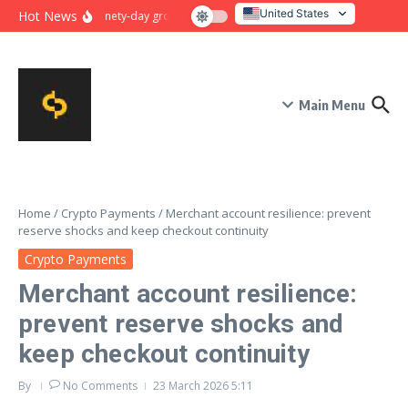
Skip to content
United States
Hot News
Ninety-day growth sprint for payment conversion: plan, mile
Italy
Main Menu
Home
/
Crypto Payments
/
Merchant account resilience: prevent
reserve shocks and keep checkout continuity
Crypto Payments
Merchant account resilience:
prevent reserve shocks and
keep checkout continuity
By
No Comments
23 March 2026
5:11