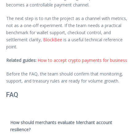
becomes a controllable payment channel.
The next step is to run the project as a channel with metrics,
not as a one-off experiment. If the team needs a practical
benchmark for wallet support, checkout control, and
settlement clarity,
BlockBee
is a useful technical reference
point.
Related guides:
How to accept crypto payments for business
Before the FAQ, the team should confirm that monitoring,
support, and treasury rules are ready for volume growth.
FAQ
How should merchants evaluate Merchant account
resilience?