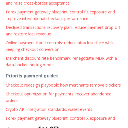
and raise cross-border acceptance
Forex payment gateway blueprint: control FX exposure and
improve international checkout performance
Declined transactions recovery plan: reduce payment drop-off
and restore lost revenue
Online payment fraud controls: reduce attack surface while
keeping checkout conversion
Merchant discount rate benchmark: renegotiate MDR with a
data-backed pricing model
Priority payment guides
Checkout redesign playbook: how merchants remove blockers
Checkout optimization for payments: recover abandoned
orders
Crypto API integration standards: wallet events
Forex payment gateway blueprint: control FX exposure and