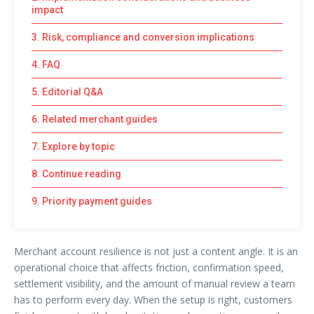
impact
3. Risk, compliance and conversion implications
4. FAQ
5. Editorial Q&A
6. Related merchant guides
7. Explore by topic
8. Continue reading
9. Priority payment guides
Merchant account resilience is not just a content angle. It is an
operational choice that affects friction, confirmation speed,
settlement visibility, and the amount of manual review a team
has to perform every day. When the setup is right, customers