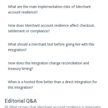
What are the main implementation risks of Merchant
account resilience?
How does Merchant account resilience affect checkout,
settlement or compliance?
What should a merchant test before going live with this
integration?
How does this integration change reconciliation and
treasury timing?
When is a hosted flow better than a direct integration for
this integration?
Editorial Q&A
Q:
What proves that Merchant account resilience is improving