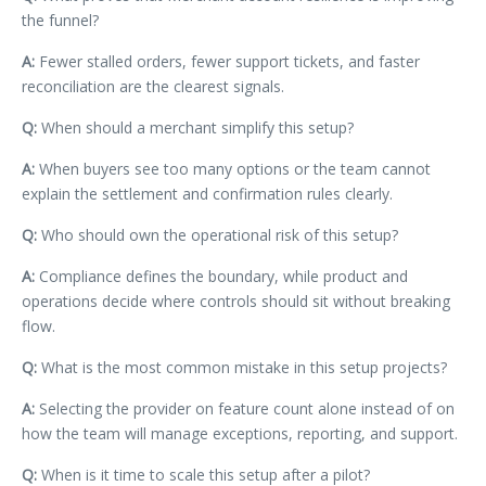
the funnel?
A:
Fewer stalled orders, fewer support tickets, and faster
reconciliation are the clearest signals.
Q:
When should a merchant simplify this setup?
A:
When buyers see too many options or the team cannot
explain the settlement and confirmation rules clearly.
Q:
Who should own the operational risk of this setup?
A:
Compliance defines the boundary, while product and
operations decide where controls should sit without breaking
flow.
Q:
What is the most common mistake in this setup projects?
A:
Selecting the provider on feature count alone instead of on
how the team will manage exceptions, reporting, and support.
Q:
When is it time to scale this setup after a pilot?