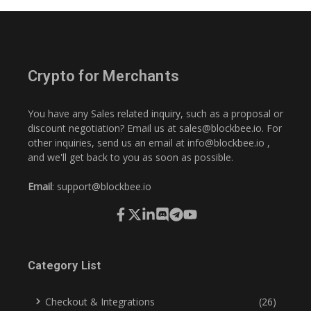
Crypto for Merchants
You have any Sales related inquiry, such as a proposal or
discount negotiation? Email us at
sales@blockbee.io
. For
other inquiries, send us an email at
info@blockbee.io
,
and we'll get back to you as soon as possible.
Email
:
support@blockbee.io
Category List
Checkout & Integrations
(26)