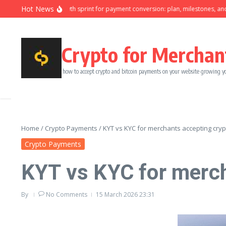
Skip to content
Hot News
Ninety-day growth sprint for payment conversion: plan, milestones, and o
Crypto for Merchan
how to accept crypto and bitcoin payments on your website growing y
Home
/
Crypto Payments
/
KYT vs KYC for merchants accepting cryp
Crypto Payments
KYT vs KYC for merch
By
No Comments
15 March 2026
23:31