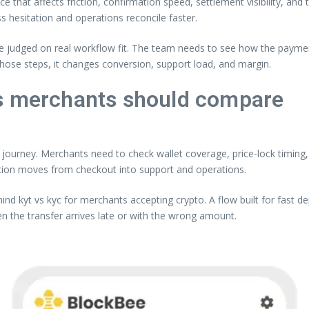
oice that affects friction, confirmation speed, settlement visibility,
s hesitation and operations reconcile faster.
be judged on real workflow fit. The team needs to see how the paymen
those steps, it changes conversion, support load, and margin.
es merchants should compare
nt journey. Merchants need to check wallet coverage, price-lock timing,
ction moves from checkout into support and operations.
ehind kyt vs kyc for merchants accepting crypto. A flow built for fast 
hen the transfer arrives late or with the wrong amount.