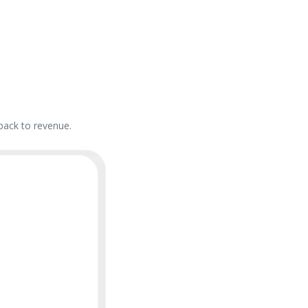
back to revenue.