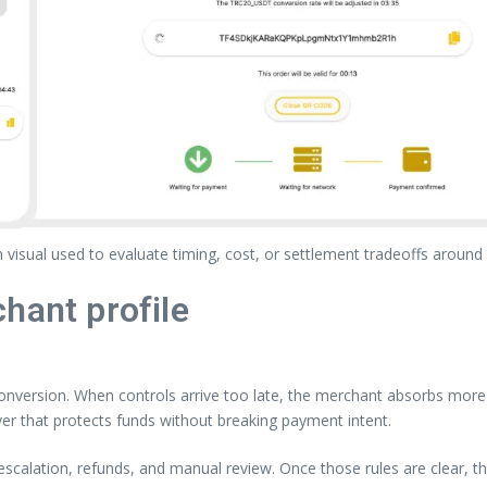
visual used to evaluate timing, cost, or settlement tradeoffs around
hant profile
nversion. When controls arrive too late, the merchant absorbs more o
yer that protects funds without breaking payment intent.
, escalation, refunds, and manual review. Once those rules are clear,