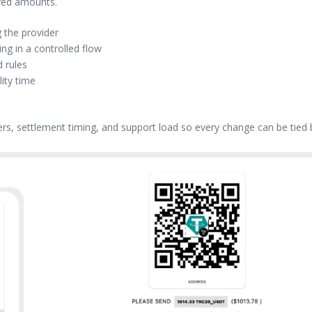
ived amounts.
 the provider
g in a controlled flow
 rules
lity time
ers, settlement timing, and support load so every change can be tied 