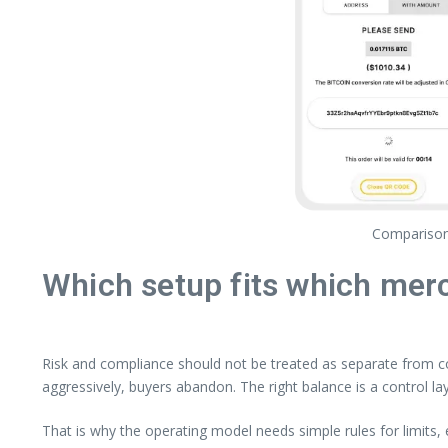
Comparison 
Which setup fits which merc
Risk and compliance should not be treated as separate from co
aggressively, buyers abandon. The right balance is a control la
That is why the operating model needs simple rules for limits