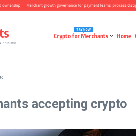
wnership
Merchant growth governance for payment teams: process discipline
ts
TRY NOW
Crypto for Merchants
Home
our business
to
ants accepting crypto