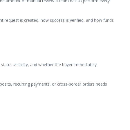
 and the amount of manual review a team has to perform every
t request is created, how success is verified, and how funds
 status visibility, and whether the buyer immediately
deposits, recurring payments, or cross-border orders needs