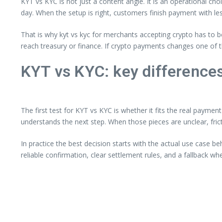
KYT vs KYC is not just a content angle. It is an operational ch
day. When the setup is right, customers finish payment with les
That is why kyt vs kyc for merchants accepting crypto has to 
reach treasury or finance. If crypto payments changes one of 
KYT vs KYC: key differenc
The first test for KYT vs KYC is whether it fits the real payme
understands the next step. When those pieces are unclear, fri
In practice the best decision starts with the actual use case b
reliable confirmation, clear settlement rules, and a fallback w