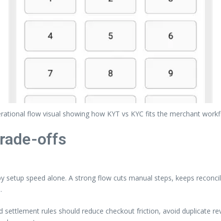
rational flow visual showing how KYT vs KYC fits the merchant workf
trade-offs
setup speed alone. A strong flow cuts manual steps, keeps reconcili
.
nd settlement rules should reduce checkout friction, avoid duplicate 