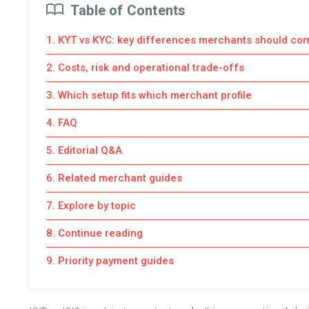
Table of Contents
1. KYT vs KYC: key differences merchants should co
2. Costs, risk and operational trade-offs
3. Which setup fits which merchant profile
4. FAQ
5. Editorial Q&A
6. Related merchant guides
7. Explore by topic
8. Continue reading
9. Priority payment guides