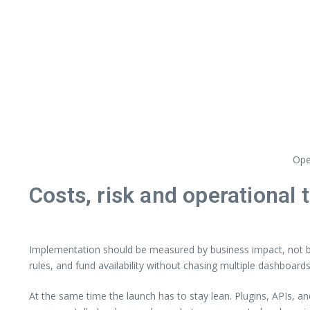
Ope
Costs, risk and operational 
Implementation should be measured by business impact, not by 
rules, and fund availability without chasing multiple dashboards
At the same time the launch has to stay lean. Plugins, APIs, a