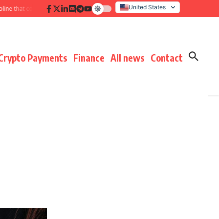
United States
 that compounds results
Hidden payment fees audit: defending margin befo
Italy
Crypto Payments
Finance
All news
Contact