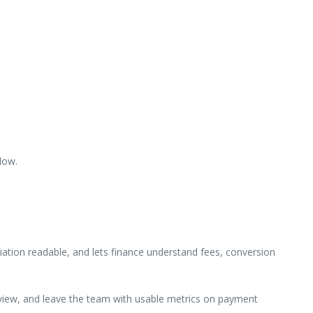
low.
ation readable, and lets finance understand fees, conversion
review, and leave the team with usable metrics on payment