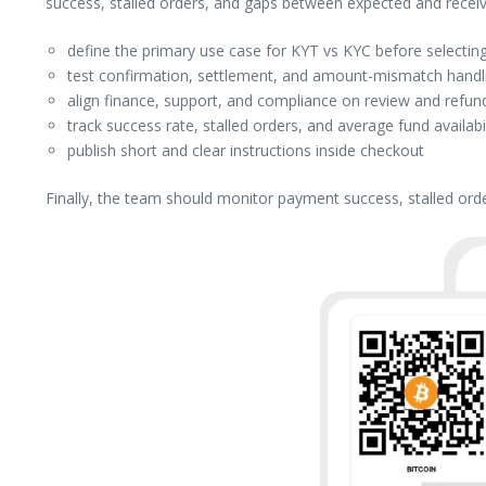
success, stalled orders, and gaps between expected and rece
define the primary use case for KYT vs KYC before selecting
test confirmation, settlement, and amount-mismatch handlin
align finance, support, and compliance on review and refund
track success rate, stalled orders, and average fund availabi
publish short and clear instructions inside checkout
Finally, the team should monitor payment success, stalled ord