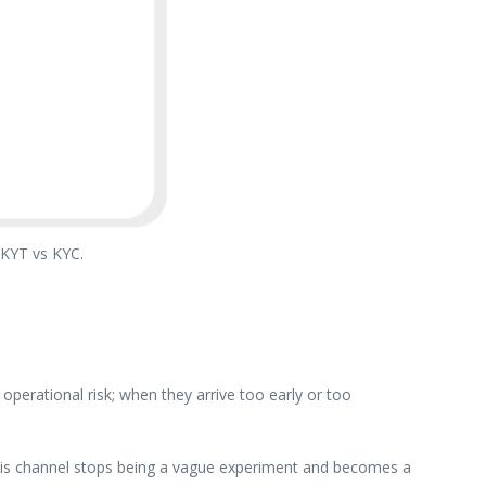
 KYT vs KYC.
perational risk; when they arrive too early or too
 this channel stops being a vague experiment and becomes a