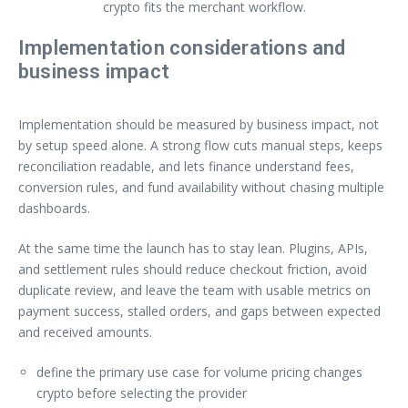
crypto fits the merchant workflow.
Implementation considerations and
business impact
Implementation should be measured by business impact, not
by setup speed alone. A strong flow cuts manual steps, keeps
reconciliation readable, and lets finance understand fees,
conversion rules, and fund availability without chasing multiple
dashboards.
At the same time the launch has to stay lean. Plugins, APIs,
and settlement rules should reduce checkout friction, avoid
duplicate review, and leave the team with usable metrics on
payment success, stalled orders, and gaps between expected
and received amounts.
define the primary use case for volume pricing changes
crypto before selecting the provider