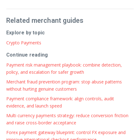
Related merchant guides
Explore by topic
Crypto Payments
Continue reading
Payment risk management playbook: combine detection,
policy, and escalation for safer growth
Merchant fraud prevention program: stop abuse patterns
without hurting genuine customers
Payment compliance framework: align controls, audit
evidence, and launch speed
Multi currency payments strategy: reduce conversion friction
and raise cross-border acceptance
Forex payment gateway blueprint: control FX exposure and
improve international checkout performance