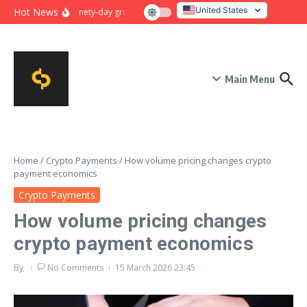
Skip to content
United States
Hot News
Ninety-day growth sprint for payment conversion: plan, mile
Italy
Main Menu
Home
/
Crypto Payments
/
How volume pricing changes crypto
payment economics
Crypto Payments
How volume pricing changes
crypto payment economics
By
No Comments
15 March 2026
23:45