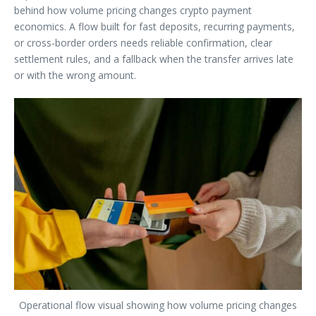
behind how volume pricing changes crypto payment
economics. A flow built for fast deposits, recurring payments,
or cross-border orders needs reliable confirmation, clear
settlement rules, and a fallback when the transfer arrives late
or with the wrong amount.
Operational flow visual showing how volume pricing changes