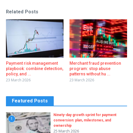
Related Posts
Payment risk management
Merchant fraud prevention
playbook: combine detection,
program: stop abuse
policy, and ...
patterns without hu ...
23 March 2026
23 March 2026
Featured Posts
Ninety-day growth sprint for payment
1
conversion: plan, milestones, and
ownership
25 March 2026