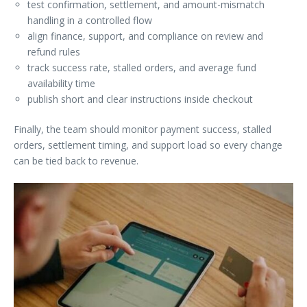
test confirmation, settlement, and amount-mismatch
handling in a controlled flow
align finance, support, and compliance on review and
refund rules
track success rate, stalled orders, and average fund
availability time
publish short and clear instructions inside checkout
Finally, the team should monitor payment success, stalled
orders, settlement timing, and support load so every change
can be tied back to revenue.