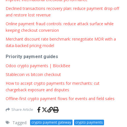
Declined transactions recovery plan: reduce payment drop-off
and restore lost revenue
Online payment fraud controls: reduce attack surface while
keeping checkout conversion
Merchant discount rate benchmark: renegotiate MDR with a
data-backed pricing model
Priority payment guides
Odoo crypto payments | BlockBee
Stablecoin vs bitcoin checkout
How to accept crypto payments for merchants: cut
chargeback exposure and disputes
Offline-first crypto payment flows for events and field sales
Share Article
Tagged:
crypto payment gateway
crypto payments