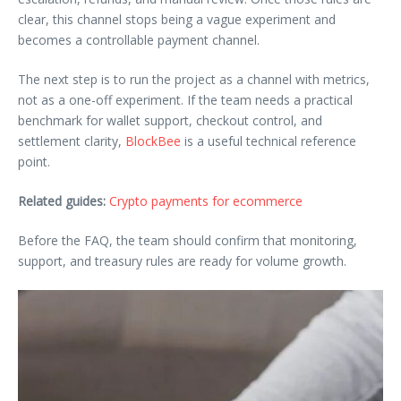
clear, this channel stops being a vague experiment and
becomes a controllable payment channel.
The next step is to run the project as a channel with metrics,
not as a one-off experiment. If the team needs a practical
benchmark for wallet support, checkout control, and
settlement clarity,
BlockBee
is a useful technical reference
point.
Related guides:
Crypto payments for ecommerce
Before the FAQ, the team should confirm that monitoring,
support, and treasury rules are ready for volume growth.