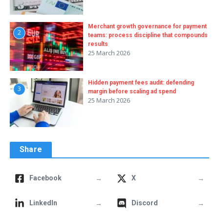
Merchant growth governance for payment
2
teams: process discipline that compounds
results
25 March 2026
Hidden payment fees audit: defending
3
margin before scaling ad spend
25 March 2026
Share
→
→
Facebook
X
→
→
LinkedIn
Discord