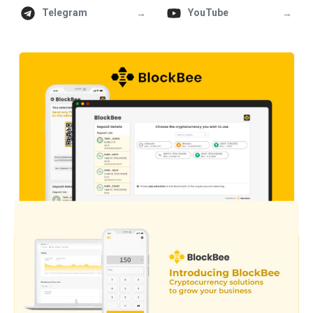
→
→
Telegram
YouTube