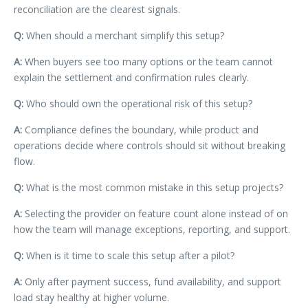
reconciliation are the clearest signals.
Q:
When should a merchant simplify this setup?
A:
When buyers see too many options or the team cannot
explain the settlement and confirmation rules clearly.
Q:
Who should own the operational risk of this setup?
A:
Compliance defines the boundary, while product and
operations decide where controls should sit without breaking
flow.
Q:
What is the most common mistake in this setup projects?
A:
Selecting the provider on feature count alone instead of on
how the team will manage exceptions, reporting, and support.
Q:
When is it time to scale this setup after a pilot?
A:
Only after payment success, fund availability, and support
load stay healthy at higher volume.