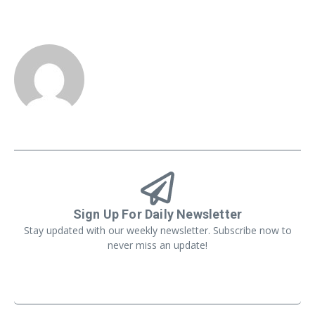
Sign Up For Daily Newsletter
Stay updated with our weekly newsletter. Subscribe now to
never miss an update!