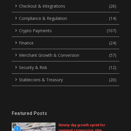
Checkout & Integrations
(26)
Compliance & Regulation
(14)
Crypto Payments
(107)
Finance
(24)
Merchant Growth & Conversion
(57)
Security & Risk
(12)
Stablecoins & Treasury
(20)
Featured Posts
Ninety-day growth sprint for
1
payment conversion: plan,