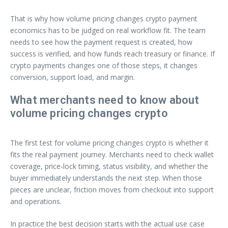
That is why how volume pricing changes crypto payment
economics has to be judged on real workflow fit. The team
needs to see how the payment request is created, how
success is verified, and how funds reach treasury or finance. If
crypto payments changes one of those steps, it changes
conversion, support load, and margin.
What merchants need to know about
volume pricing changes crypto
The first test for volume pricing changes crypto is whether it
fits the real payment journey. Merchants need to check wallet
coverage, price-lock timing, status visibility, and whether the
buyer immediately understands the next step. When those
pieces are unclear, friction moves from checkout into support
and operations.
In practice the best decision starts with the actual use case