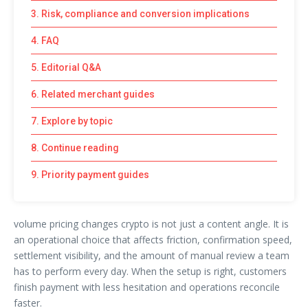
3. Risk, compliance and conversion implications
4. FAQ
5. Editorial Q&A
6. Related merchant guides
7. Explore by topic
8. Continue reading
9. Priority payment guides
volume pricing changes crypto is not just a content angle. It is
an operational choice that affects friction, confirmation speed,
settlement visibility, and the amount of manual review a team
has to perform every day. When the setup is right, customers
finish payment with less hesitation and operations reconcile
faster.