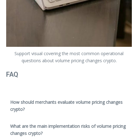
Support visual covering the most common operational
questions about volume pricing changes crypto.
FAQ
How should merchants evaluate volume pricing changes
crypto?
What are the main implementation risks of volume pricing
changes crypto?