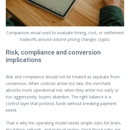
Comparison visual used to evaluate timing, cost, or settlement
tradeoffs around volume pricing changes crypto.
Risk, compliance and conversion
implications
Risk and compliance should not be treated as separate from
conversion. When controls arrive too late, the merchant
absorbs more operational risk; when they arrive too early or
too aggressively, buyers abandon. The right balance is a
control layer that protects funds without breaking payment
intent.
That is why the operating model needs simple rules for limits,
escalation, refunds, and manual review. Once those rules are