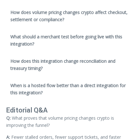
How does volume pricing changes crypto affect checkout,
settlement or compliance?
What should a merchant test before going live with this
integration?
How does this integration change reconciliation and
treasury timing?
When is a hosted flow better than a direct integration for
this integration?
Editorial Q&A
Q:
What proves that volume pricing changes crypto is
improving the funnel?
A:
Fewer stalled orders, fewer support tickets, and faster