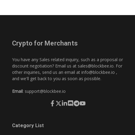
Crypto for Merchants
You have any Sales related inquiry, such as a proposal or
discount negotiation? Email us at
sales@blockbee.io
. For
other inquiries, send us an email at
info@blockbee.io
,
and we'll get back to you as soon as possible.
Email
:
support@blockbee.io
Category List