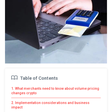
Table of Contents
1. What merchants need to know about volume pricing
changes crypto
2. Implementation considerations and business
impact